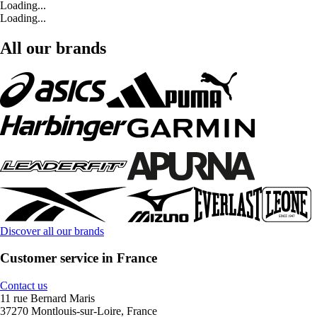
Loading...
Loading...
All our brands
Discover all our brands
Customer service in France
Contact us
11 rue Bernard Maris
37270 Montlouis-sur-Loire, France