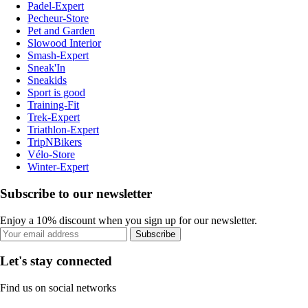
Padel-Expert
Pecheur-Store
Pet and Garden
Slowood Interior
Smash-Expert
Sneak'In
Sneakids
Sport is good
Training-Fit
Trek-Expert
Triathlon-Expert
TripNBikers
Vélo-Store
Winter-Expert
Subscribe to our newsletter
Enjoy a 10% discount when you sign up for our newsletter.
Subscribe
Let's stay connected
Find us on social networks