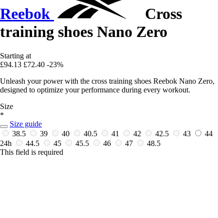
Reebok
Cross
training shoes Nano Zero
Starting at
£94.13
£72.40
-23%
Unleash your power with the cross training shoes Reebok Nano Zero,
designed to optimize your performance during every workout.
Size
*
Size guide
38.5
39
40
40.5
41
42
42.5
43
44
24h
44.5
45
45.5
46
47
48.5
This field is required