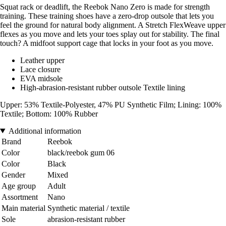
Squat rack or deadlift, the Reebok Nano Zero is made for strength
training. These training shoes have a zero-drop outsole that lets you
feel the ground for natural body alignment. A Stretch FlexWeave upper
flexes as you move and lets your toes splay out for stability. The final
touch? A midfoot support cage that locks in your foot as you move.
Leather upper
Lace closure
EVA midsole
High-abrasion-resistant rubber outsole Textile lining
Upper: 53% Textile-Polyester, 47% PU Synthetic Film; Lining: 100%
Textile; Bottom: 100% Rubber
Additional information
Brand
Reebok
Color
black/reebok gum 06
Color
Black
Gender
Mixed
Age group
Adult
Assortment
Nano
Main material
Synthetic material / textile
Sole
abrasion-resistant rubber