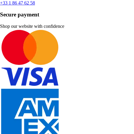
+33 1 86 47 62 58
Secure payment
Shop our website with confidence