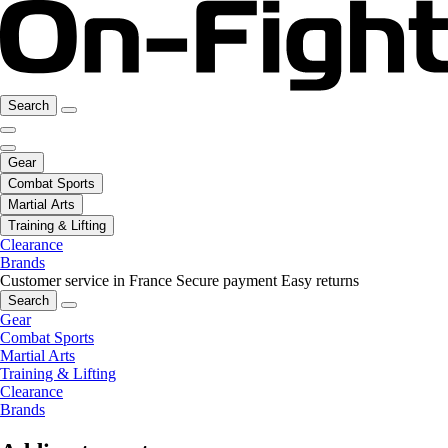
Search
Gear
Combat Sports
Martial Arts
Training & Lifting
Clearance
Brands
Customer service in France
Secure payment
Easy returns
Search
Gear
Combat Sports
Martial Arts
Training & Lifting
Clearance
Brands