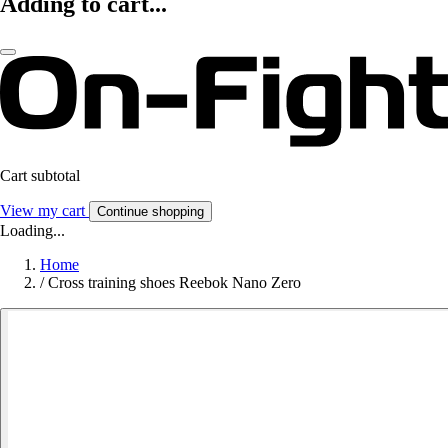
Adding to cart...
Cart subtotal
View my cart
Continue shopping
Loading...
Home
/
Cross training shoes Reebok Nano Zero