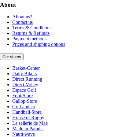
About
About us?
Contact us
Terms & Conditions
Returns & Refunds
Payment methods
Prices and shipping options
Our stores
Basket-Center
Daily Bikers
Direct Running
Direct-Volley
Espace Golf
Foot-Store
Gallop-Store
Golf and co
Handball-Store
House of Rugby
La sellerie de Maé
Made in Paradis
Nauti-wave