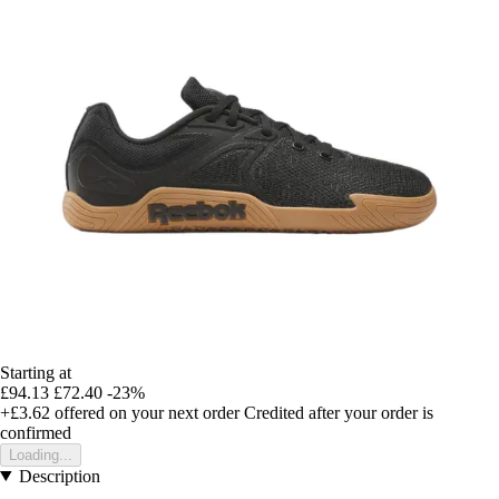
Starting at
£94.13
£72.40
-23%
+£3.62
offered on your next order
Credited after your order is
confirmed
Loading...
Description