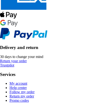
Delivery and return
30 days to change your mind
Return your order
Trustpilot
Services
My account
Help center
Follow my order
Return my order
Promo codes