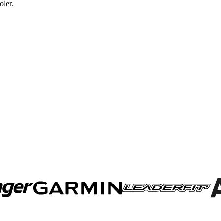
oler.