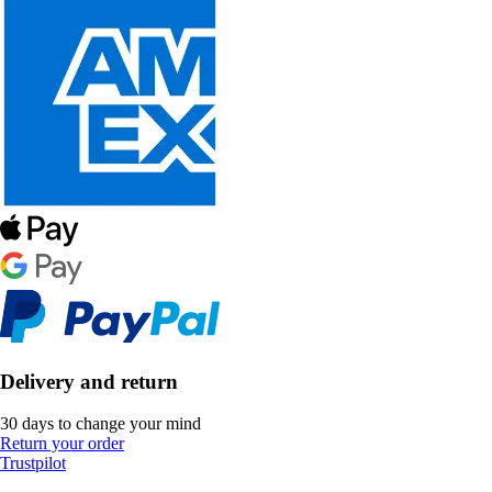
Delivery and return
30 days to change your mind
Return your order
Trustpilot