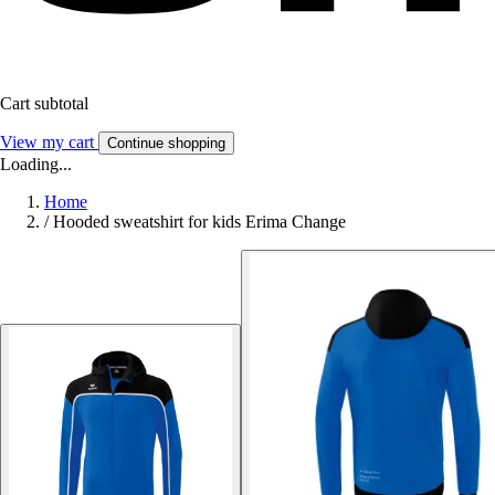
Cart subtotal
View my cart
Continue shopping
Loading...
Home
/
Hooded sweatshirt for kids Erima Change