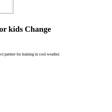
or kids Change
t partner for training in cool weather.