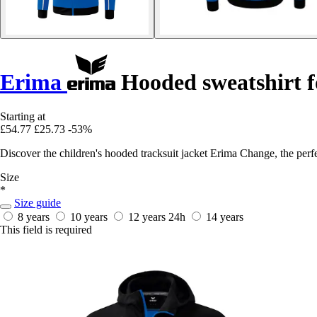
Erima
Hooded sweatshirt f
Starting at
£54.77
£25.73
-53%
Discover the children's hooded tracksuit jacket Erima Change, the perfec
Size
*
Size guide
8 years
10 years
12 years
24h
14 years
This field is required