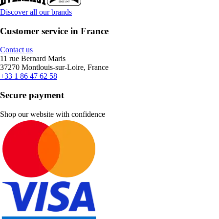
Discover all our brands
Customer service in France
Contact us
11 rue Bernard Maris
37270 Montlouis-sur-Loire, France
+33 1 86 47 62 58
Secure payment
Shop our website with confidence