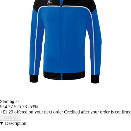
Starting at
£54.77
£25.73
-53%
+£1.29
offered on your next order
Credited after your order is confirm
Loading...
Description