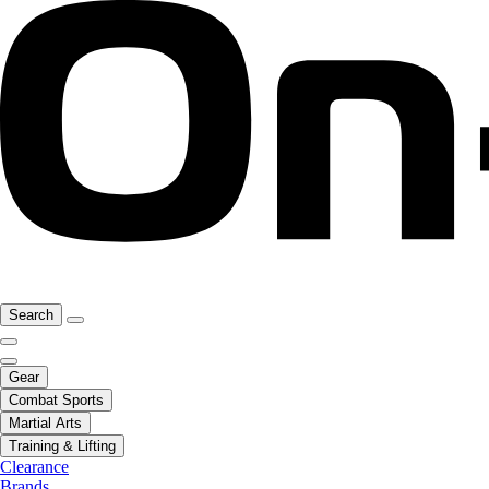
Search
Gear
Combat Sports
Martial Arts
Training & Lifting
Clearance
Brands