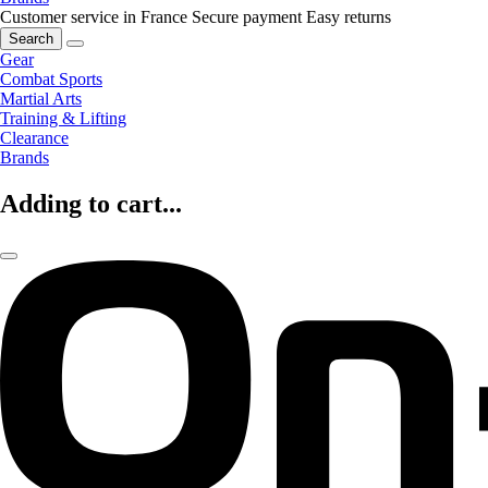
Customer service in France
Secure payment
Easy returns
Search
Gear
Combat Sports
Martial Arts
Training & Lifting
Clearance
Brands
Adding to cart...