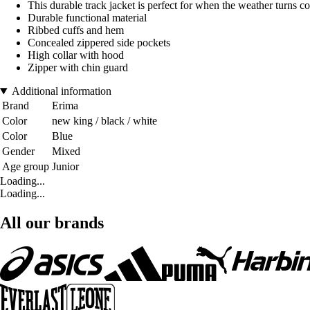
This durable track jacket is perfect for when the weather turns co
Durable functional material
Ribbed cuffs and hem
Concealed zippered side pockets
High collar with hood
Zipper with chin guard
Additional information
Brand
Erima
Color
new king / black / white
Color
Blue
Gender
Mixed
Age group
Junior
Loading...
Loading...
All our brands