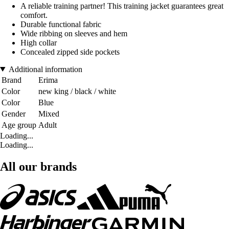
A reliable training partner! This training jacket guarantees great
comfort.
Durable functional fabric
Wide ribbing on sleeves and hem
High collar
Concealed zipped side pockets
Additional information
Brand
Erima
Color
new king / black / white
Color
Blue
Gender
Mixed
Age group
Adult
Loading...
Loading...
All our brands