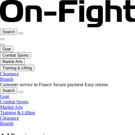
Search
Gear
Combat Sports
Martial Arts
Training & Lifting
Clearance
Brands
Customer service in France
Secure payment
Easy returns
Search
Gear
Combat Sports
Martial Arts
Training & Lifting
Clearance
Brands