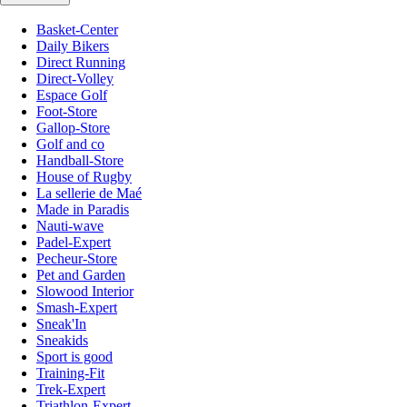
Basket-Center
Daily Bikers
Direct Running
Direct-Volley
Espace Golf
Foot-Store
Gallop-Store
Golf and co
Handball-Store
House of Rugby
La sellerie de Maé
Made in Paradis
Nauti-wave
Padel-Expert
Pecheur-Store
Pet and Garden
Slowood Interior
Smash-Expert
Sneak'In
Sneakids
Sport is good
Training-Fit
Trek-Expert
Triathlon-Expert