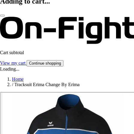
Adding to cart...
Cart subtotal
View my cart
Continue shopping
Loading...
Home
/
Tracksuit Erima Change By Erima