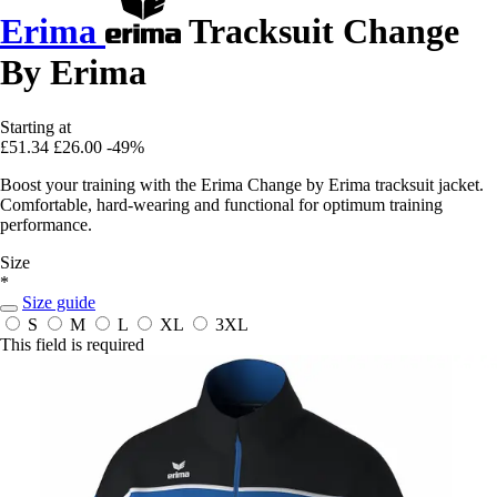
Erima
Tracksuit Change
By Erima
Starting at
£51.34
£26.00
-49%
Boost your training with the Erima Change by Erima tracksuit jacket.
Comfortable, hard-wearing and functional for optimum training
performance.
Size
*
Size guide
S
M
L
XL
3XL
This field is required