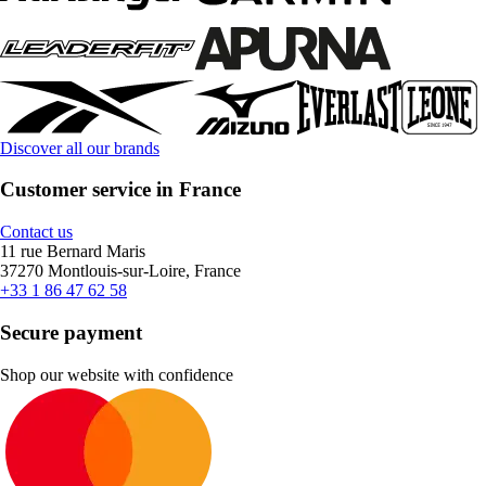
Discover all our brands
Customer service in France
Contact us
11 rue Bernard Maris
37270 Montlouis-sur-Loire, France
+33 1 86 47 62 58
Secure payment
Shop our website with confidence