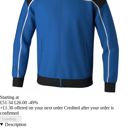
Starting at
£51.34
£26.00
-49%
+£1.30
offered on your next order
Credited after your order is
confirmed
Loading...
Description