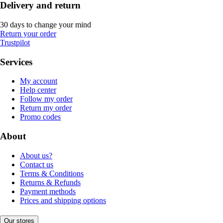
Delivery and return
30 days to change your mind
Return your order
Trustpilot
Services
My account
Help center
Follow my order
Return my order
Promo codes
About
About us?
Contact us
Terms & Conditions
Returns & Refunds
Payment methods
Prices and shipping options
Our stores