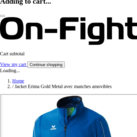
Adding to cart...
Cart subtotal
View my cart
Continue shopping
Loading...
Home
/
Jacket Erima Gold Metal avec manches amovibles