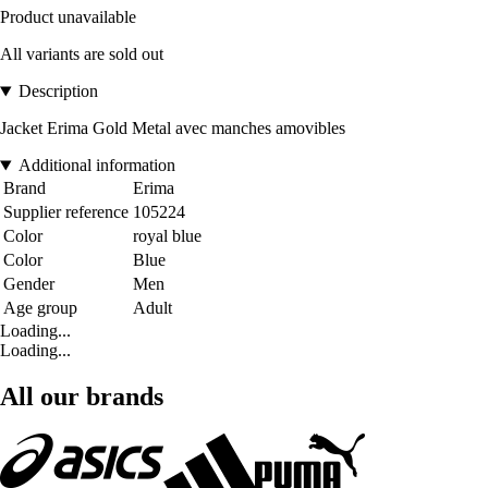
Product unavailable
All variants are sold out
Description
Jacket Erima Gold Metal avec manches amovibles
Additional information
Brand
Erima
Supplier reference
105224
Color
royal blue
Color
Blue
Gender
Men
Age group
Adult
Loading...
Loading...
All our brands