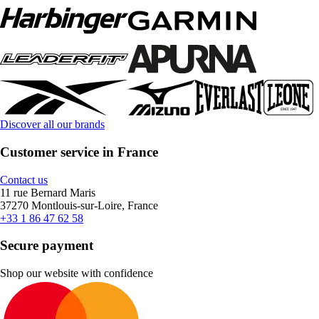
Discover all our brands
Customer service in France
Contact us
11 rue Bernard Maris
37270 Montlouis-sur-Loire, France
+33 1 86 47 62 58
Secure payment
Shop our website with confidence