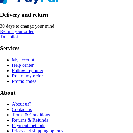
Delivery and return
30 days to change your mind
Return your order
Trustpilot
Services
My account
Help center
Follow my order
Return my order
Promo codes
About
About us?
Contact us
Terms & Conditions
Returns & Refunds
Payment methods
Prices and shipping options