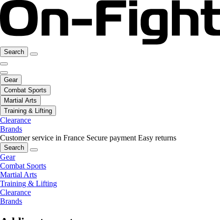
Search
Gear
Combat Sports
Martial Arts
Training & Lifting
Clearance
Brands
Customer service in France
Secure payment
Easy returns
Search
Gear
Combat Sports
Martial Arts
Training & Lifting
Clearance
Brands