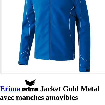
Erima
Jacket Gold Metal
avec manches amovibles