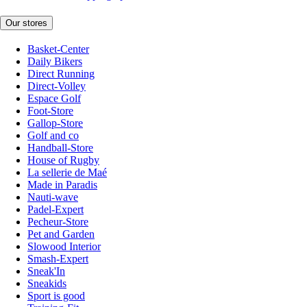
Our stores
Basket-Center
Daily Bikers
Direct Running
Direct-Volley
Espace Golf
Foot-Store
Gallop-Store
Golf and co
Handball-Store
House of Rugby
La sellerie de Maé
Made in Paradis
Nauti-wave
Padel-Expert
Pecheur-Store
Pet and Garden
Slowood Interior
Smash-Expert
Sneak'In
Sneakids
Sport is good