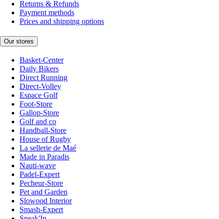
Returns & Refunds
Payment methods
Prices and shipping options
Our stores
Basket-Center
Daily Bikers
Direct Running
Direct-Volley
Espace Golf
Foot-Store
Gallop-Store
Golf and co
Handball-Store
House of Rugby
La sellerie de Maé
Made in Paradis
Nauti-wave
Padel-Expert
Pecheur-Store
Pet and Garden
Slowood Interior
Smash-Expert
Sneak'In