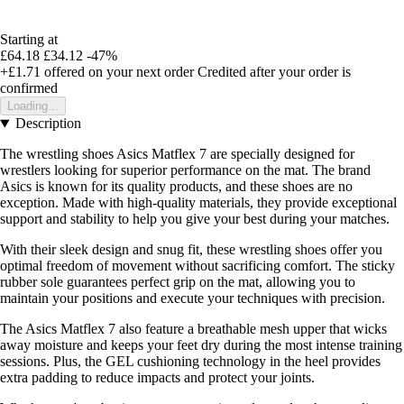
Starting at
£64.18
£34.12
-47%
+£1.71
offered on your next order
Credited after your order is
confirmed
Loading...
Description
The wrestling shoes Asics Matflex 7 are specially designed for
wrestlers looking for superior performance on the mat. The brand
Asics is known for its quality products, and these shoes are no
exception. Made with high-quality materials, they provide exceptional
support and stability to help you give your best during your matches.
With their sleek design and snug fit, these wrestling shoes offer you
optimal freedom of movement without sacrificing comfort. The sticky
rubber sole guarantees perfect grip on the mat, allowing you to
maintain your positions and execute your techniques with precision.
The Asics Matflex 7 also feature a breathable mesh upper that wicks
away moisture and keeps your feet dry during the most intense training
sessions. Plus, the GEL cushioning technology in the heel provides
extra padding to reduce impacts and protect your joints.