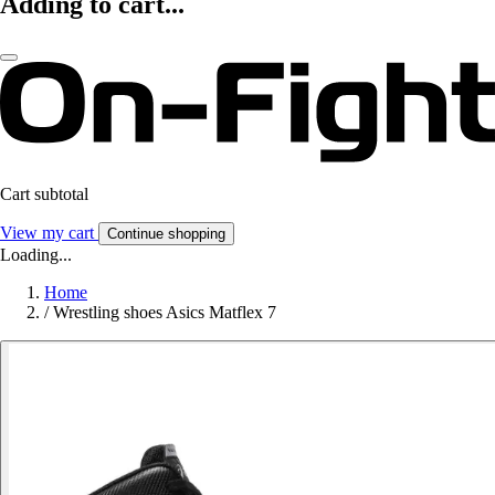
Adding to cart...
Cart subtotal
View my cart
Continue shopping
Loading...
Home
/
Wrestling shoes Asics Matflex 7