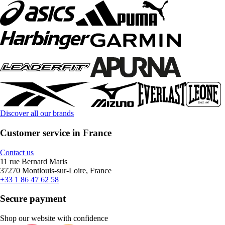
Discover all our brands
Customer service in France
Contact us
11 rue Bernard Maris
37270 Montlouis-sur-Loire, France
+33 1 86 47 62 58
Secure payment
Shop our website with confidence