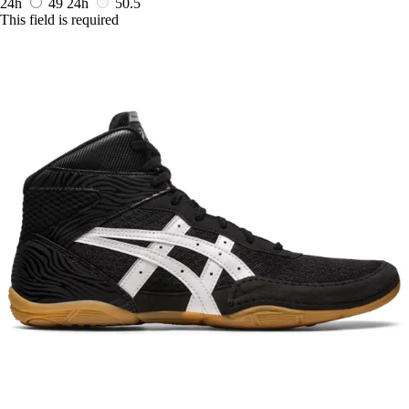
24h
49
24h
50.5
This field is required