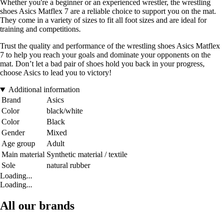
Whether you're a beginner or an experienced wrestler, the wrestling
shoes Asics Matflex 7 are a reliable choice to support you on the mat.
They come in a variety of sizes to fit all foot sizes and are ideal for
training and competitions.
Trust the quality and performance of the wrestling shoes Asics Matflex
7 to help you reach your goals and dominate your opponents on the
mat. Don’t let a bad pair of shoes hold you back in your progress,
choose Asics to lead you to victory!
Additional information
Brand
Asics
Color
black/white
Color
Black
Gender
Mixed
Age group
Adult
Main material
Synthetic material / textile
Sole
natural rubber
Loading...
Loading...
All our brands