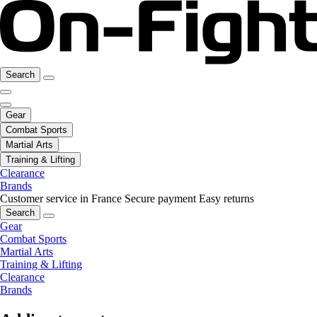
Search
Gear
Combat Sports
Martial Arts
Training & Lifting
Clearance
Brands
Customer service in France
Secure payment
Easy returns
Search
Gear
Combat Sports
Martial Arts
Training & Lifting
Clearance
Brands