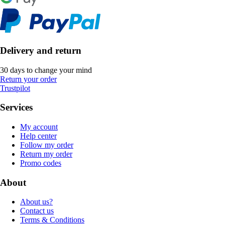
Delivery and return
30 days to change your mind
Return your order
Trustpilot
Services
My account
Help center
Follow my order
Return my order
Promo codes
About
About us?
Contact us
Terms & Conditions