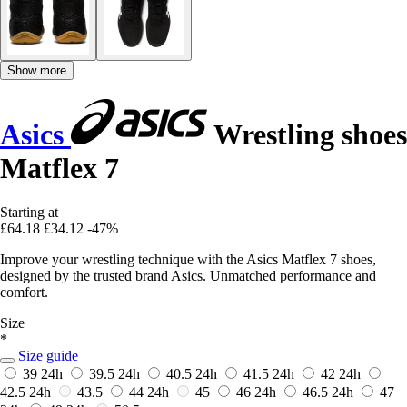
Show more
Asics
Wrestling shoes
Matflex 7
Starting at
£64.18
£34.12
-47%
Improve your wrestling technique with the Asics Matflex 7 shoes,
designed by the trusted brand Asics. Unmatched performance and
comfort.
Size
*
Size guide
39
24h
39.5
24h
40.5
24h
41.5
24h
42
24h
42.5
24h
43.5
44
24h
45
46
24h
46.5
24h
47