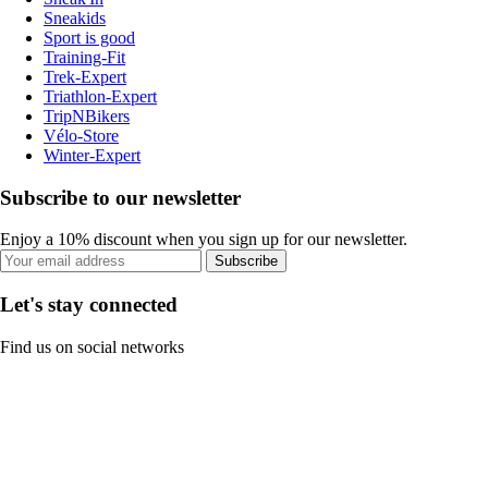
Sneakids
Sport is good
Training-Fit
Trek-Expert
Triathlon-Expert
TripNBikers
Vélo-Store
Winter-Expert
Subscribe to our newsletter
Enjoy a 10% discount when you sign up for our newsletter.
Subscribe
Let's stay connected
Find us on social networks