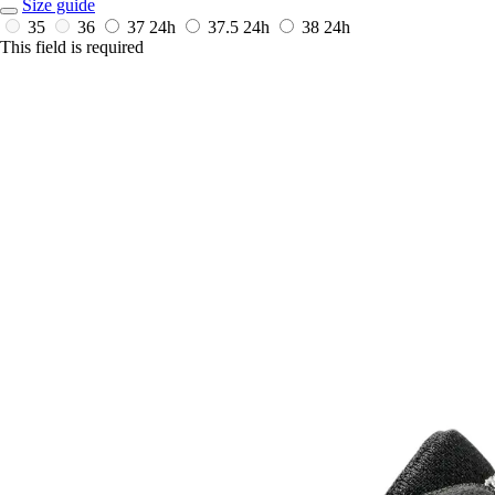
Size guide
35
36
37
24h
37.5
24h
38
24h
This field is required