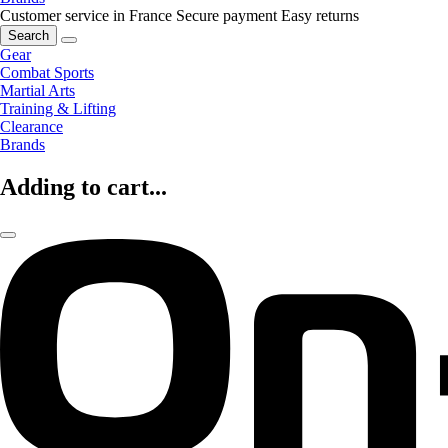
Customer service in France
Secure payment
Easy returns
Search
Gear
Combat Sports
Martial Arts
Training & Lifting
Clearance
Brands
Adding to cart...