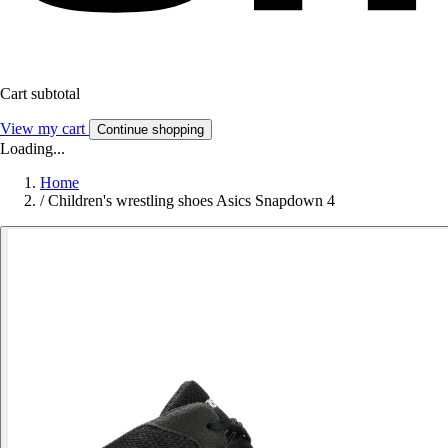
Cart subtotal
View my cart
Continue shopping
Loading...
Home
/
Children's wrestling shoes Asics Snapdown 4