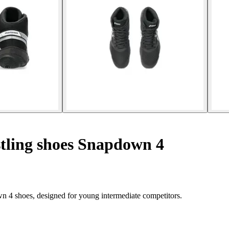
tling shoes Snapdown 4
n 4 shoes, designed for young intermediate competitors.