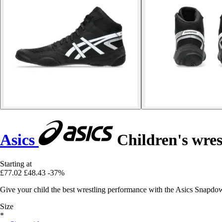
Asics
Children's wres
Starting at
£77.02
£48.43
-37%
Give your child the best wrestling performance with the Asics Snapdow
Size
*