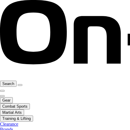
Search
Gear
Combat Sports
Martial Arts
Training & Lifting
Clearance
Brands