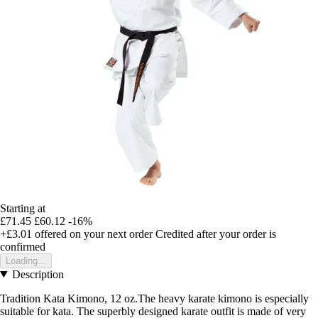
Starting at
£71.45
£60.12
-16%
+£3.01
offered on your next order
Credited after your order is
confirmed
Loading...
Description
Tradition Kata Kimono, 12 oz.The heavy karate kimono is especially
suitable for kata. The superbly designed karate outfit is made of very