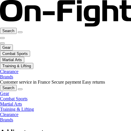
Search
Gear
Combat Sports
Martial Arts
Training & Lifting
Clearance
Brands
Customer service in France
Secure payment
Easy returns
Search
Gear
Combat Sports
Martial Arts
Training & Lifting
Clearance
Brands