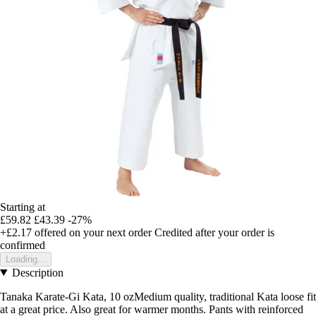
Starting at
£59.82
£43.39
-27%
+£2.17
offered on your next order
Credited after your order is
confirmed
Loading...
Description
Tanaka Karate-Gi Kata, 10 ozMedium quality, traditional Kata loose fit
at a great price. Also great for warmer months. Pants with reinforced