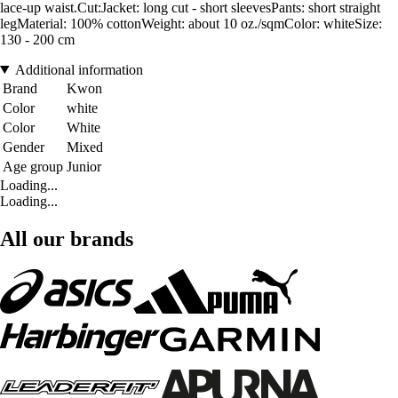
lace-up waist.Cut:Jacket: long cut - short sleevesPants: short straight
legMaterial: 100% cottonWeight: about 10 oz./sqmColor: whiteSize:
130 - 200 cm
Additional information
Brand
Kwon
Color
white
Color
White
Gender
Mixed
Age group
Junior
Loading...
Loading...
All our brands