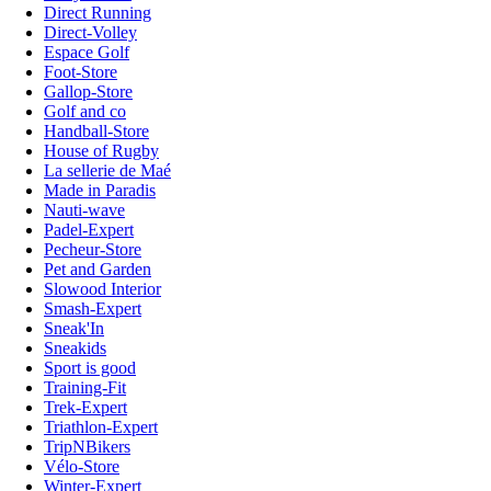
Direct Running
Direct-Volley
Espace Golf
Foot-Store
Gallop-Store
Golf and co
Handball-Store
House of Rugby
La sellerie de Maé
Made in Paradis
Nauti-wave
Padel-Expert
Pecheur-Store
Pet and Garden
Slowood Interior
Smash-Expert
Sneak'In
Sneakids
Sport is good
Training-Fit
Trek-Expert
Triathlon-Expert
TripNBikers
Vélo-Store
Winter-Expert