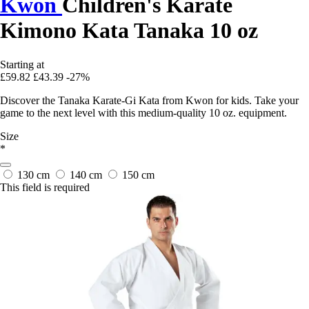
Kwon
Children's Karate
Kimono Kata Tanaka 10 oz
Starting at
£59.82
£43.39
-27%
Discover the Tanaka Karate-Gi Kata from Kwon for kids. Take your
game to the next level with this medium-quality 10 oz. equipment.
Size
*
130 cm
140 cm
150 cm
This field is required