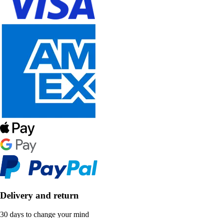
Delivery and return
30 days to change your mind