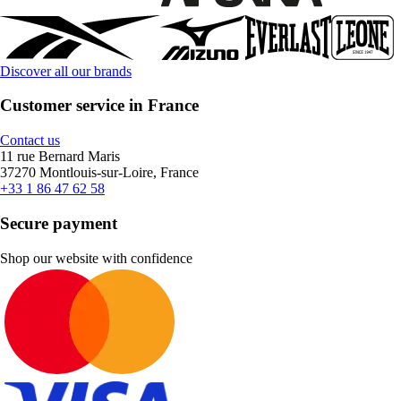
Discover all our brands
Customer service in France
Contact us
11 rue Bernard Maris
37270 Montlouis-sur-Loire, France
+33 1 86 47 62 58
Secure payment
Shop our website with confidence