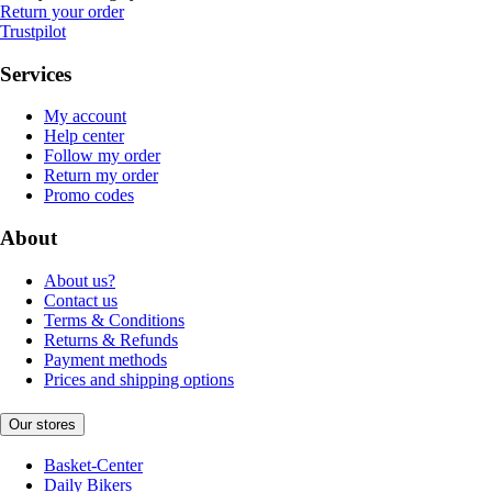
Return your order
Trustpilot
Services
My account
Help center
Follow my order
Return my order
Promo codes
About
About us?
Contact us
Terms & Conditions
Returns & Refunds
Payment methods
Prices and shipping options
Our stores
Basket-Center
Daily Bikers