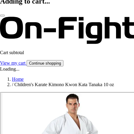
Adding to cart...
Cart subtotal
View my cart
Continue shopping
Loading...
Home
/
Children's Karate Kimono Kwon Kata Tanaka 10 oz