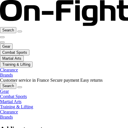
Search
Gear
Combat Sports
Martial Arts
Training & Lifting
Clearance
Brands
Customer service in France
Secure payment
Easy returns
Search
Gear
Combat Sports
Martial Arts
Training & Lifting
Clearance
Brands