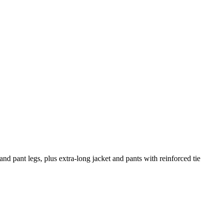
and pant legs, plus extra-long jacket and pants with reinforced tie