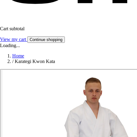
Cart subtotal
View my cart
Continue shopping
Loading...
Home
/
Karategi Kwon Kata