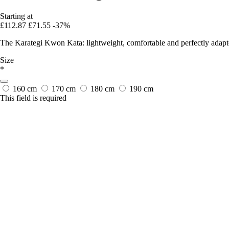
Starting at
£112.87
£71.55
-37%
The Karategi Kwon Kata: lightweight, comfortable and perfectly adapt
Size
*
160 cm
170 cm
180 cm
190 cm
This field is required