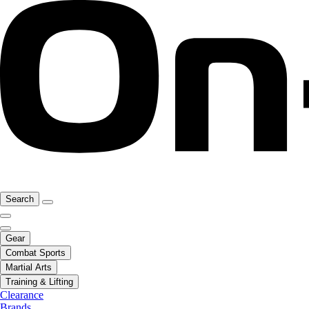
Search
Gear
Combat Sports
Martial Arts
Training & Lifting
Clearance
Brands