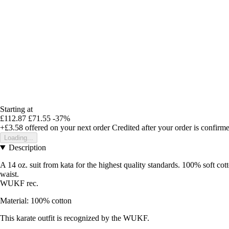
Starting at
£112.87
£71.55
-37%
+£3.58
offered on your next order
Credited after your order is confirm
Loading...
Description
A 14 oz. suit from kata for the highest quality standards. 100% soft cot
waist.
WUKF rec.
Material: 100% cotton
This karate outfit is recognized by the WUKF.