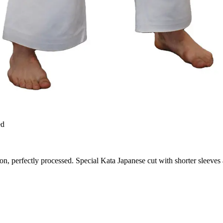
ed
ton, perfectly processed. Special Kata Japanese cut with shorter sleeves 