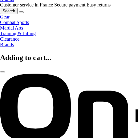
Customer service in France
Secure payment
Easy returns
Search
Gear
Combat Sports
Martial Arts
Training & Lifting
Clearance
Brands
Adding to cart...