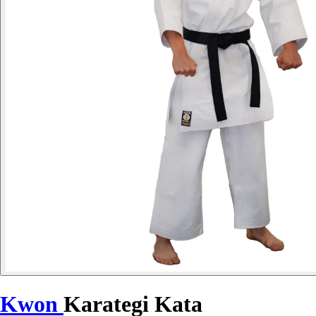
Kwon
Karategi Kata