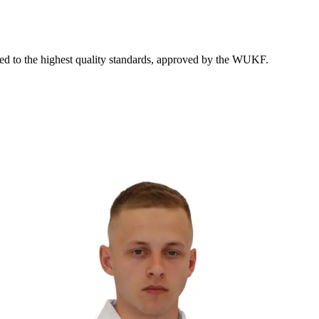
ed to the highest quality standards, approved by the WUKF.