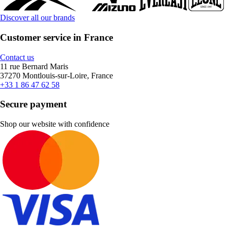
Discover all our brands
Customer service in France
Contact us
11 rue Bernard Maris
37270 Montlouis-sur-Loire, France
+33 1 86 47 62 58
Secure payment
Shop our website with confidence