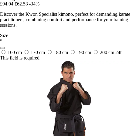
£94.04
£62.53
-34%
Discover the Kwon Specialist kimono, perfect for demanding karate
practitioners, combining comfort and performance for your training
sessions.
Size
*
160 cm
170 cm
180 cm
190 cm
200 cm
24h
This field is required