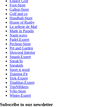
Espace Golf
Foot-Store
Gallop-Store
Golf and co
Handball-Store
House of Rugby
La sellerie de Maé
Made in Paradis
Nauti-wave
Padel-Expert
Pecheur-Store
Pet and Garden
Slowood Interior
Smash-Expert
Sneak'In
Sneakids
Sport is good
Training-Fit
Trek-Expert
Triathlon-Expert
TripNBikers
Vélo-Store
Winter-Expert
Subscribe to our newsletter