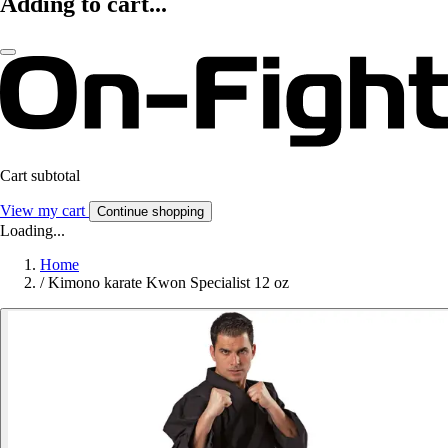
Adding to cart...
Cart subtotal
View my cart
Continue shopping
Loading...
Home
/
Kimono karate Kwon Specialist 12 oz