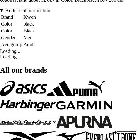
Additional information
Brand
Kwon
Color
black
Color
Black
Gender
Men
Age group
Adult
Loading...
Loading...
All our brands