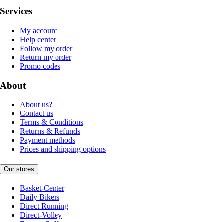
Services
My account
Help center
Follow my order
Return my order
Promo codes
About
About us?
Contact us
Terms & Conditions
Returns & Refunds
Payment methods
Prices and shipping options
Our stores
Basket-Center
Daily Bikers
Direct Running
Direct-Volley