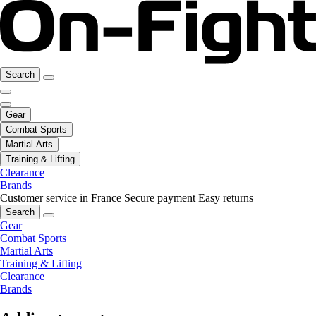
Search
Gear
Combat Sports
Martial Arts
Training & Lifting
Clearance
Brands
Customer service in France
Secure payment
Easy returns
Search
Gear
Combat Sports
Martial Arts
Training & Lifting
Clearance
Brands