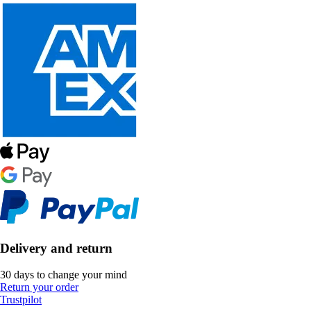
Delivery and return
30 days to change your mind
Return your order
Trustpilot