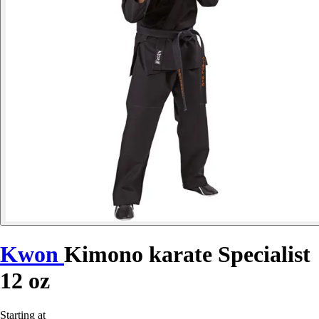
Kwon
Kimono karate Specialist
12 oz
Starting at