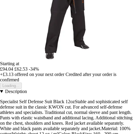
Starting at
£94.04
£62.53
-34%
+£3.13
offered on your next order
Credited after your order is
confirmed
Loading...
Description
Specialist Self Defense Suit Black 12ozStable and sophisticated self
defense suit in the classic KWON cut. For advanced self-defense
athletes and specialists. Traditional cut, normal sleeve and pant length.
Pants with elastic waistband and additional lacing. Additional stitching
on the chest, shoulders and knees. Red jacket available separately.
White and black pants available separately and jacket.Material: 100%
cottonWeight: about 12 oz / m²Color: BlackSize: 160 - 200 cm