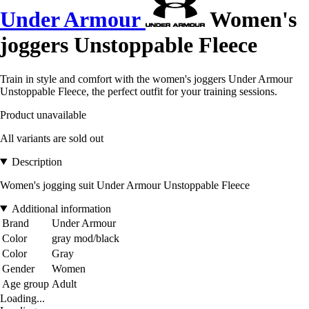
Under Armour
Women's
joggers Unstoppable Fleece
Train in style and comfort with the women's joggers Under Armour
Unstoppable Fleece, the perfect outfit for your training sessions.
Product unavailable
All variants are sold out
Description
Women's jogging suit Under Armour Unstoppable Fleece
Additional information
Brand
Under Armour
Color
gray mod/black
Color
Gray
Gender
Women
Age group
Adult
Loading...