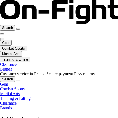
Search
Gear
Combat Sports
Martial Arts
Training & Lifting
Clearance
Brands
Customer service in France
Secure payment
Easy returns
Search
Gear
Combat Sports
Martial Arts
Training & Lifting
Clearance
Brands