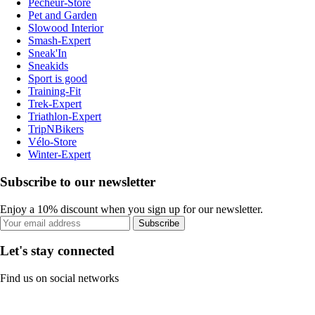
Pecheur-Store
Pet and Garden
Slowood Interior
Smash-Expert
Sneak'In
Sneakids
Sport is good
Training-Fit
Trek-Expert
Triathlon-Expert
TripNBikers
Vélo-Store
Winter-Expert
Subscribe to our newsletter
Enjoy a 10% discount when you sign up for our newsletter.
Subscribe
Let's stay connected
Find us on social networks