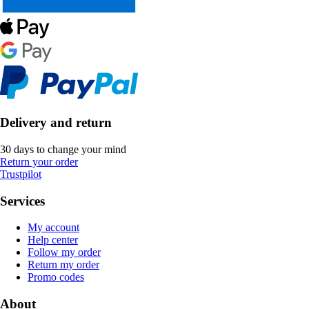
Delivery and return
30 days to change your mind
Return your order
Trustpilot
Services
My account
Help center
Follow my order
Return my order
Promo codes
About