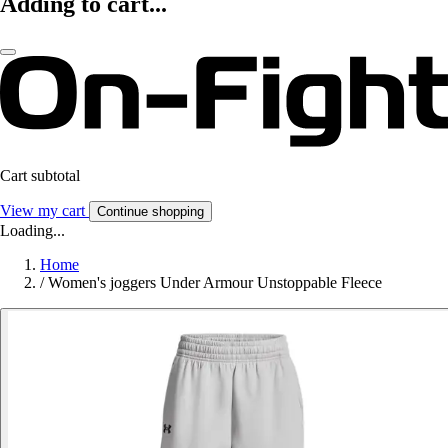
Adding to cart...
Cart subtotal
View my cart
Continue shopping
Loading...
Home
/
Women's joggers Under Armour Unstoppable Fleece