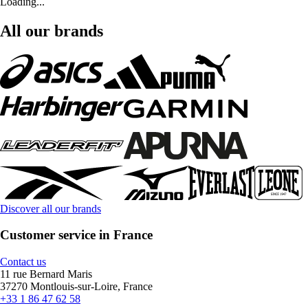
Loading...
All our brands
Discover all our brands
Customer service in France
Contact us
11 rue Bernard Maris
37270 Montlouis-sur-Loire, France
+33 1 86 47 62 58