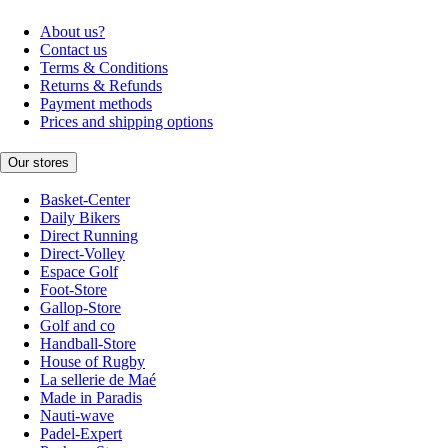
About us?
Contact us
Terms & Conditions
Returns & Refunds
Payment methods
Prices and shipping options
Our stores
Basket-Center
Daily Bikers
Direct Running
Direct-Volley
Espace Golf
Foot-Store
Gallop-Store
Golf and co
Handball-Store
House of Rugby
La sellerie de Maé
Made in Paradis
Nauti-wave
Padel-Expert