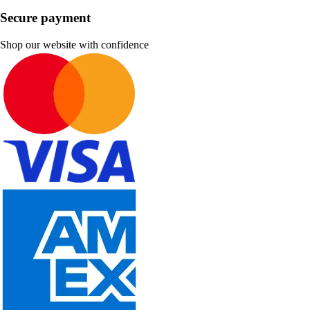
Secure payment
Shop our website with confidence