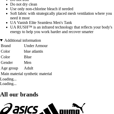
Do not dry clean
Use only non-chlorine bleach if needed
Soft fabric with strategically placed mesh ventilation where you
need it most
UA Vanish Elite Seamless Men's Tank
UA RUSH™ is an infrared technology that reflects your body's
energy to help you work harder and recover smarter
Additional information
Brand
Under Armour
Color
blue atlantis
Color
Blue
Gender
Men
Age group
Adult
Main material
synthetic material
Loading...
Loading...
All our brands