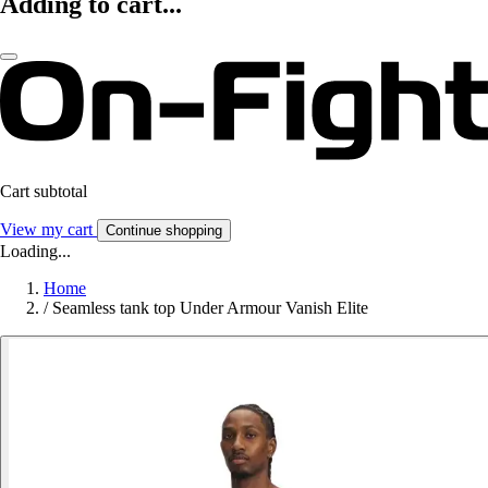
Adding to cart...
Cart subtotal
View my cart
Continue shopping
Loading...
Home
/
Seamless tank top Under Armour Vanish Elite