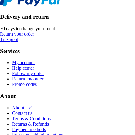
Delivery and return
30 days to change your mind
Return your order
Trustpilot
Services
My account
Help center
Follow my order
Return my order
Promo codes
About
About us?
Contact us
Terms & Conditions
Returns & Refunds
Payment methods
Prices and shipping options