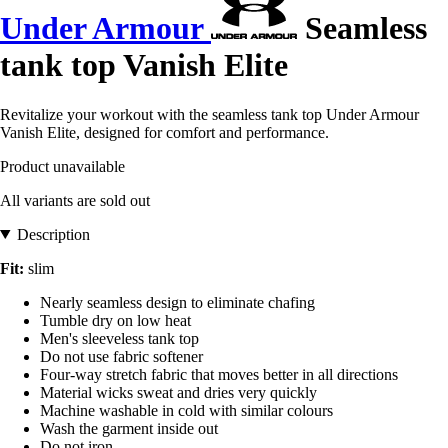
Under Armour
Seamless
tank top Vanish Elite
Revitalize your workout with the seamless tank top Under Armour
Vanish Elite, designed for comfort and performance.
Product unavailable
All variants are sold out
Description
Fit:
slim
Nearly seamless design to eliminate chafing
Tumble dry on low heat
Men's sleeveless tank top
Do not use fabric softener
Four-way stretch fabric that moves better in all directions
Material wicks sweat and dries very quickly
Machine washable in cold with similar colours
Wash the garment inside out
Do not iron