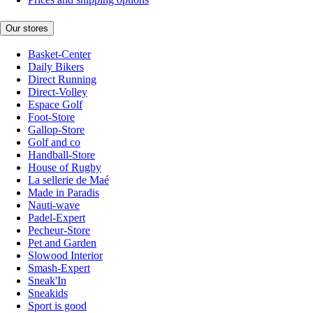
Our stores
Basket-Center
Daily Bikers
Direct Running
Direct-Volley
Espace Golf
Foot-Store
Gallop-Store
Golf and co
Handball-Store
House of Rugby
La sellerie de Maé
Made in Paradis
Nauti-wave
Padel-Expert
Pecheur-Store
Pet and Garden
Slowood Interior
Smash-Expert
Sneak'In
Sneakids
Sport is good