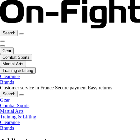
Search
Gear
Combat Sports
Martial Arts
Training & Lifting
Clearance
Brands
Customer service in France
Secure payment
Easy returns
Search
Gear
Combat Sports
Martial Arts
Training & Lifting
Clearance
Brands