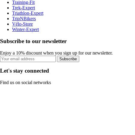
Training-Fit
Trek-Expert
Triathlon-Expert
TripNBikers
Vélo-Store
Winter-Expert
Subscribe to our newsletter
Enjoy a 10% discount when you sign up for our newsletter.
Subscribe
Let's stay connected
Find us on social networks