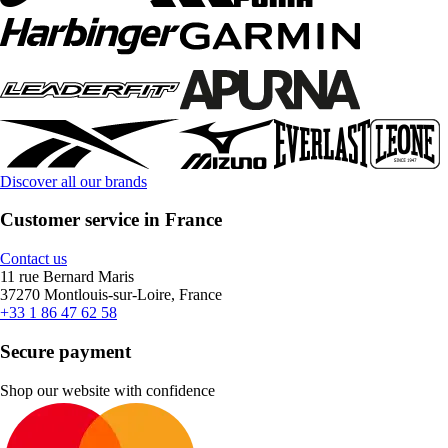
Discover all our brands
Customer service in France
Contact us
11 rue Bernard Maris
37270 Montlouis-sur-Loire, France
+33 1 86 47 62 58
Secure payment
Shop our website with confidence