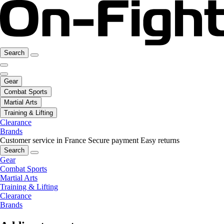
Search
Gear
Combat Sports
Martial Arts
Training & Lifting
Clearance
Brands
Customer service in France
Secure payment
Easy returns
Search
Gear
Combat Sports
Martial Arts
Training & Lifting
Clearance
Brands