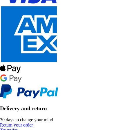
Delivery and return
30 days to change your mind
Return your order