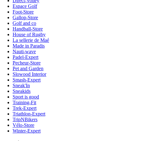
Direct-Volley
Espace Golf
Foot-Store
Gallop-Store
Golf and co
Handball-Store
House of Rugby
La sellerie de Maé
Made in Paradis
Nauti-wave
Padel-Expert
Pecheur-Store
Pet and Garden
Slowood Interior
Smash-Expert
Sneak'In
Sneakids
Sport is good
Training-Fit
Trek-Expert
Triathlon-Expert
TripNBikers
Vélo-Store
Winter-Expert