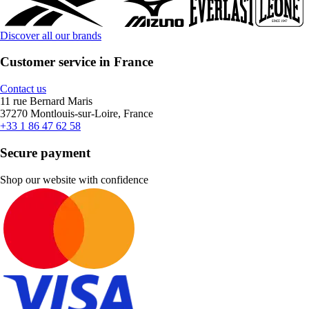
Discover all our brands
Customer service in France
Contact us
11 rue Bernard Maris
37270 Montlouis-sur-Loire, France
+33 1 86 47 62 58
Secure payment
Shop our website with confidence