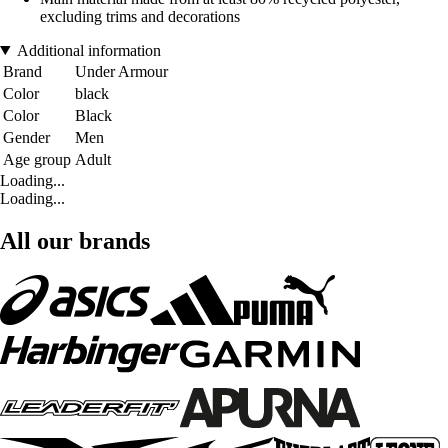
excluding trims and decorations
Additional information
Brand
Under Armour
Color
black
Color
Black
Gender
Men
Age group
Adult
Loading...
Loading...
All our brands