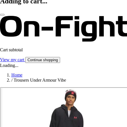
Adding to cart...
Cart subtotal
View my cart
Continue shopping
Loading...
Home
/
Trousers Under Armour Vibe