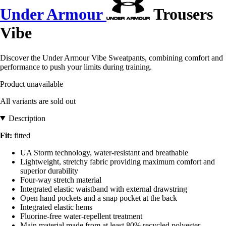
Under Armour
Trousers
Vibe
Discover the Under Armour Vibe Sweatpants, combining comfort and
performance to push your limits during training.
Product unavailable
All variants are sold out
Description
Fit:
fitted
UA Storm technology, water-resistant and breathable
Lightweight, stretchy fabric providing maximum comfort and
superior durability
Four-way stretch material
Integrated elastic waistband with external drawstring
Open hand pockets and a snap pocket at the back
Integrated elastic hems
Fluorine-free water-repellent treatment
Main material made from at least 80% recycled polyester,