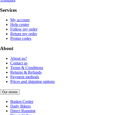
Trustpilot
Services
My account
Help center
Follow my order
Return my order
Promo codes
About
About us?
Contact us
Terms & Conditions
Returns & Refunds
Payment methods
Prices and shipping options
Our stores
Basket-Center
Daily Bikers
Direct Running