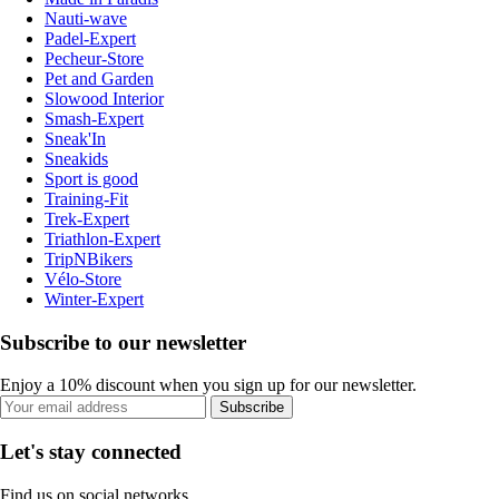
Nauti-wave
Padel-Expert
Pecheur-Store
Pet and Garden
Slowood Interior
Smash-Expert
Sneak'In
Sneakids
Sport is good
Training-Fit
Trek-Expert
Triathlon-Expert
TripNBikers
Vélo-Store
Winter-Expert
Subscribe to our newsletter
Enjoy a 10% discount when you sign up for our newsletter.
Subscribe
Let's stay connected
Find us on social networks