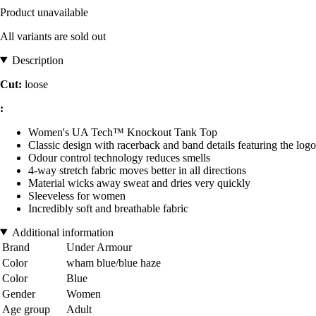
Product unavailable
All variants are sold out
Description
Cut:
loose
:
Women's UA Tech™ Knockout Tank Top
Classic design with racerback and band details featuring the logo
Odour control technology reduces smells
4-way stretch fabric moves better in all directions
Material wicks away sweat and dries very quickly
Sleeveless for women
Incredibly soft and breathable fabric
Additional information
Brand
Under Armour
Color
wham blue/blue haze
Color
Blue
Gender
Women
Age group
Adult