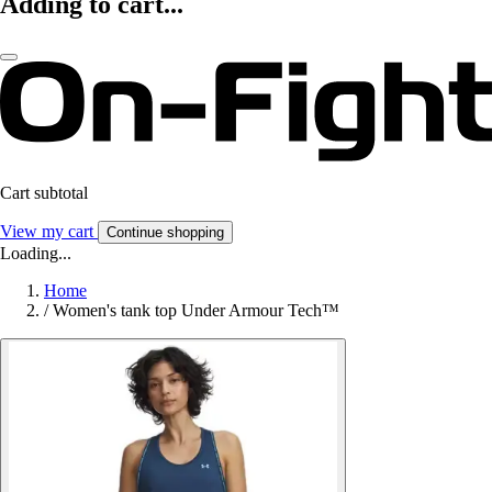
Adding to cart...
Cart subtotal
View my cart
Continue shopping
Loading...
Home
/
Women's tank top Under Armour Tech™