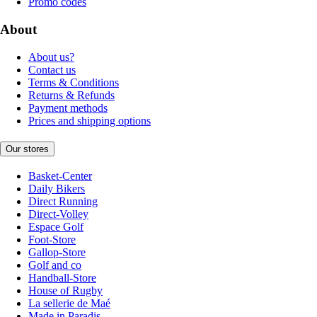
Promo codes
About
About us?
Contact us
Terms & Conditions
Returns & Refunds
Payment methods
Prices and shipping options
Our stores
Basket-Center
Daily Bikers
Direct Running
Direct-Volley
Espace Golf
Foot-Store
Gallop-Store
Golf and co
Handball-Store
House of Rugby
La sellerie de Maé
Made in Paradis