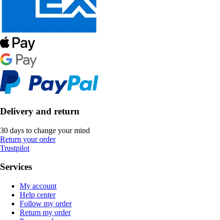
Delivery and return
30 days to change your mind
Return your order
Trustpilot
Services
My account
Help center
Follow my order
Return my order