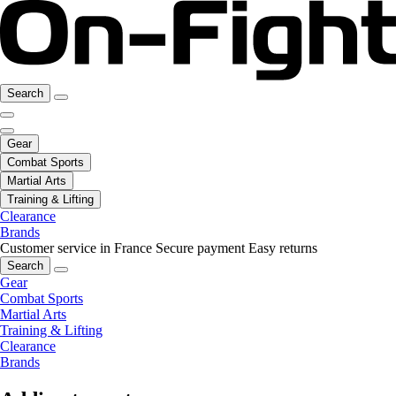
Search
Gear
Combat Sports
Martial Arts
Training & Lifting
Clearance
Brands
Customer service in France
Secure payment
Easy returns
Search
Gear
Combat Sports
Martial Arts
Training & Lifting
Clearance
Brands