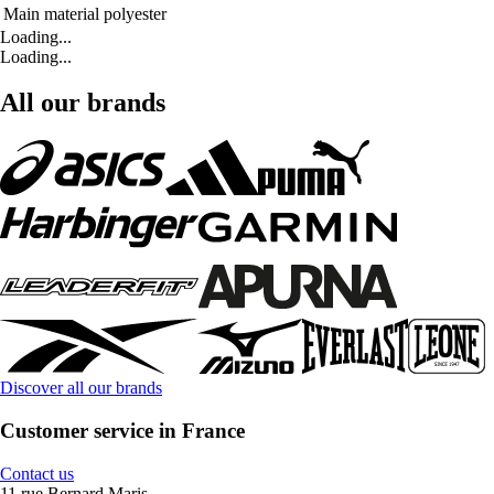
Main material
polyester
Loading...
Loading...
All our brands
Discover all our brands
Customer service in France
Contact us
11 rue Bernard Maris