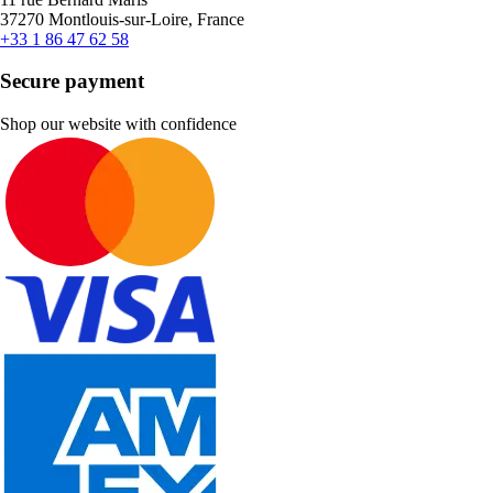
37270 Montlouis-sur-Loire, France
+33 1 86 47 62 58
Secure payment
Shop our website with confidence