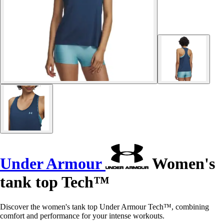
Under Armour
Women's
tank top Tech™
Discover the women's tank top Under Armour Tech™, combining
comfort and performance for your intense workouts.