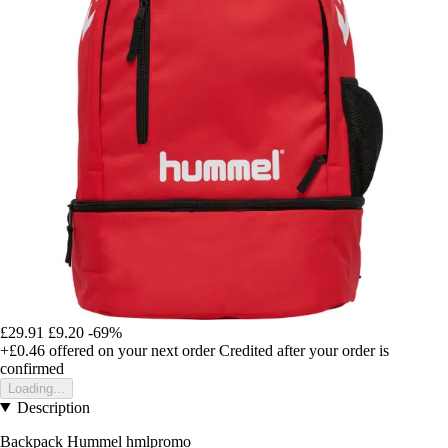
£29.91
£9.20
-69%
+£0.46
offered on your next order
Credited after your order is
confirmed
Loading...
Description
Backpack Hummel hmlpromo