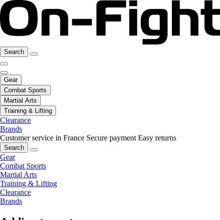
Search
Gear
Combat Sports
Martial Arts
Training & Lifting
Clearance
Brands
Customer service in France
Secure payment
Easy returns
Search
Gear
Combat Sports
Martial Arts
Training & Lifting
Clearance
Brands