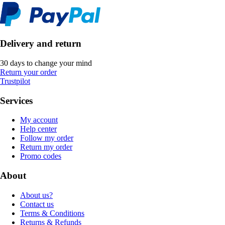
Delivery and return
30 days to change your mind
Return your order
Trustpilot
Services
My account
Help center
Follow my order
Return my order
Promo codes
About
About us?
Contact us
Terms & Conditions
Returns & Refunds