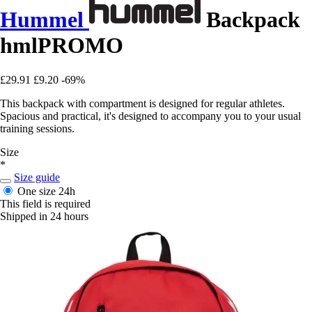
Hummel
Backpack
hmlPROMO
£29.91
£9.20
-69%
This backpack with compartment is designed for regular athletes.
Spacious and practical, it's designed to accompany you to your usual
training sessions.
Size
*
Size guide
One size
24h
This field is required
Shipped in 24 hours