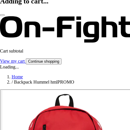
Adding to cart...
Cart subtotal
View my cart
Continue shopping
Loading...
Home
/
Backpack Hummel hmlPROMO