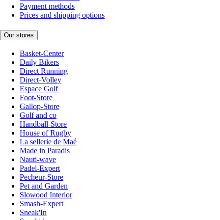
Payment methods
Prices and shipping options
Our stores
Basket-Center
Daily Bikers
Direct Running
Direct-Volley
Espace Golf
Foot-Store
Gallop-Store
Golf and co
Handball-Store
House of Rugby
La sellerie de Maé
Made in Paradis
Nauti-wave
Padel-Expert
Pecheur-Store
Pet and Garden
Slowood Interior
Smash-Expert
Sneak'In