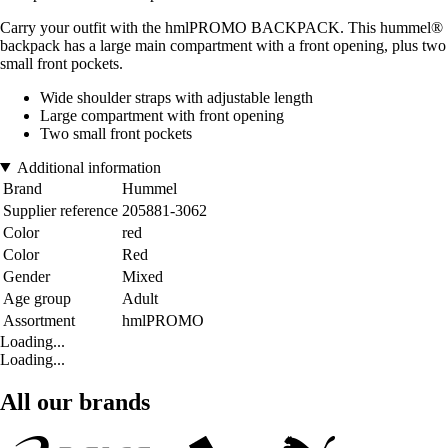
Carry your outfit with the hmlPROMO BACKPACK. This hummel®
backpack has a large main compartment with a front opening, plus two
small front pockets.
Wide shoulder straps with adjustable length
Large compartment with front opening
Two small front pockets
Additional information
Brand
Hummel
Supplier reference
205881-3062
Color
red
Color
Red
Gender
Mixed
Age group
Adult
Assortment
hmlPROMO
Loading...
Loading...
All our brands