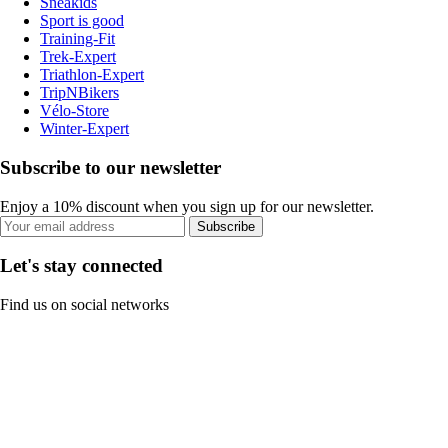
Sneakids
Sport is good
Training-Fit
Trek-Expert
Triathlon-Expert
TripNBikers
Vélo-Store
Winter-Expert
Subscribe to our newsletter
Enjoy a 10% discount when you sign up for our newsletter.
Subscribe
Let's stay connected
Find us on social networks