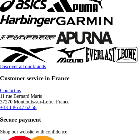
Discover all our brands
Customer service in France
Contact us
11 rue Bernard Maris
37270 Montlouis-sur-Loire, France
+33 1 86 47 62 58
Secure payment
Shop our website with confidence