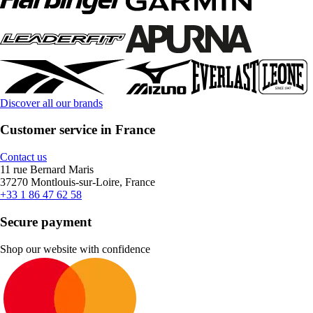
Discover all our brands
Customer service in France
Contact us
11 rue Bernard Maris
37270 Montlouis-sur-Loire, France
+33 1 86 47 62 58
Secure payment
Shop our website with confidence