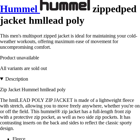
Hummel
zippedped
jacket hmllead poly
This men's multisport zipped jacket is ideal for maintaining your cold-
weather workouts, offering maximum ease of movement for
uncompromising comfort.
Product unavailable
All variants are sold out
Description
Zip Jacket Hummel hmllead poly
The hmlLEAD POLY ZIP JACKET is made of a lightweight fleece
with stretch, allowing you to move freely anywhere, whether you're on
or off the field. This hummel® zip jacket has a full-length front zip
with a protective zip pocket, as well as two side zip pockets. It has
contrasting inserts on the back and sides to reflect the classic sporty
design.
Fleece