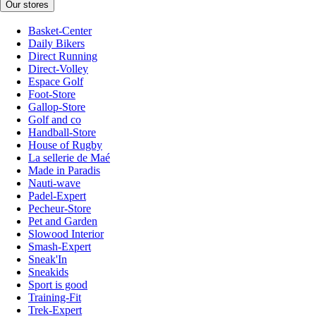
Our stores
Basket-Center
Daily Bikers
Direct Running
Direct-Volley
Espace Golf
Foot-Store
Gallop-Store
Golf and co
Handball-Store
House of Rugby
La sellerie de Maé
Made in Paradis
Nauti-wave
Padel-Expert
Pecheur-Store
Pet and Garden
Slowood Interior
Smash-Expert
Sneak'In
Sneakids
Sport is good
Training-Fit
Trek-Expert