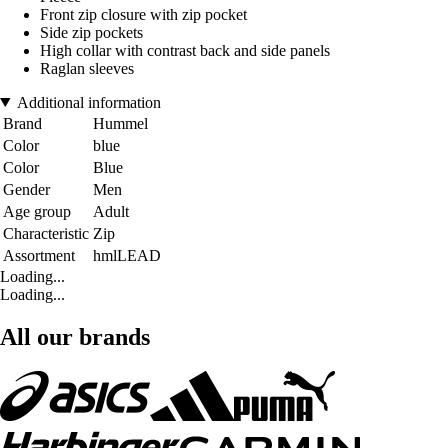
Front zip closure with zip pocket
Side zip pockets
High collar with contrast back and side panels
Raglan sleeves
Additional information
Brand
Hummel
Color
blue
Color
Blue
Gender
Men
Age group
Adult
Characteristic
Zip
Assortment
hmlLEAD
Loading...
Loading...
All our brands