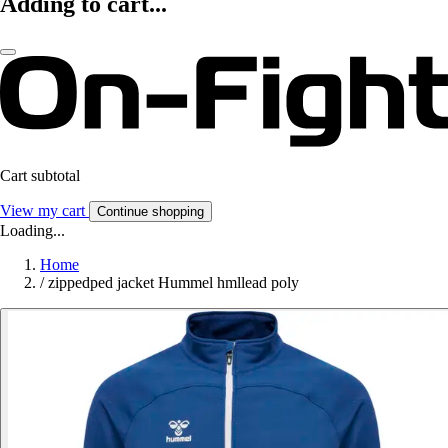
Adding to cart...
Cart subtotal
View my cart
Continue shopping
Loading...
Home
/
zippedped jacket Hummel hmllead poly