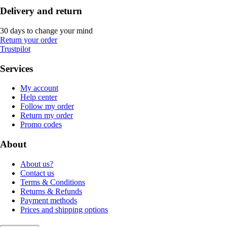
Delivery and return
30 days to change your mind
Return your order
Trustpilot
Services
My account
Help center
Follow my order
Return my order
Promo codes
About
About us?
Contact us
Terms & Conditions
Returns & Refunds
Payment methods
Prices and shipping options