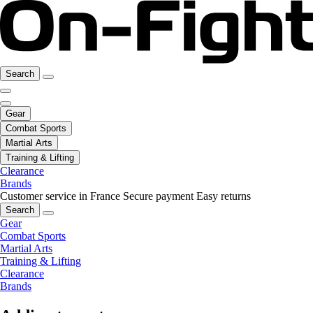
Search
Gear
Combat Sports
Martial Arts
Training & Lifting
Clearance
Brands
Customer service in France
Secure payment
Easy returns
Search
Gear
Combat Sports
Martial Arts
Training & Lifting
Clearance
Brands