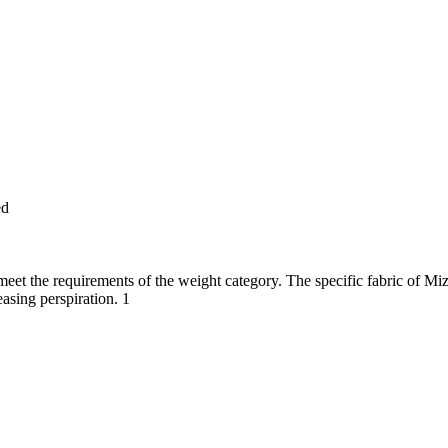
ed
et the requirements of the weight category. The specific fabric of Mizu
asing perspiration. 1