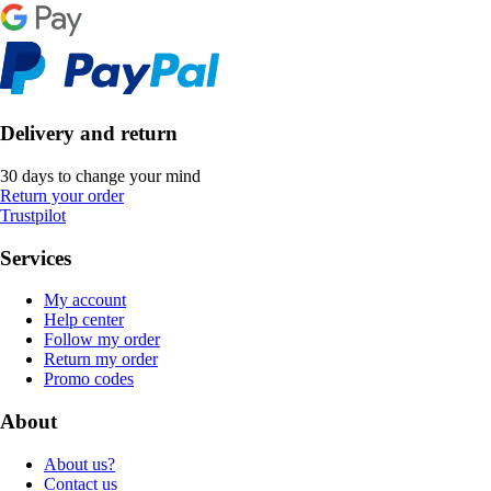
Delivery and return
30 days to change your mind
Return your order
Trustpilot
Services
My account
Help center
Follow my order
Return my order
Promo codes
About
About us?
Contact us