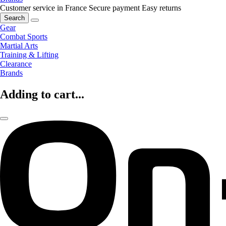
Customer service in France
Secure payment
Easy returns
Search
Gear
Combat Sports
Martial Arts
Training & Lifting
Clearance
Brands
Adding to cart...