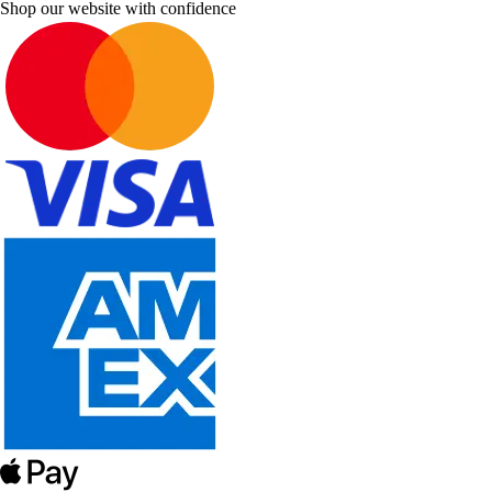
Shop our website with confidence