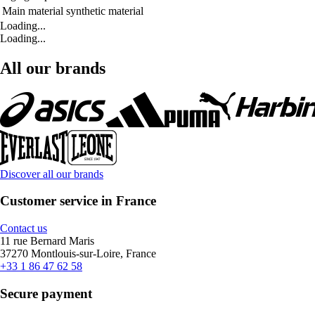
Main material
synthetic material
Loading...
Loading...
All our brands
Discover all our brands
Customer service in France
Contact us
11 rue Bernard Maris
37270 Montlouis-sur-Loire, France
+33 1 86 47 62 58
Secure payment