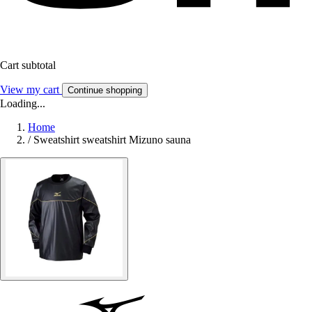
Cart subtotal
View my cart
Continue shopping
Loading...
Home
/
Sweatshirt sweatshirt Mizuno sauna