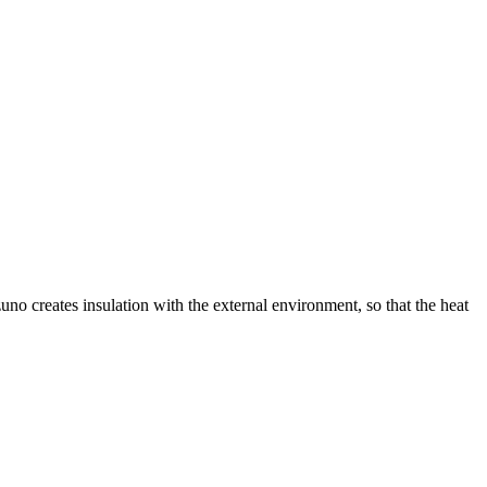
no creates insulation with the external environment, so that the heat