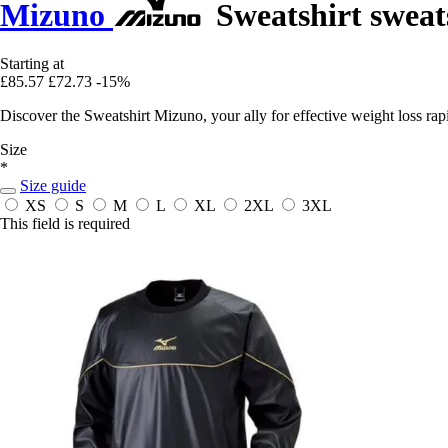
Mizuno
Sweatshirt sweat
Starting at
£85.57
£72.73
-15%
Discover the Sweatshirt Mizuno, your ally for effective weight loss ra
Size
*
Size guide
XS
S
M
L
XL
2XL
3XL
This field is required