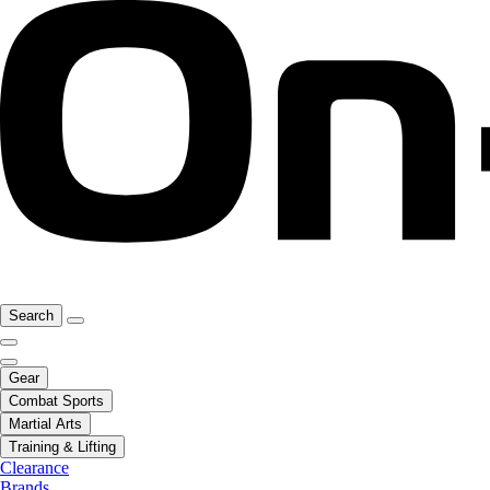
Search
Gear
Combat Sports
Martial Arts
Training & Lifting
Clearance
Brands