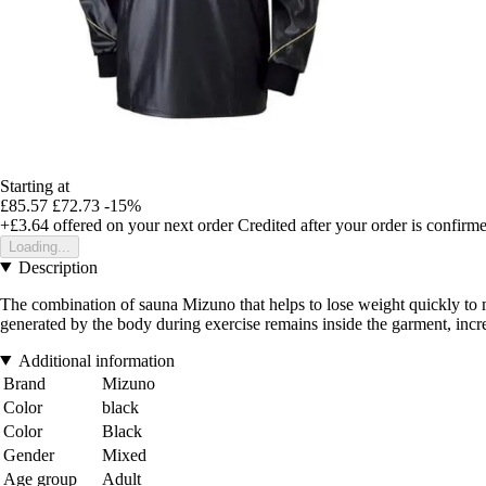
Starting at
£85.57
£72.73
-15%
+£3.64
offered on your next order
Credited after your order is confirm
Loading...
Description
The combination of sauna Mizuno that helps to lose weight quickly to me
generated by the body during exercise remains inside the garment, incre
Additional information
Brand
Mizuno
Color
black
Color
Black
Gender
Mixed
Age group
Adult