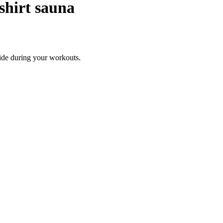
shirt sauna
pide during your workouts.