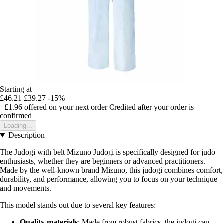
Starting at
£46.21
£39.27
-15%
+£1.96
offered on your next order
Credited after your order is
confirmed
Loading...
Description
The Judogi with belt Mizuno Judogi is specifically designed for judo
enthusiasts, whether they are beginners or advanced practitioners.
Made by the well-known brand Mizuno, this judogi combines comfort,
durability, and performance, allowing you to focus on your technique
and movements.
This model stands out due to several key features:
Quality materials
: Made from robust fabrics, the judogi can