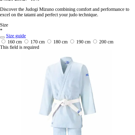
Discover the Judogi Mizuno combining comfort and performance to
excel on the tatami and perfect your judo technique.
Size
*
Size guide
160 cm
170 cm
180 cm
190 cm
200 cm
This field is required