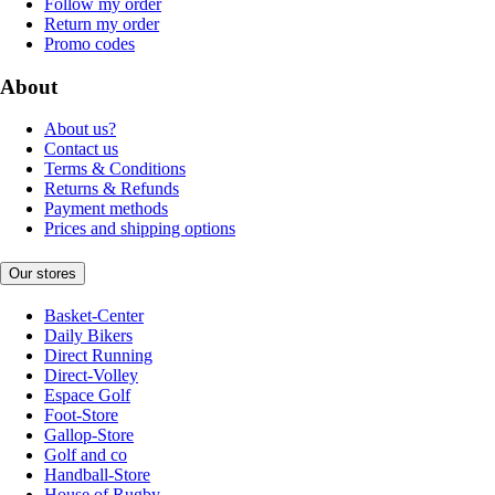
Follow my order
Return my order
Promo codes
About
About us?
Contact us
Terms & Conditions
Returns & Refunds
Payment methods
Prices and shipping options
Our stores
Basket-Center
Daily Bikers
Direct Running
Direct-Volley
Espace Golf
Foot-Store
Gallop-Store
Golf and co
Handball-Store
House of Rugby