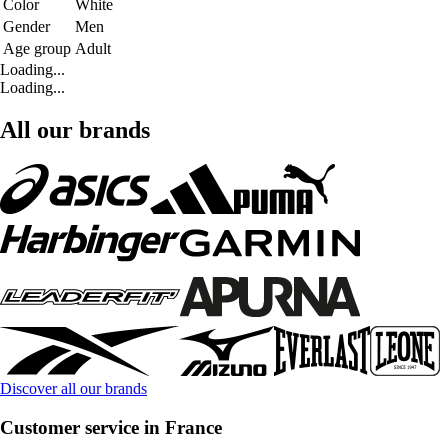
Color
White
Gender
Men
Age group
Adult
Loading...
Loading...
All our brands
Discover all our brands
Customer service in France