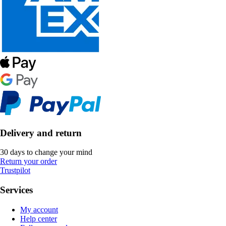
Delivery and return
30 days to change your mind
Return your order
Trustpilot
Services
My account
Help center