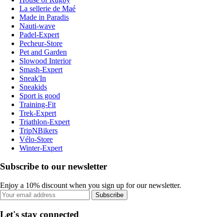
La sellerie de Maé
Made in Paradis
Nauti-wave
Padel-Expert
Pecheur-Store
Pet and Garden
Slowood Interior
Smash-Expert
Sneak'In
Sneakids
Sport is good
Training-Fit
Trek-Expert
Triathlon-Expert
TripNBikers
Vélo-Store
Winter-Expert
Subscribe to our newsletter
Enjoy a 10% discount when you sign up for our newsletter.
Subscribe
Let's stay connected