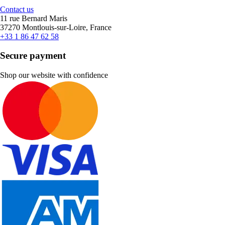
Contact us
11 rue Bernard Maris
37270 Montlouis-sur-Loire, France
+33 1 86 47 62 58
Secure payment
Shop our website with confidence