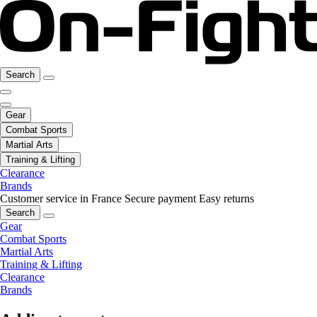
Search
Gear
Combat Sports
Martial Arts
Training & Lifting
Clearance
Brands
Customer service in France
Secure payment
Easy returns
Search
Gear
Combat Sports
Martial Arts
Training & Lifting
Clearance
Brands