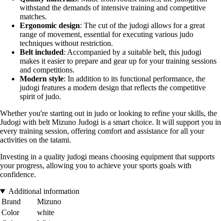
withstand the demands of intensive training and competitive
matches.
Ergonomic design
: The cut of the judogi allows for a great
range of movement, essential for executing various judo
techniques without restriction.
Belt included
: Accompanied by a suitable belt, this judogi
makes it easier to prepare and gear up for your training sessions
and competitions.
Modern style
: In addition to its functional performance, the
judogi features a modern design that reflects the competitive
spirit of judo.
Whether you're starting out in judo or looking to refine your skills, the
Judogi with belt Mizuno Judogi is a smart choice. It will support you in
every training session, offering comfort and assistance for all your
activities on the tatami.
Investing in a quality judogi means choosing equipment that supports
your progress, allowing you to achieve your sports goals with
confidence.
Additional information
Brand
Mizuno
Color
white