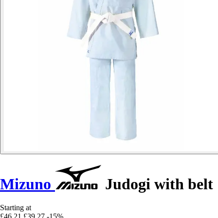
Mizuno
Judogi with belt
Starting at
£46.21
£39.27
-15%