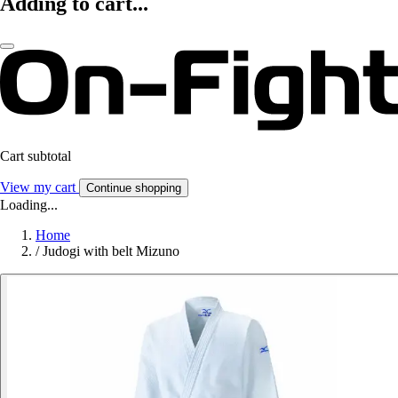
Adding to cart...
Cart subtotal
View my cart
Continue shopping
Loading...
Home
/
Judogi with belt Mizuno