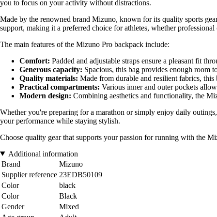
you to focus on your activity without distractions.
Made by the renowned brand Mizuno, known for its quality sports gear, 
support, making it a preferred choice for athletes, whether professional
The main features of the Mizuno Pro backpack include:
Comfort:
Padded and adjustable straps ensure a pleasant fit thr
Generous capacity:
Spacious, this bag provides enough room to s
Quality materials:
Made from durable and resilient fabrics, this
Practical compartments:
Various inner and outer pockets allow 
Modern design:
Combining aesthetics and functionality, the Mi
Whether you're preparing for a marathon or simply enjoy daily outings,
your performance while staying stylish.
Choose quality gear that supports your passion for running with the 
Additional information
Brand
Mizuno
Supplier reference
23EDB50109
Color
black
Color
Black
Gender
Mixed