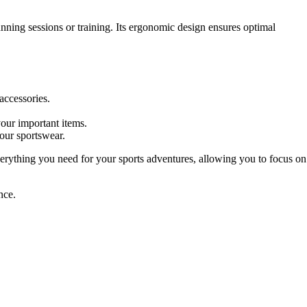
nning sessions or training. Its ergonomic design ensures optimal
accessories.
your important items.
our sportswear.
verything you need for your sports adventures, allowing you to focus on
nce.