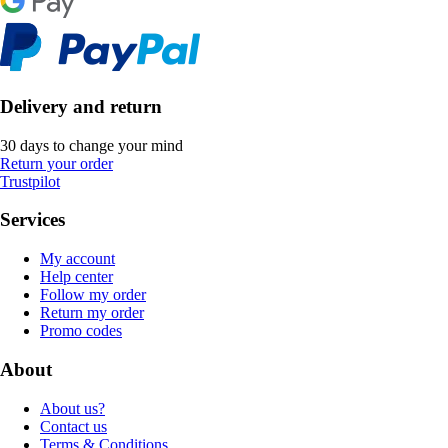
Delivery and return
30 days to change your mind
Return your order
Trustpilot
Services
My account
Help center
Follow my order
Return my order
Promo codes
About
About us?
Contact us
Terms & Conditions