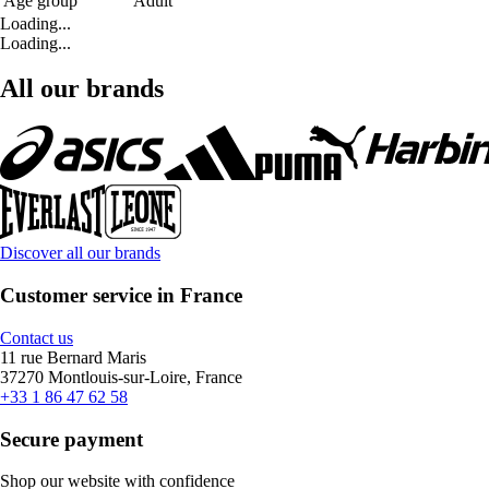
Age group
Adult
Loading...
Loading...
All our brands
Discover all our brands
Customer service in France
Contact us
11 rue Bernard Maris
37270 Montlouis-sur-Loire, France
+33 1 86 47 62 58
Secure payment
Shop our website with confidence