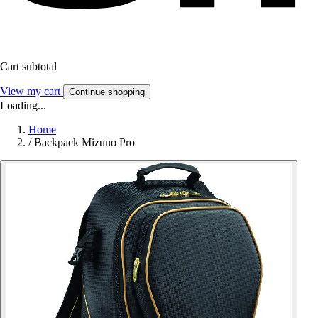
Cart subtotal
View my cart
Continue shopping
Loading...
Home
/
Backpack Mizuno Pro