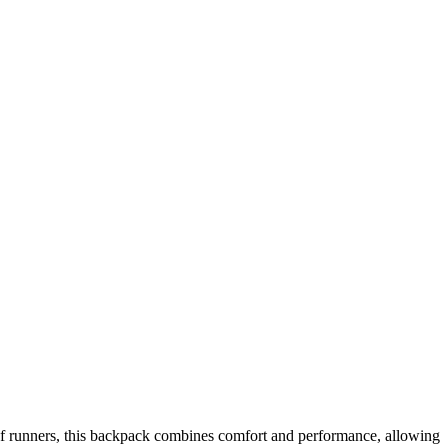
 of runners, this backpack combines comfort and performance, allowing