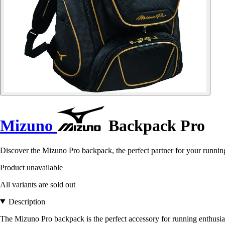
Mizuno
Backpack Pro
Discover the Mizuno Pro backpack, the perfect partner for your running 
Product unavailable
All variants are sold out
Description
The Mizuno Pro backpack is the perfect accessory for running enthusia