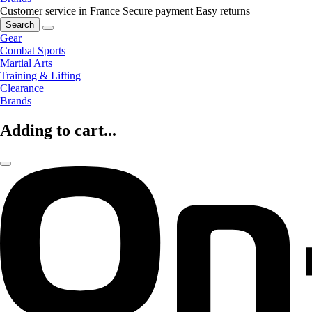
Customer service in France
Secure payment
Easy returns
Search
Gear
Combat Sports
Martial Arts
Training & Lifting
Clearance
Brands
Adding to cart...