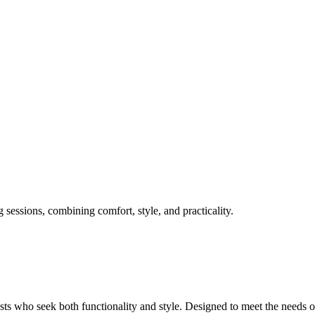
sessions, combining comfort, style, and practicality.
sts who seek both functionality and style. Designed to meet the needs