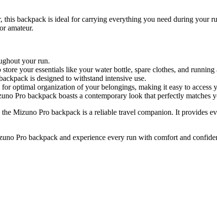
this backpack is ideal for carrying everything you need during your ru
 or amateur.
oughout your run.
tore your essentials like your water bottle, spare clothes, and running 
 backpack is designed to withstand intensive use.
for optimal organization of your belongings, making it easy to access 
zuno Pro backpack boasts a contemporary look that perfectly matches y
 the Mizuno Pro backpack is a reliable travel companion. It provides e
Mizuno Pro backpack and experience every run with comfort and confide