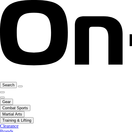
Search
Gear
Combat Sports
Martial Arts
Training & Lifting
Clearance
Brands