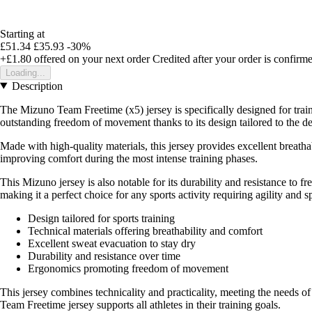
Starting at
£51.34
£35.93
-30%
+£1.80
offered on your next order
Credited after your order is confirm
Loading...
Description
The Mizuno Team Freetime (x5) jersey is specifically designed for traini
outstanding freedom of movement thanks to its design tailored to the d
Made with high-quality materials, this jersey provides excellent breatha
improving comfort during the most intense training phases.
This Mizuno jersey is also notable for its durability and resistance to
making it a perfect choice for any sports activity requiring agility and s
Design tailored for sports training
Technical materials offering breathability and comfort
Excellent sweat evacuation to stay dry
Durability and resistance over time
Ergonomics promoting freedom of movement
This jersey combines technicality and practicality, meeting the needs o
Team Freetime jersey supports all athletes in their training goals.