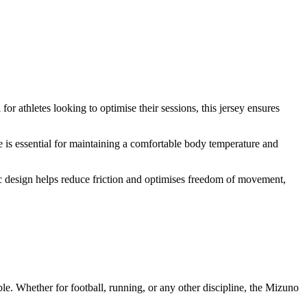
r athletes looking to optimise their sessions, this jersey ensures
re is essential for maintaining a comfortable body temperature and
mic design helps reduce friction and optimises freedom of movement,
le. Whether for football, running, or any other discipline, the Mizuno