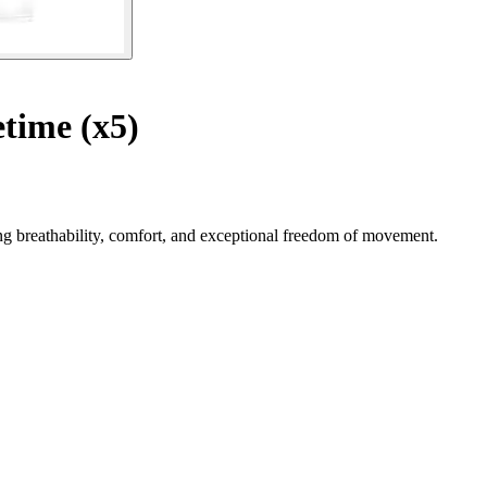
time (x5)
g breathability, comfort, and exceptional freedom of movement.