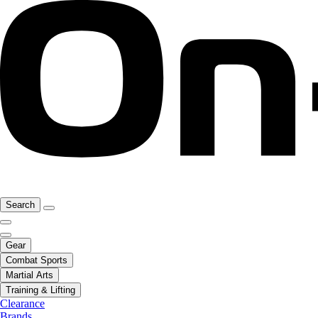
Search
Gear
Combat Sports
Martial Arts
Training & Lifting
Clearance
Brands