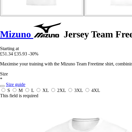
Mizuno
Jersey Team Free
Starting at
£51.34
£35.93
-30%
Maximise your training with the Mizuno Team Freetime shirt, combinin
Size
*
Size guide
S
M
L
XL
2XL
3XL
4XL
This field is required