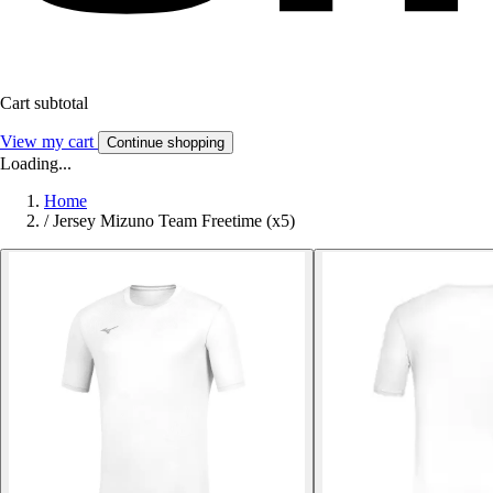
Cart subtotal
View my cart
Continue shopping
Loading...
Home
/
Jersey Mizuno Team Freetime (x5)