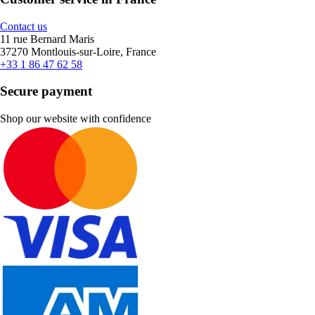
Contact us
11 rue Bernard Maris
37270 Montlouis-sur-Loire, France
+33 1 86 47 62 58
Secure payment
Shop our website with confidence