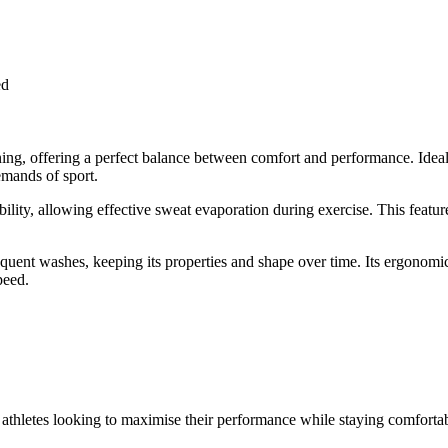
ed
ng, offering a perfect balance between comfort and performance. Ideal fo
emands of sport.
bility, allowing effective sweat evaporation during exercise. This featu
 frequent washes, keeping its properties and shape over time. Its ergono
peed.
f athletes looking to maximise their performance while staying comfortab