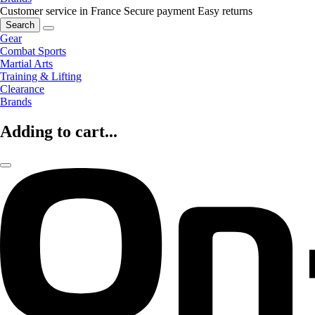
Customer service in France
Secure payment
Easy returns
Search
Gear
Combat Sports
Martial Arts
Training & Lifting
Clearance
Brands
Adding to cart...