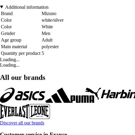
Additional information
Brand
Mizuno
Color
white/silver
Color
White
Gender
Men
Age group
Adult
Main material
polyester
Quantity per product
5
Loading...
Loading...
All our brands
Discover all our brands
Customer service in France