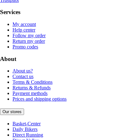
Trustpilot
Services
My account
Help center
Follow my order
Return my order
Promo codes
About
About us?
Contact us
Terms & Conditions
Returns & Refunds
Payment methods
Prices and shipping options
Our stores
Basket-Center
Daily Bikers
Direct Running