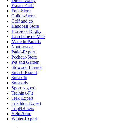
Direct-Volley
Espace Golf
Foot-Store
Gallop-Store
Golf and co
Handball-Store
House of Rugby
La sellerie de Maé
Made in Paradis
Nauti-wave
Padel-Expert
Pecheur-Store
Pet and Garden
Slowood Interior
Smash-Expert
Sneak'In
Sneakids
Sport is good
Training-Fit
Trek-Expert
Triathlon-Expert
TripNBikers
Vélo-Store
Winter-Expert