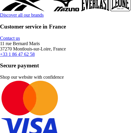
Discover all our brands
Customer service in France
Contact us
11 rue Bernard Maris
37270 Montlouis-sur-Loire, France
+33 1 86 47 62 58
Secure payment
Shop our website with confidence