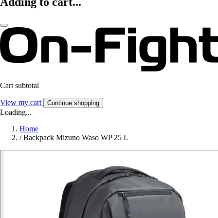
Adding to cart...
Cart subtotal
View my cart
Continue shopping
Loading...
Home
/
Backpack Mizuno Waso WP 25 L