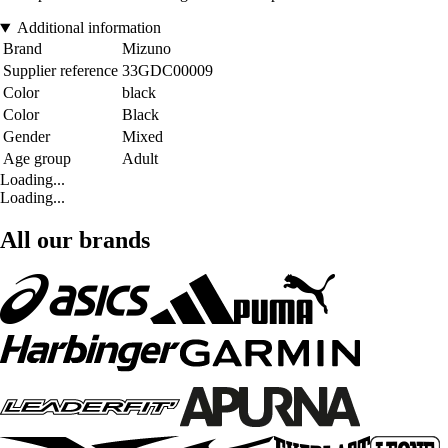
Additional information
Brand
Mizuno
Supplier reference
33GDC00009
Color
black
Color
Black
Gender
Mixed
Age group
Adult
Loading...
Loading...
All our brands