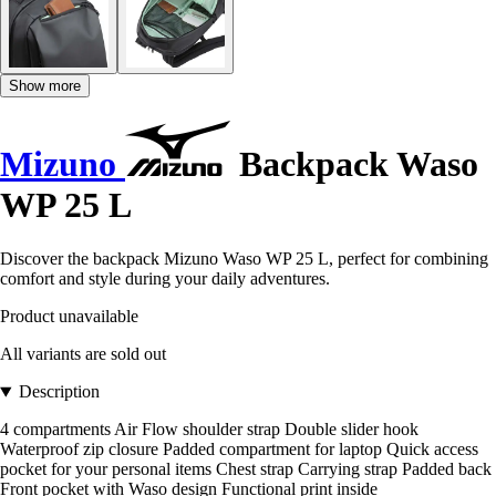
Show more
Mizuno
Backpack Waso
WP 25 L
Discover the backpack Mizuno Waso WP 25 L, perfect for combining
comfort and style during your daily adventures.
Product unavailable
All variants are sold out
Description
4 compartments Air Flow shoulder strap Double slider hook
Waterproof zip closure Padded compartment for laptop Quick access
pocket for your personal items Chest strap Carrying strap Padded back
Front pocket with Waso design Functional print inside