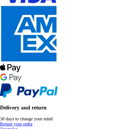
Delivery and return
30 days to change your mind
Return your order