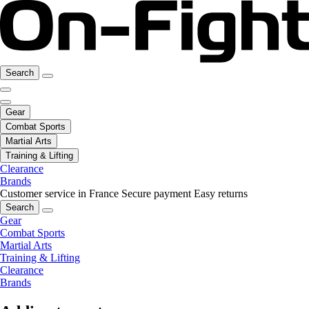
Search
Gear
Combat Sports
Martial Arts
Training & Lifting
Clearance
Brands
Customer service in France
Secure payment
Easy returns
Search
Gear
Combat Sports
Martial Arts
Training & Lifting
Clearance
Brands