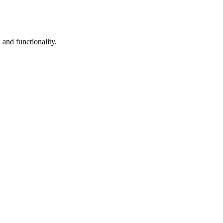
and functionality.