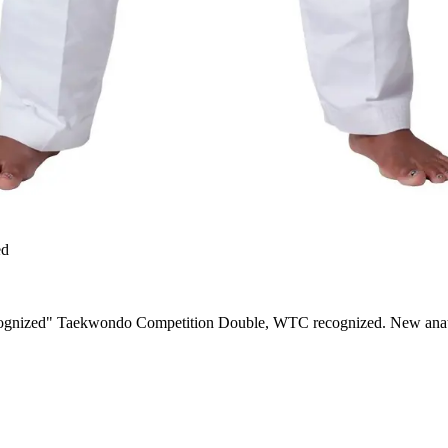
ed
nized" Taekwondo Competition Double, WTC recognized. New anatomic 