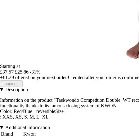
Starting at
£37.57
£25.86
-31%
+£1.29
offered on your next order
Credited after your order is confirm
Loading...
Description
Information on the product "Taekwondo Competition Double, WT recog
functionality thanks to its famous closing system of KWON.
Color: Red/Blue - reversibleSize
: XXS, XS, S, M, L, XL
Additional information
Brand
Kwon