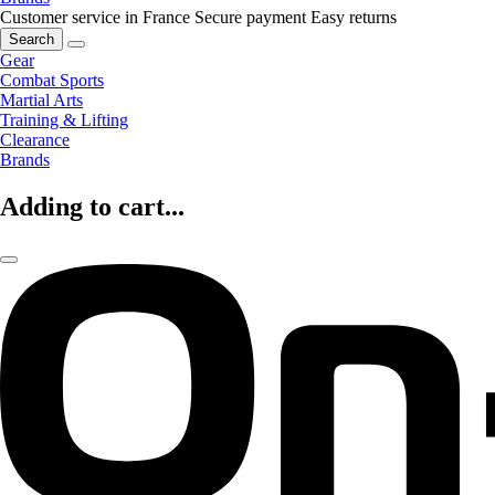
Customer service in France
Secure payment
Easy returns
Search
Gear
Combat Sports
Martial Arts
Training & Lifting
Clearance
Brands
Adding to cart...