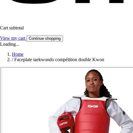
Cart subtotal
View my cart
Continue shopping
Loading...
Home
/
Faceplate taekwondo compétition double Kwon