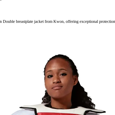
ouble breastplate jacket from Kwon, offering exceptional protection 