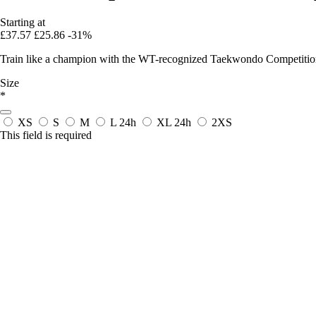
Starting at
£37.57
£25.86
-31%
Train like a champion with the WT-recognized Taekwondo Competition D
Size
*
XS
S
M
L
24h
XL
24h
2XS
This field is required