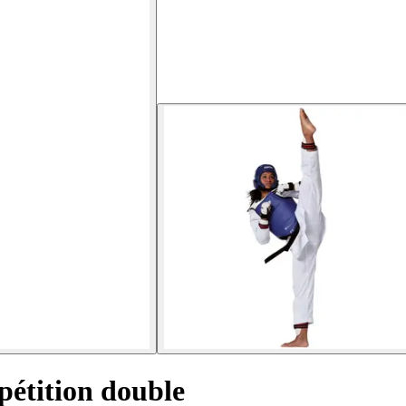
étition double