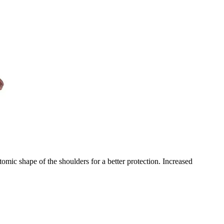
shape of the shoulders for a better protection. Increased