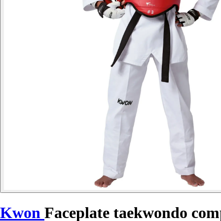
Kwon
Faceplate taekwondo comp