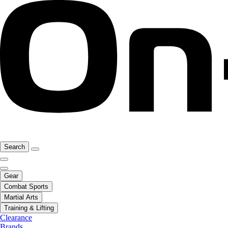
Search
Gear
Combat Sports
Martial Arts
Training & Lifting
Clearance
Brands