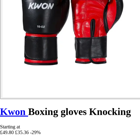
Kwon
Boxing gloves Knocking
Starting at
£49.80
£35.36
-29%