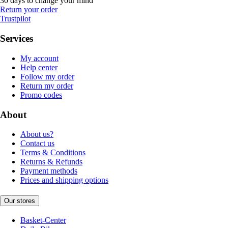
30 days to change your mind
Return your order
Trustpilot
Services
My account
Help center
Follow my order
Return my order
Promo codes
About
About us?
Contact us
Terms & Conditions
Returns & Refunds
Payment methods
Prices and shipping options
Our stores
Basket-Center