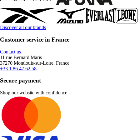
Discover all our brands
Customer service in France
Contact us
11 rue Bernard Maris
37270 Montlouis-sur-Loire, France
+33 1 86 47 62 58
Secure payment
Shop our website with confidence