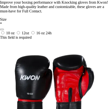
Improve your boxing performance with Knocking gloves from Kwon!
Made from high-quality leather and customizable, these gloves are a
must-have for Full Contact.
Size
*
10 oz
12oz
16 oz
24h
This field is required