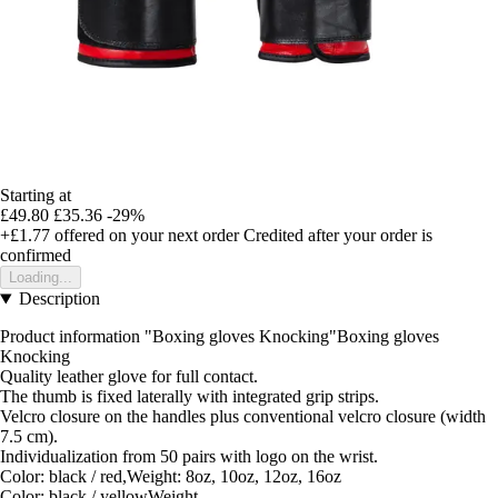
Starting at
£49.80
£35.36
-29%
+£1.77
offered on your next order
Credited after your order is
confirmed
Loading...
Description
Product information "Boxing gloves Knocking"Boxing gloves
Knocking
Quality leather glove for full contact.
The thumb is fixed laterally with integrated grip strips.
Velcro closure on the handles plus conventional velcro closure (width
7.5 cm).
Individualization from 50 pairs with logo on the wrist.
Color: black / red,Weight: 8oz, 10oz, 12oz, 16oz
Color: black / yellowWeight