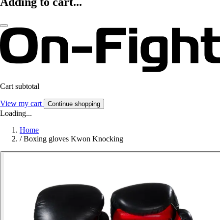
Adding to cart...
Cart subtotal
View my cart
Continue shopping
Loading...
Home
/
Boxing gloves Kwon Knocking