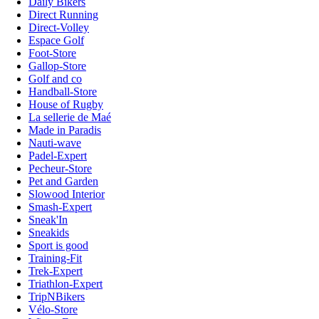
Daily Bikers
Direct Running
Direct-Volley
Espace Golf
Foot-Store
Gallop-Store
Golf and co
Handball-Store
House of Rugby
La sellerie de Maé
Made in Paradis
Nauti-wave
Padel-Expert
Pecheur-Store
Pet and Garden
Slowood Interior
Smash-Expert
Sneak'In
Sneakids
Sport is good
Training-Fit
Trek-Expert
Triathlon-Expert
TripNBikers
Vélo-Store