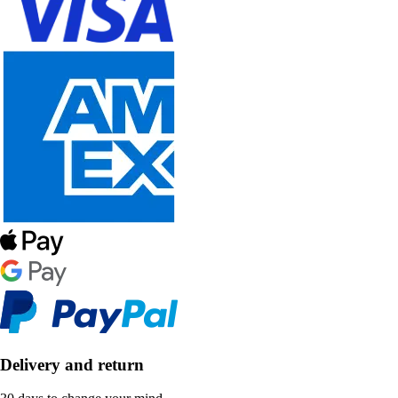
Delivery and return