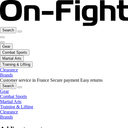
Search
Gear
Combat Sports
Martial Arts
Training & Lifting
Clearance
Brands
Customer service in France
Secure payment
Easy returns
Search
Gear
Combat Sports
Martial Arts
Training & Lifting
Clearance
Brands