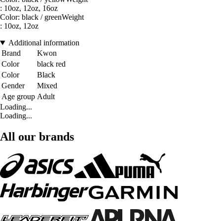
: 10oz, 12oz, 16oz
Color: black / greenWeight
: 10oz, 12oz
Additional information
Brand
Kwon
Color
black red
Color
Black
Gender
Mixed
Age group
Adult
Loading...
Loading...
All our brands