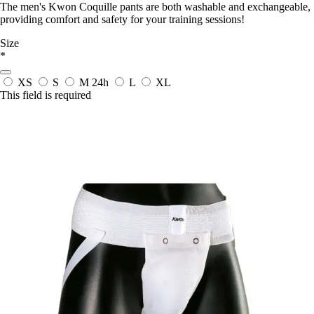
The men's Kwon Coquille pants are both washable and exchangeable,
providing comfort and safety for your training sessions!
Size
*
XS
S
M
24h
L
XL
This field is required