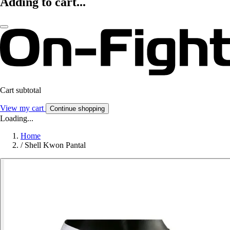
Adding to cart...
Cart subtotal
View my cart
Continue shopping
Loading...
Home
/
Shell Kwon Pantal