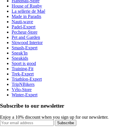
Handball-Store
House of Rugby
La sellerie de Maé
Made in Paradis
Nauti-wave
Padel-Expert
Pecheur-Store
Pet and Garden
Slowood Interior
Smash-Expert
Sneak'In
Sneakids
Sport is good
Training-Fit
Trek-Expert
Triathlon-Expert
TripNBikers
Vélo-Store
Winter-Expert
Subscribe to our newsletter
Enjoy a 10% discount when you sign up for our newsletter.
Subscribe