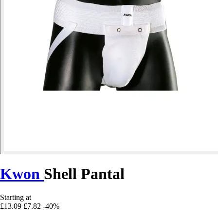
Kwon
Shell Pantal
Starting at
£13.09
£7.82
-40%