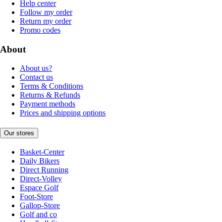
Help center
Follow my order
Return my order
Promo codes
About
About us?
Contact us
Terms & Conditions
Returns & Refunds
Payment methods
Prices and shipping options
Our stores
Basket-Center
Daily Bikers
Direct Running
Direct-Volley
Espace Golf
Foot-Store
Gallop-Store
Golf and co