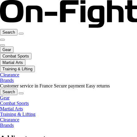
Search
Gear
Combat Sports
Martial Arts
Training & Lifting
Clearance
Brands
Customer service in France
Secure payment
Easy returns
Search
Gear
Combat Sports
Martial Arts
Training & Lifting
Clearance
Brands