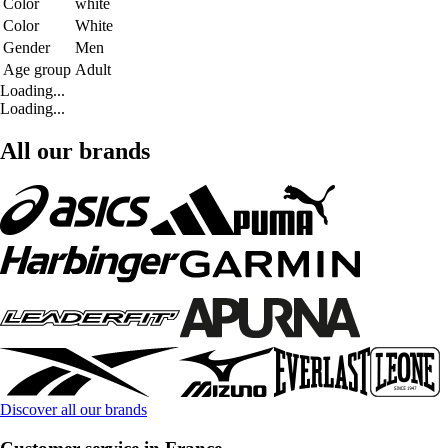
Color
white
Color
White
Gender
Men
Age group
Adult
Loading...
Loading...
All our brands
Discover all our brands