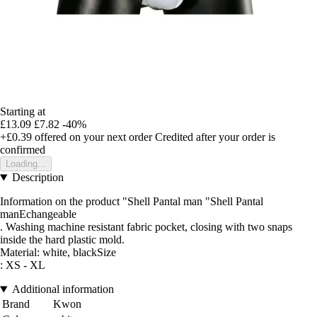
Starting at
£13.09
£7.82
-40%
+£0.39
offered on your next order
Credited after your order is
confirmed
Loading...
Description
Information on the product "Shell Pantal man "Shell Pantal
manEchangeable
. Washing machine resistant fabric pocket, closing with two snaps
inside the hard plastic mold.
Material: white, blackSize
: XS - XL
Additional information
Brand
Kwon