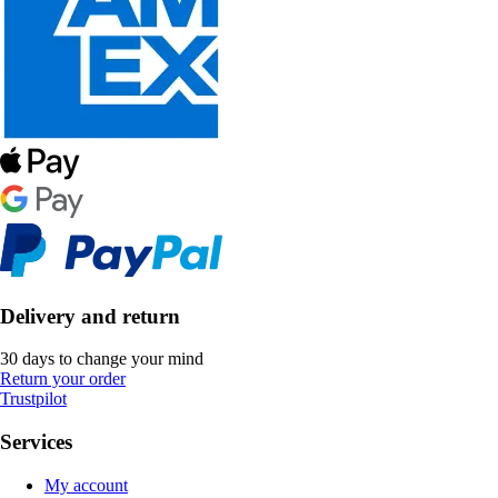
Delivery and return
30 days to change your mind
Return your order
Trustpilot
Services
My account