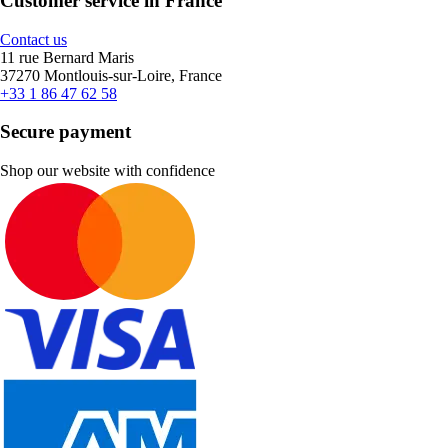
Customer service in France
Contact us
11 rue Bernard Maris
37270 Montlouis-sur-Loire, France
+33 1 86 47 62 58
Secure payment
Shop our website with confidence