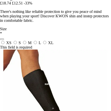
£18.74
£12.51
-33%
There's nothing like reliable protection to give you peace of mind
when playing your sport! Discover KWON shin and instep protectors
in comfortable fabric.
Size
*
XS
S
M
L
XL
This field is required