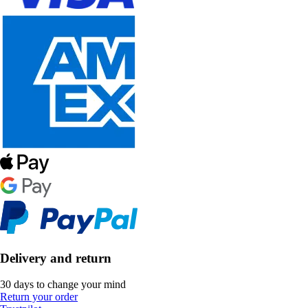
Delivery and return
30 days to change your mind
Return your order