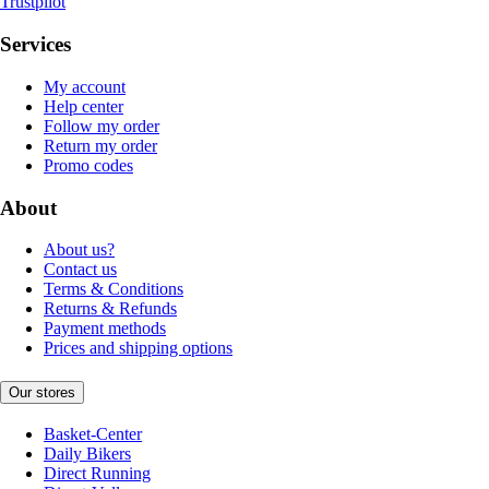
Trustpilot
Services
My account
Help center
Follow my order
Return my order
Promo codes
About
About us?
Contact us
Terms & Conditions
Returns & Refunds
Payment methods
Prices and shipping options
Our stores
Basket-Center
Daily Bikers
Direct Running