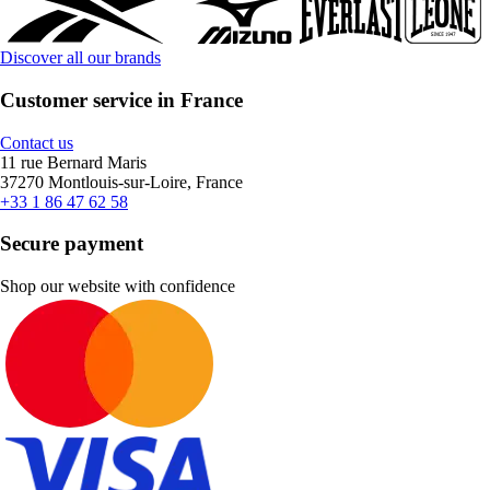
Discover all our brands
Customer service in France
Contact us
11 rue Bernard Maris
37270 Montlouis-sur-Loire, France
+33 1 86 47 62 58
Secure payment
Shop our website with confidence