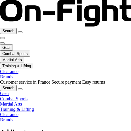
Search
Gear
Combat Sports
Martial Arts
Training & Lifting
Clearance
Brands
Customer service in France
Secure payment
Easy returns
Search
Gear
Combat Sports
Martial Arts
Training & Lifting
Clearance
Brands