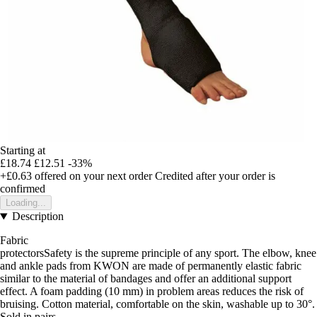
Starting at
£18.74
£12.51
-33%
+£0.63
offered on your next order
Credited after your order is
confirmed
Loading...
Description
Fabric
protectorsSafety is the supreme principle of any sport. The elbow, knee
and ankle pads from KWON are made of permanently elastic fabric
similar to the material of bandages and offer an additional support
effect. A foam padding (10 mm) in problem areas reduces the risk of
bruising. Cotton material, comfortable on the skin, washable up to 30°.
Sold in pairs.