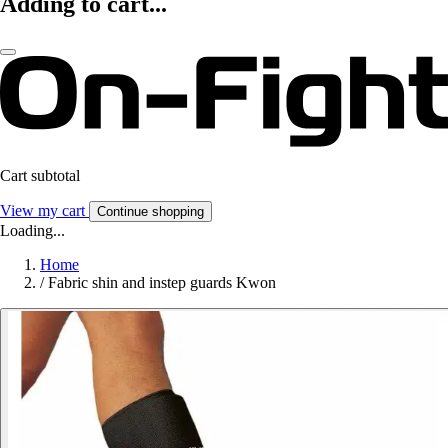
Adding to cart...
Cart subtotal
View my cart
Continue shopping
Loading...
Home
/
Fabric shin and instep guards Kwon