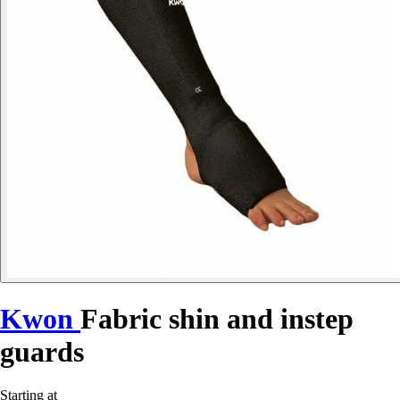
Kwon
Fabric shin and instep
guards
Starting at