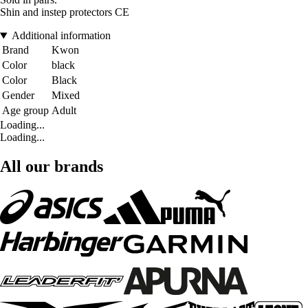
Shin and instep protectors CE
Additional information
Brand
Kwon
Color
black
Color
Black
Gender
Mixed
Age group
Adult
Loading...
Loading...
All our brands