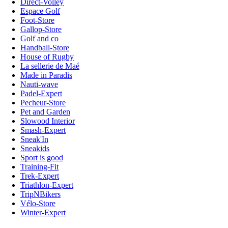
Direct-Volley
Espace Golf
Foot-Store
Gallop-Store
Golf and co
Handball-Store
House of Rugby
La sellerie de Maé
Made in Paradis
Nauti-wave
Padel-Expert
Pecheur-Store
Pet and Garden
Slowood Interior
Smash-Expert
Sneak'In
Sneakids
Sport is good
Training-Fit
Trek-Expert
Triathlon-Expert
TripNBikers
Vélo-Store
Winter-Expert