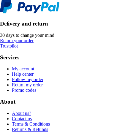
Delivery and return
30 days to change your mind
Return your order
Trustpilot
Services
My account
Help center
Follow my order
Return my order
Promo codes
About
About us?
Contact us
Terms & Conditions
Returns & Refunds