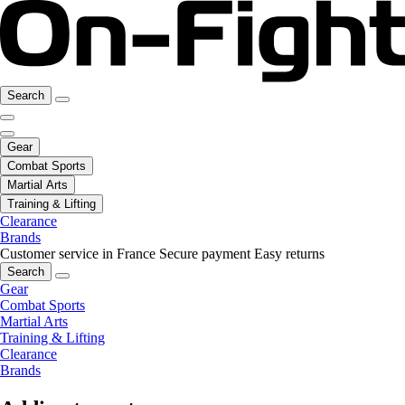
Search
Gear
Combat Sports
Martial Arts
Training & Lifting
Clearance
Brands
Customer service in France
Secure payment
Easy returns
Search
Gear
Combat Sports
Martial Arts
Training & Lifting
Clearance
Brands