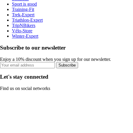
Sport is good
Training-Fit
Trek-Expert
Triathlon-Expert
TripNBikers
Vélo-Store
Winter-Expert
Subscribe to our newsletter
Enjoy a 10% discount when you sign up for our newsletter.
Subscribe
Let's stay connected
Find us on social networks