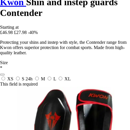
Kwon
Shin and instep guards
Contender
Starting at
£46.98
£27.98
-40%
Protecting your shins and instep with style, the Contender range from
Kwon offers superior protection for combat sports. Made from high-
quality leather.
Size
*
XS
S
24h
M
L
XL
This field is required