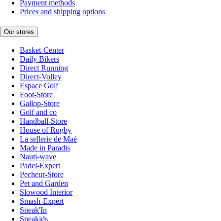
Payment methods
Prices and shipping options
Our stores
Basket-Center
Daily Bikers
Direct Running
Direct-Volley
Espace Golf
Foot-Store
Gallop-Store
Golf and co
Handball-Store
House of Rugby
La sellerie de Maé
Made in Paradis
Nauti-wave
Padel-Expert
Pecheur-Store
Pet and Garden
Slowood Interior
Smash-Expert
Sneak'In
Sneakids