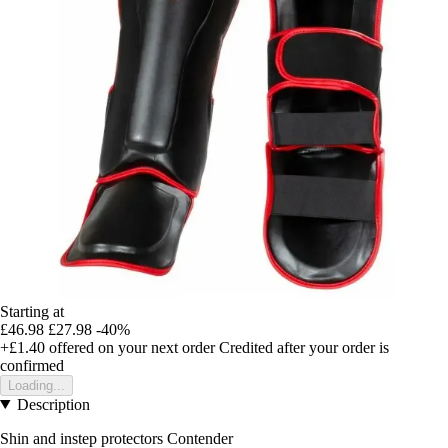
Starting at
£46.98
£27.98
-40%
+£1.40
offered on your next order
Credited after your order is
confirmed
Loading...
Description
Shin and instep protectors Contender