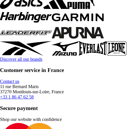
Discover all our brands
Customer service in France
Contact us
11 rue Bernard Maris
37270 Montlouis-sur-Loire, France
+33 1 86 47 62 58
Secure payment
Shop our website with confidence