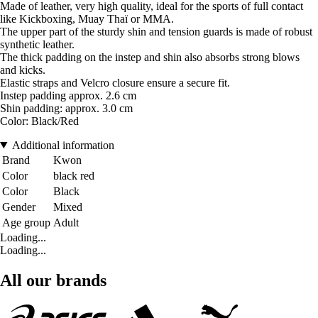
Made of leather, very high quality, ideal for the sports of full contact
like Kickboxing, Muay Thaï or MMA.
The upper part of the sturdy shin and tension guards is made of robust
synthetic leather.
The thick padding on the instep and shin also absorbs strong blows
and kicks.
Elastic straps and Velcro closure ensure a secure fit.
Instep padding approx. 2.6 cm
Shin padding: approx. 3.0 cm
Color: Black/Red
Additional information
Brand
Kwon
Color
black red
Color
Black
Gender
Mixed
Age group
Adult
Loading...
Loading...
All our brands