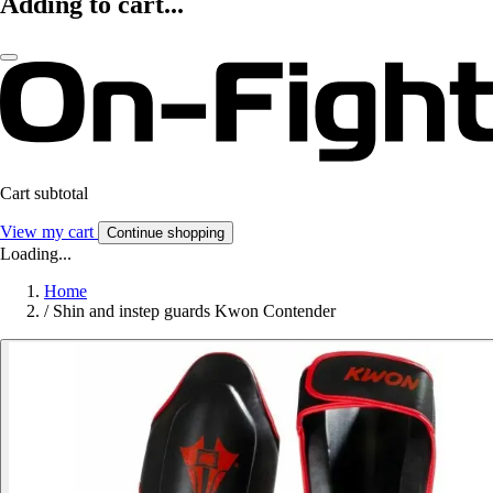
Adding to cart...
Cart subtotal
View my cart
Continue shopping
Loading...
Home
/
Shin and instep guards Kwon Contender