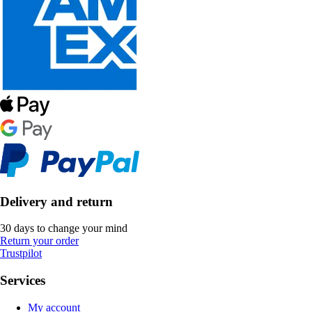
Delivery and return
30 days to change your mind
Return your order
Trustpilot
Services
My account