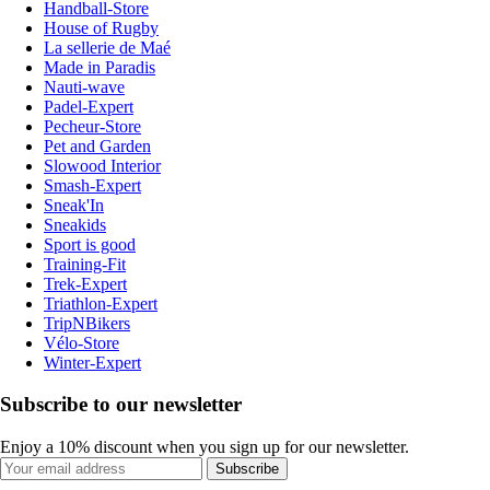
Handball-Store
House of Rugby
La sellerie de Maé
Made in Paradis
Nauti-wave
Padel-Expert
Pecheur-Store
Pet and Garden
Slowood Interior
Smash-Expert
Sneak'In
Sneakids
Sport is good
Training-Fit
Trek-Expert
Triathlon-Expert
TripNBikers
Vélo-Store
Winter-Expert
Subscribe to our newsletter
Enjoy a 10% discount when you sign up for our newsletter.
Subscribe