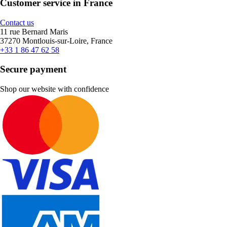
Customer service in France
Contact us
11 rue Bernard Maris
37270 Montlouis-sur-Loire, France
+33 1 86 47 62 58
Secure payment
Shop our website with confidence