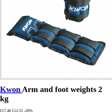
Kwon
Arm and foot weights 2
kg
£17.46
£12.51
-28%