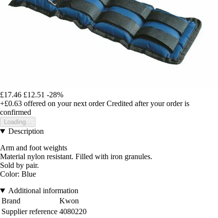
£17.46
£12.51
-28%
+£0.63
offered on your next order
Credited after your order is
confirmed
Loading...
Description
Arm and foot weights
Material nylon resistant. Filled with iron granules.
Sold by pair.
Color: Blue
Additional information
Brand
Kwon
Supplier reference
4080220