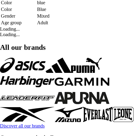
Color
blue
Color
Blue
Gender
Mixed
Age group
Adult
Loading...
Loading...
All our brands
Discover all our brands