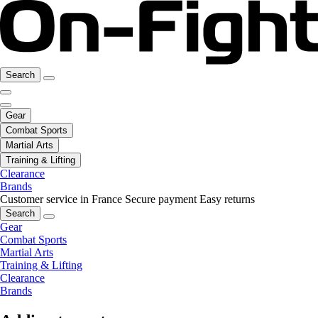
Search
Gear
Combat Sports
Martial Arts
Training & Lifting
Clearance
Brands
Customer service in France
Secure payment
Easy returns
Search
Gear
Combat Sports
Martial Arts
Training & Lifting
Clearance
Brands