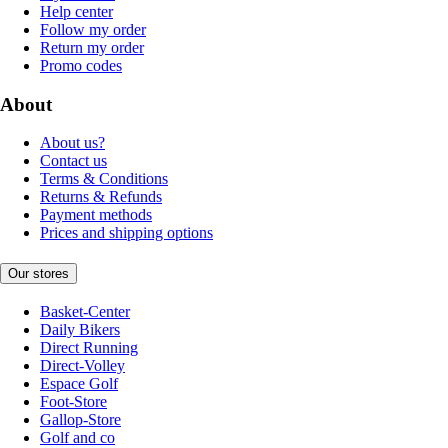
Help center
Follow my order
Return my order
Promo codes
About
About us?
Contact us
Terms & Conditions
Returns & Refunds
Payment methods
Prices and shipping options
Our stores
Basket-Center
Daily Bikers
Direct Running
Direct-Volley
Espace Golf
Foot-Store
Gallop-Store
Golf and co