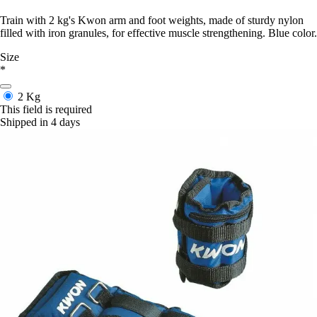
Train with 2 kg's Kwon arm and foot weights, made of sturdy nylon
filled with iron granules, for effective muscle strengthening. Blue color.
Size
*
2 Kg
This field is required
Shipped in 4 days