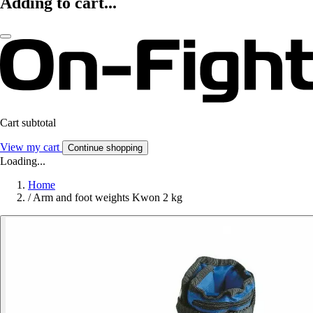
Adding to cart...
Cart subtotal
View my cart
Continue shopping
Loading...
Home
/
Arm and foot weights Kwon 2 kg