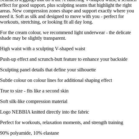
effect for good support, plus sculpting seams that highlight the right
areas. New compression zones shape and support exactly where you
need it. Soft as silk and designed to move with you - perfect for
workouts, stretching, or looking fit all day long.
For the cream colour, we recommend light underwear - the delicate
shade may be slightly transparent.
High waist with a sculpting V-shaped waist
Push-up effect and scrunch-butt feature to enhance your backside
Sculpting panel details that define your silhouette
Subtle colour on colour lines for additional shaping effect
True to size - fits like a second skin
Soft silk-like compression material
Logo NEBBIA knitted directly into the fabric
Perfect for workouts, relaxation moments, and strength training
90% polyamide, 10% elastane