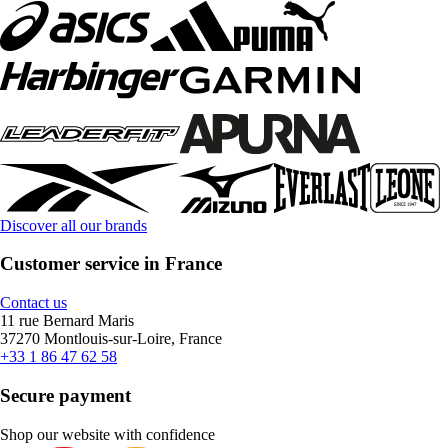
Discover all our brands
Customer service in France
Contact us
11 rue Bernard Maris
37270 Montlouis-sur-Loire, France
+33 1 86 47 62 58
Secure payment
Shop our website with confidence