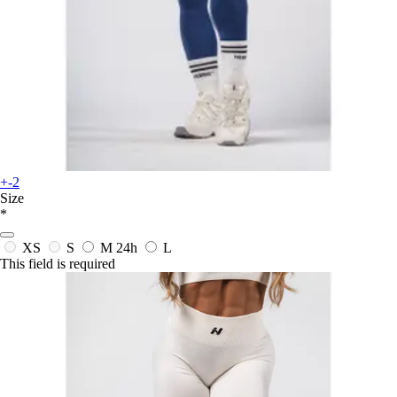
+-2
Size
*
XS
S
M
24h
L
This field is required