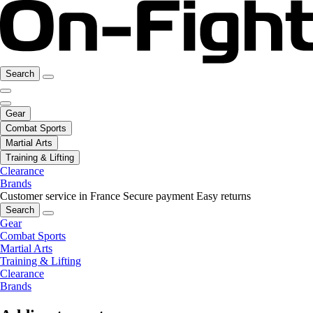
Search
Gear
Combat Sports
Martial Arts
Training & Lifting
Clearance
Brands
Customer service in France
Secure payment
Easy returns
Search
Gear
Combat Sports
Martial Arts
Training & Lifting
Clearance
Brands