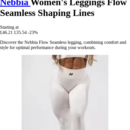
Nebbia
Women's Leggings Flow
Seamless Shaping Lines
Starting at
£46.21
£35.54
-23%
Discover the Nebbia Flow Seamless legging, combining comfort and
style for optimal performance during your workouts.