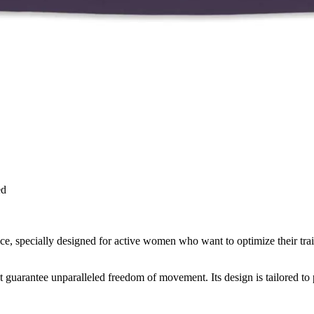
ed
 specially designed for active women who want to optimize their train
that guarantee unparalleled freedom of movement. Its design is tailored to 