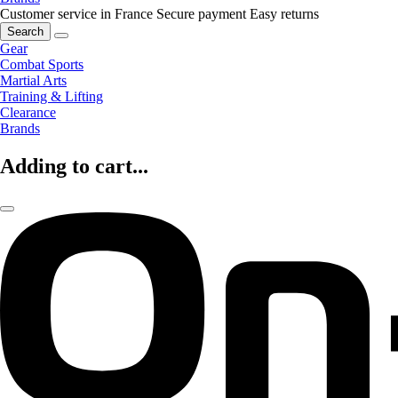
Customer service in France
Secure payment
Easy returns
Search
Gear
Combat Sports
Martial Arts
Training & Lifting
Clearance
Brands
Adding to cart...