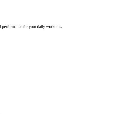
d performance for your daily workouts.