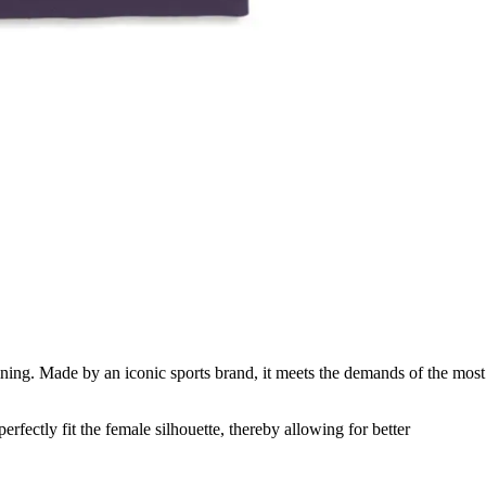
ing. Made by an iconic sports brand, it meets the demands of the most
perfectly fit the female silhouette, thereby allowing for better