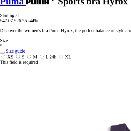
Puma
Sports bra Hyrox
Starting at
£47.07
£26.55
-44%
Discover the women's bra Puma Hyrox, the perfect balance of style an
Size
*
Size guide
XS
S
M
L
24h
XL
This field is required