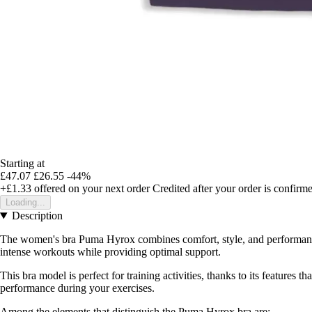
Starting at
£47.07
£26.55
-44%
+£1.33
offered on your next order
Credited after your order is confirm
Loading...
Description
The women's bra Puma Hyrox combines comfort, style, and performance,
intense workouts while providing optimal support.
This bra model is perfect for training activities, thanks to its features 
performance during your exercises.
Among the elements that distinguish the Puma Hyrox bra are: