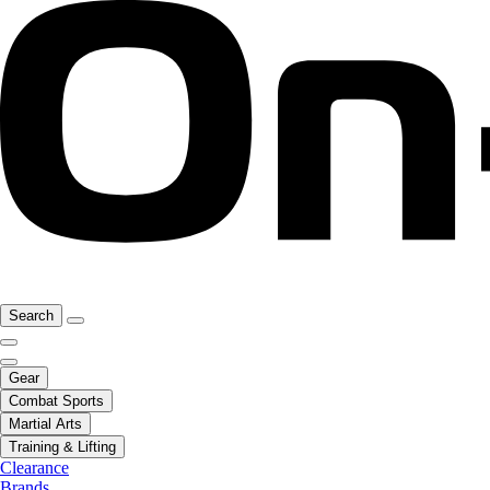
Search
Gear
Combat Sports
Martial Arts
Training & Lifting
Clearance
Brands