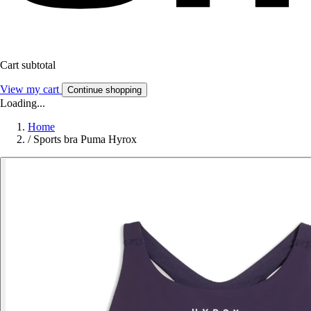
Cart subtotal
View my cart
Continue shopping
Loading...
Home
/
Sports bra Puma Hyrox