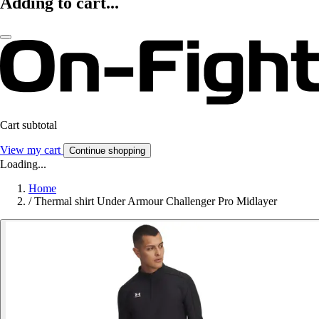
Adding to cart...
Cart subtotal
View my cart
Continue shopping
Loading...
Home
/
Thermal shirt Under Armour Challenger Pro Midlayer