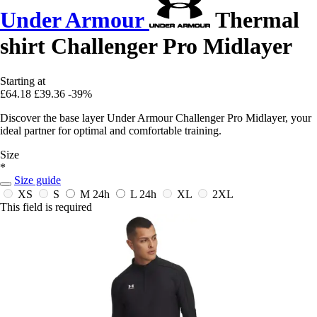
Under Armour
Thermal
shirt Challenger Pro Midlayer
Starting at
£64.18
£39.36
-39%
Discover the base layer Under Armour Challenger Pro Midlayer, your
ideal partner for optimal and comfortable training.
Size
*
Size guide
XS
S
M
24h
L
24h
XL
2XL
This field is required