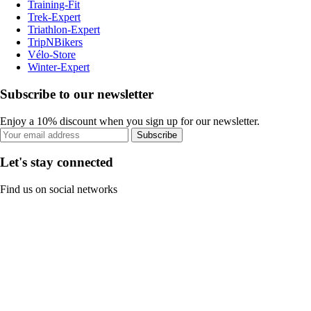
Training-Fit
Trek-Expert
Triathlon-Expert
TripNBikers
Vélo-Store
Winter-Expert
Subscribe to our newsletter
Enjoy a 10% discount when you sign up for our newsletter.
Subscribe
Let's stay connected
Find us on social networks