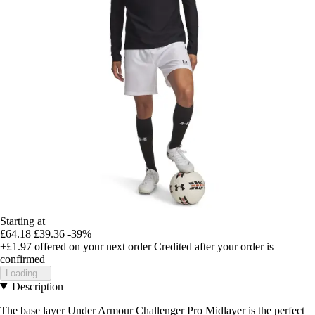
Starting at
£64.18
£39.36
-39%
+£1.97
offered on your next order
Credited after your order is
confirmed
Loading...
Description
The base layer Under Armour Challenger Pro Midlayer is the perfect