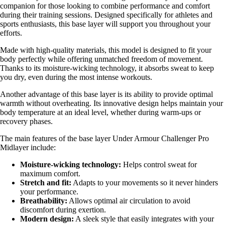
companion for those looking to combine performance and comfort
during their training sessions. Designed specifically for athletes and
sports enthusiasts, this base layer will support you throughout your
efforts.
Made with high-quality materials, this model is designed to fit your
body perfectly while offering unmatched freedom of movement.
Thanks to its moisture-wicking technology, it absorbs sweat to keep
you dry, even during the most intense workouts.
Another advantage of this base layer is its ability to provide optimal
warmth without overheating. Its innovative design helps maintain your
body temperature at an ideal level, whether during warm-ups or
recovery phases.
The main features of the base layer Under Armour Challenger Pro
Midlayer include:
Moisture-wicking technology:
Helps control sweat for
maximum comfort.
Stretch and fit:
Adapts to your movements so it never hinders
your performance.
Breathability:
Allows optimal air circulation to avoid
discomfort during exertion.
Modern design:
A sleek style that easily integrates with your