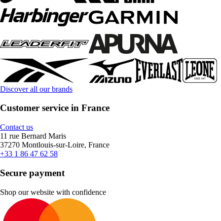
Discover all our brands
Customer service in France
Contact us
11 rue Bernard Maris
37270 Montlouis-sur-Loire, France
+33 1 86 47 62 58
Secure payment
Shop our website with confidence