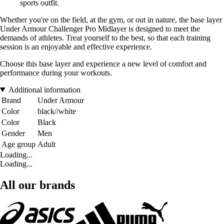
sports outfit.
Whether you're on the field, at the gym, or out in nature, the base layer
Under Armour Challenger Pro Midlayer is designed to meet the
demands of athletes. Treat yourself to the best, so that each training
session is an enjoyable and effective experience.
Choose this base layer and experience a new level of comfort and
performance during your workouts.
Additional information
Brand
Under Armour
Color
black//white
Color
Black
Gender
Men
Age group
Adult
Loading...
Loading...
All our brands