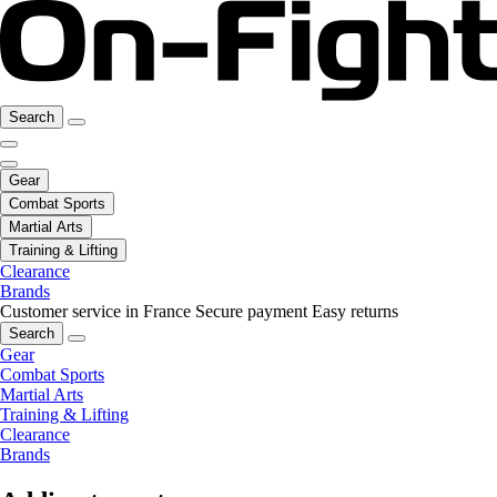
Search
Gear
Combat Sports
Martial Arts
Training & Lifting
Clearance
Brands
Customer service in France
Secure payment
Easy returns
Search
Gear
Combat Sports
Martial Arts
Training & Lifting
Clearance
Brands