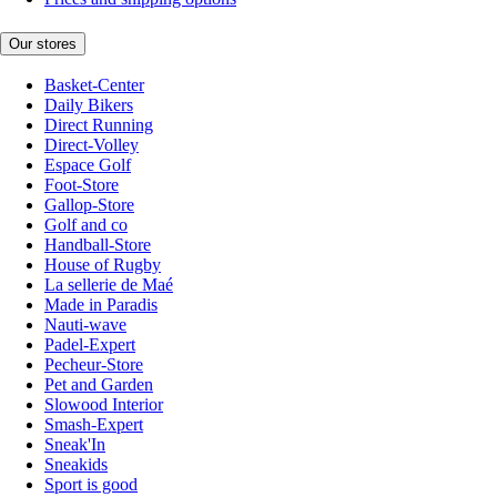
Our stores
Basket-Center
Daily Bikers
Direct Running
Direct-Volley
Espace Golf
Foot-Store
Gallop-Store
Golf and co
Handball-Store
House of Rugby
La sellerie de Maé
Made in Paradis
Nauti-wave
Padel-Expert
Pecheur-Store
Pet and Garden
Slowood Interior
Smash-Expert
Sneak'In
Sneakids
Sport is good