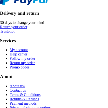
Delivery and return
30 days to change your mind
Return your order
Trustpilot
Services
My account
Help center
Follow my order
Return my order
Promo codes
About
About us?
Contact us
Terms & Conditions
Returns & Refunds
Payment methods
Prices and shipping options