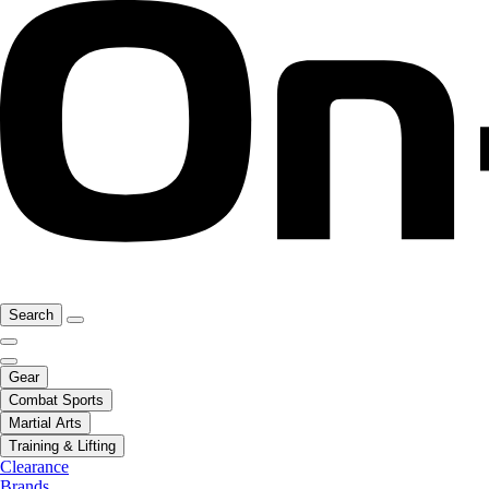
Search
Gear
Combat Sports
Martial Arts
Training & Lifting
Clearance
Brands