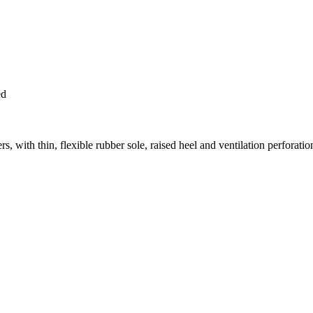
ed
with thin, flexible rubber sole, raised heel and ventilation perforatio