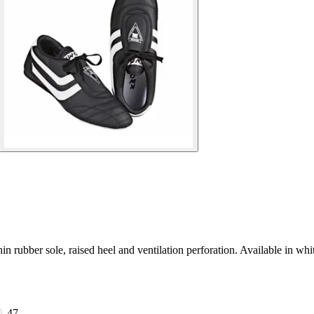
rubber sole, raised heel and ventilation perforation. Available in whi
47