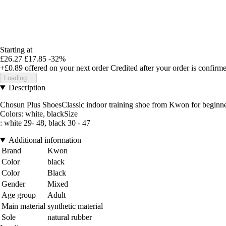
Starting at
£26.27
£17.85
-32%
+£0.89
offered on your next order
Credited after your order is confirm
Loading...
Description
Chosun Plus ShoesClassic indoor training shoe from Kwon for beginners, 
Colors: white, blackSize
: white 29- 48, black 30 - 47
Additional information
Brand
Kwon
Color
black
Color
Black
Gender
Mixed
Age group
Adult
Main material
synthetic material
Sole
natural rubber