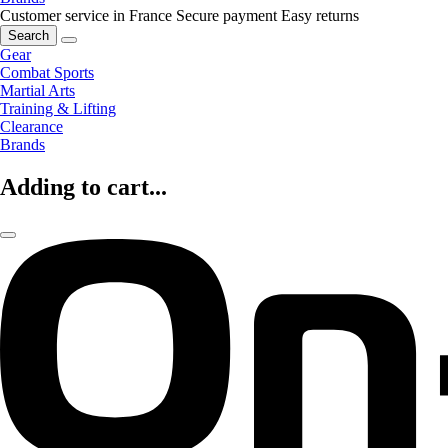
Customer service in France
Secure payment
Easy returns
Search
Gear
Combat Sports
Martial Arts
Training & Lifting
Clearance
Brands
Adding to cart...