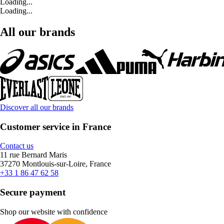
Loading...
Loading...
All our brands
Discover all our brands
Customer service in France
Contact us
11 rue Bernard Maris
37270 Montlouis-sur-Loire, France
+33 1 86 47 62 58
Secure payment
Shop our website with confidence