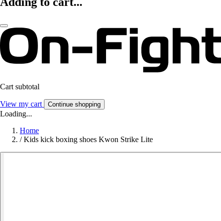
Adding to cart...
Cart subtotal
View my cart
Continue shopping
Loading...
Home
/
Kids kick boxing shoes Kwon Strike Lite