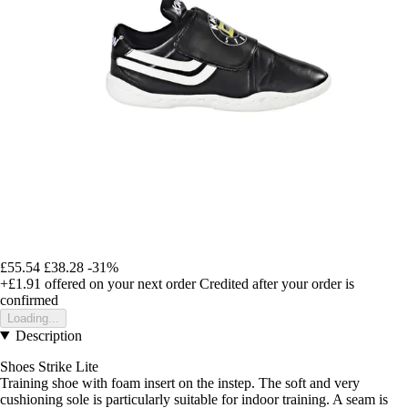
£55.54
£38.28
-31%
+£1.91
offered on your next order
Credited after your order is
confirmed
Loading...
Description
Shoes Strike Lite
Training shoe with foam insert on the instep. The soft and very
cushioning sole is particularly suitable for indoor training. A seam is