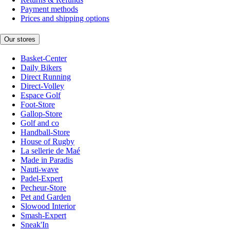
Payment methods
Prices and shipping options
Our stores
Basket-Center
Daily Bikers
Direct Running
Direct-Volley
Espace Golf
Foot-Store
Gallop-Store
Golf and co
Handball-Store
House of Rugby
La sellerie de Maé
Made in Paradis
Nauti-wave
Padel-Expert
Pecheur-Store
Pet and Garden
Slowood Interior
Smash-Expert
Sneak'In