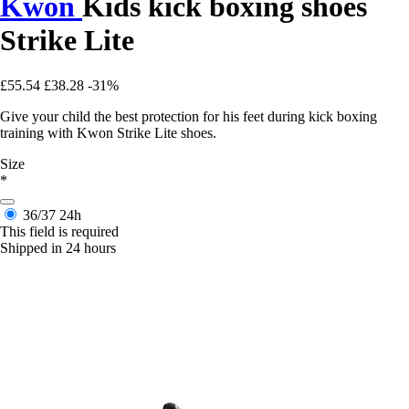
Kwon
Kids kick boxing shoes
Strike Lite
£55.54
£38.28
-31%
Give your child the best protection for his feet during kick boxing
training with Kwon Strike Lite shoes.
Size
*
36/37
24h
This field is required
Shipped in 24 hours