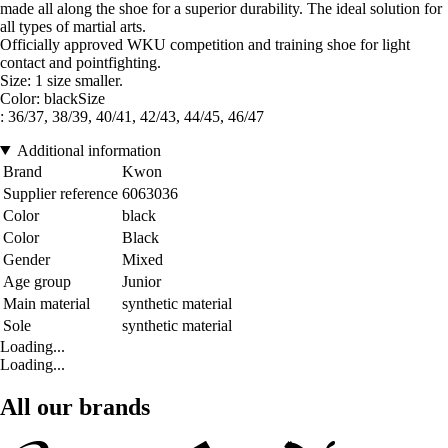
made all along the shoe for a superior durability. The ideal solution for
all types of martial arts.
Officially approved WKU competition and training shoe for light
contact and pointfighting.
Size: 1 size smaller.
Color: blackSize
: 36/37, 38/39, 40/41, 42/43, 44/45, 46/47
Additional information
Brand
Kwon
Supplier reference
6063036
Color
black
Color
Black
Gender
Mixed
Age group
Junior
Main material
synthetic material
Sole
synthetic material
Loading...
Loading...
All our brands