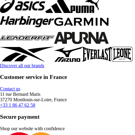
Discover all our brands
Customer service in France
Contact us
11 rue Bernard Maris
37270 Montlouis-sur-Loire, France
+33 1 86 47 62 58
Secure payment
Shop our website with confidence