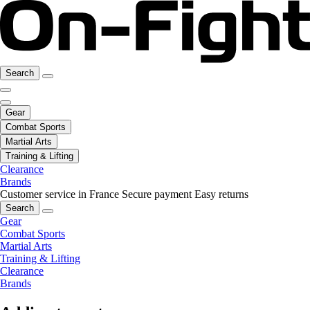
Search
Gear
Combat Sports
Martial Arts
Training & Lifting
Clearance
Brands
Customer service in France
Secure payment
Easy returns
Search
Gear
Combat Sports
Martial Arts
Training & Lifting
Clearance
Brands