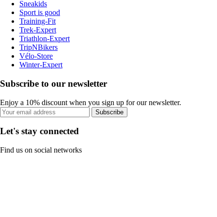
Sneakids
Sport is good
Training-Fit
Trek-Expert
Triathlon-Expert
TripNBikers
Vélo-Store
Winter-Expert
Subscribe to our newsletter
Enjoy a 10% discount when you sign up for our newsletter.
Subscribe
Let's stay connected
Find us on social networks