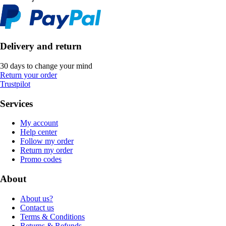
Delivery and return
30 days to change your mind
Return your order
Trustpilot
Services
My account
Help center
Follow my order
Return my order
Promo codes
About
About us?
Contact us
Terms & Conditions
Returns & Refunds