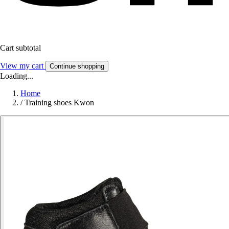
Cart subtotal
View my cart
Continue shopping
Loading...
Home
/
Training shoes Kwon