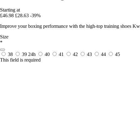
Starting at
£46.98
£28.63
-39%
Improve your boxing performance with the high-top training shoes Kw
Size
*
38
39
24h
40
41
42
43
44
45
This field is required