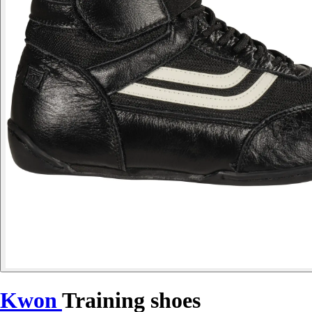
Kwon
Training shoes