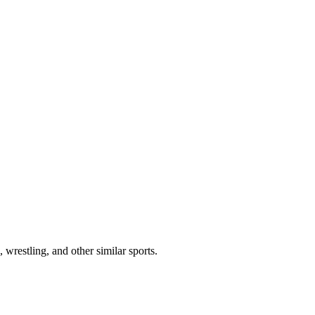
 wrestling, and other similar sports.