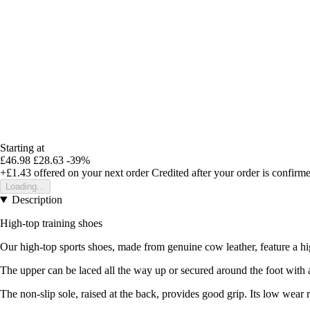
Starting at
£46.98
£28.63
-39%
+£1.43
offered on your next order
Credited after your order is confirm
Loading...
Description
High-top training shoes
Our high-top sports shoes, made from genuine cow leather, feature a high
The upper can be laced all the way up or secured around the foot with a
The non-slip sole, raised at the back, provides good grip. Its low wear r