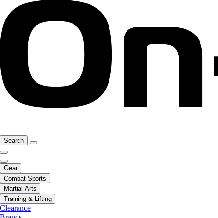
Search
Gear
Combat Sports
Martial Arts
Training & Lifting
Clearance
Brands