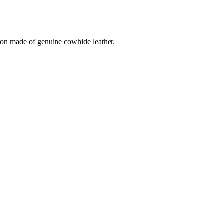
on made of genuine cowhide leather.