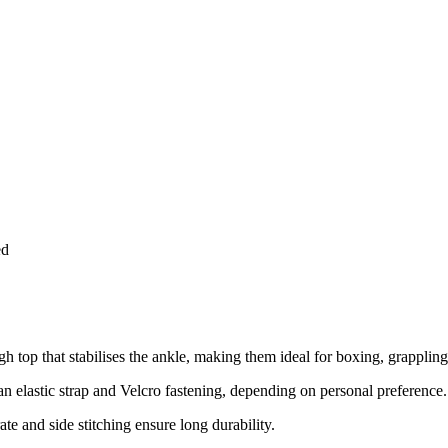
ed
 top that stabilises the ankle, making them ideal for boxing, grappling,
n elastic strap and Velcro fastening, depending on personal preference.
ate and side stitching ensure long durability.