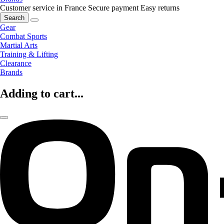
Customer service in France
Secure payment
Easy returns
Search
Gear
Combat Sports
Martial Arts
Training & Lifting
Clearance
Brands
Adding to cart...