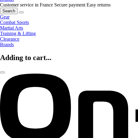
Customer service in France
Secure payment
Easy returns
Search
Gear
Combat Sports
Martial Arts
Training & Lifting
Clearance
Brands
Adding to cart...