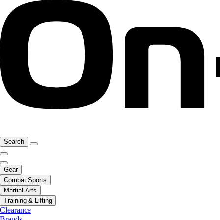
Search
Gear
Combat Sports
Martial Arts
Training & Lifting
Clearance
Brands