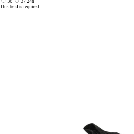
36
37
24h
This field is required