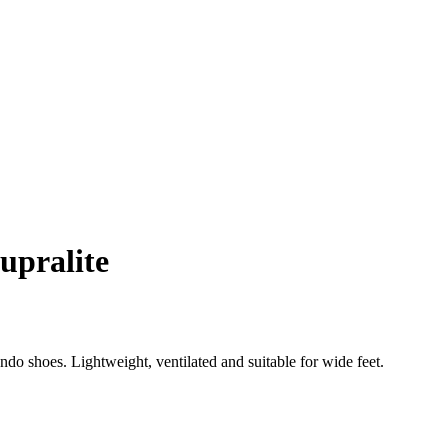
upralite
o shoes. Lightweight, ventilated and suitable for wide feet.