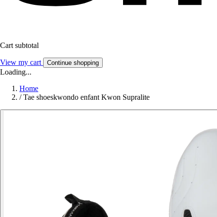
Cart subtotal
View my cart
Continue shopping
Loading...
Home
/
Tae shoeskwondo enfant Kwon Supralite