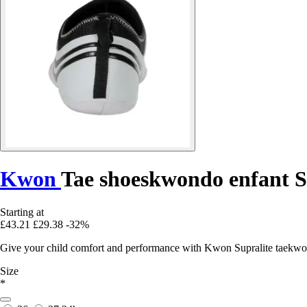
Kwon
Tae shoeskwondo enfant S
Starting at
£43.21
£29.38
-32%
Give your child comfort and performance with Kwon Supralite taekwond
Size
*