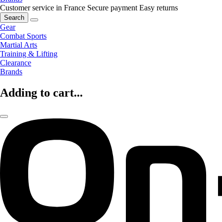
Customer service in France
Secure payment
Easy returns
Search
Gear
Combat Sports
Martial Arts
Training & Lifting
Clearance
Brands
Adding to cart...