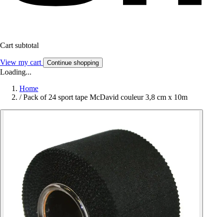
Cart subtotal
View my cart
Continue shopping
Loading...
Home
/
Pack of 24 sport tape McDavid couleur 3,8 cm x 10m