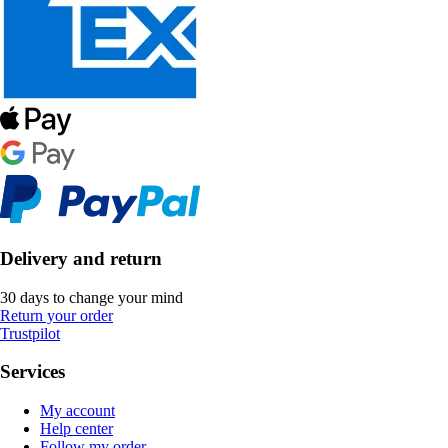
Delivery and return
30 days to change your mind
Return your order
Trustpilot
Services
My account
Help center
Follow my order