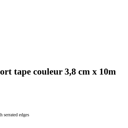
ort tape couleur 3,8 cm x 10m
th serrated edges