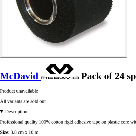
McDavid
Pack of 24 sp
Product unavailable
All variants are sold out
Description
Professional quality 100% cotton rigid adhesive tape on plastic core wi
Size
: 3.8 cm x 10 m