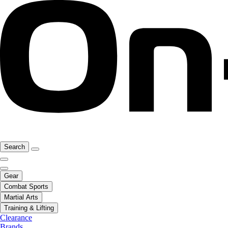
Search
Gear
Combat Sports
Martial Arts
Training & Lifting
Clearance
Brands