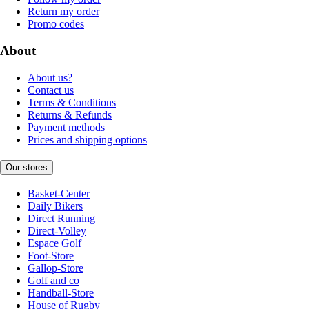
Return my order
Promo codes
About
About us?
Contact us
Terms & Conditions
Returns & Refunds
Payment methods
Prices and shipping options
Our stores
Basket-Center
Daily Bikers
Direct Running
Direct-Volley
Espace Golf
Foot-Store
Gallop-Store
Golf and co
Handball-Store
House of Rugby