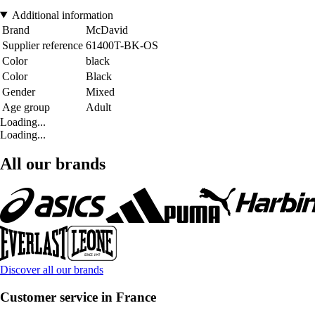
Additional information
Brand
McDavid
Supplier reference
61400T-BK-OS
Color
black
Color
Black
Gender
Mixed
Age group
Adult
Loading...
Loading...
All our brands
Discover all our brands
Customer service in France