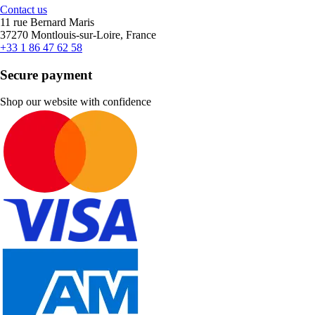
Contact us
11 rue Bernard Maris
37270 Montlouis-sur-Loire, France
+33 1 86 47 62 58
Secure payment
Shop our website with confidence