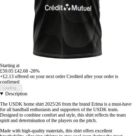
Starting at
£59.05
£42.68
-28%
+£2.13
offered on your next order
Credited after your order is
confirmed
Loading...
Description
The USDK home shirt 2025/26 from the brand Erima is a must-have
for all handball enthusiasts and supporters of the USDK team.
Designed to combine comfort and style, this shirt reflects the team
spirit and determination of the players on the pitch.
Made with high-quality materials, this shirt offers excellent