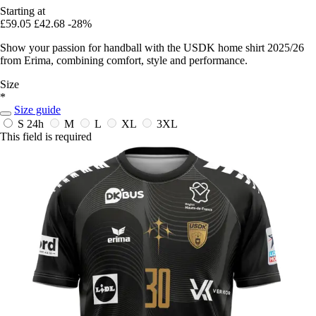
Starting at
£59.05
£42.68
-28%
Show your passion for handball with the USDK home shirt 2025/26
from Erima, combining comfort, style and performance.
Size
*
Size guide
S
24h
M
L
XL
3XL
This field is required