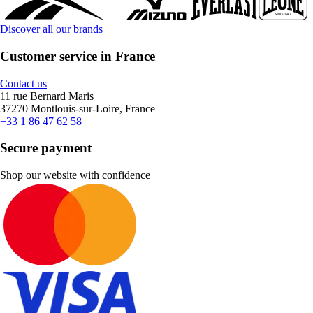
Discover all our brands
Customer service in France
Contact us
11 rue Bernard Maris
37270 Montlouis-sur-Loire, France
+33 1 86 47 62 58
Secure payment
Shop our website with confidence