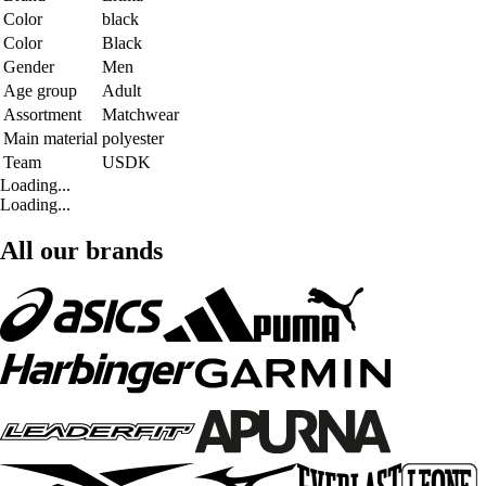
Color
black
Color
Black
Gender
Men
Age group
Adult
Assortment
Matchwear
Main material
polyester
Team
USDK
Loading...
Loading...
All our brands