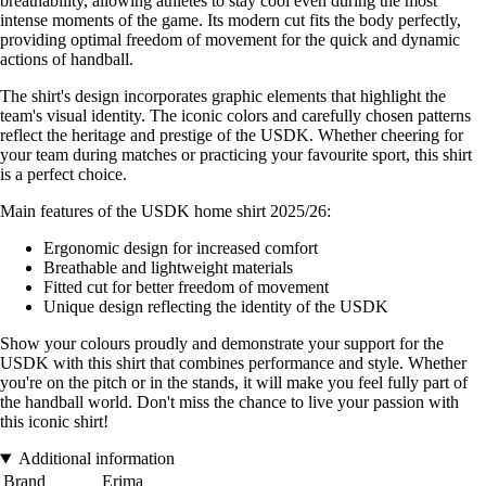
breathability, allowing athletes to stay cool even during the most
intense moments of the game. Its modern cut fits the body perfectly,
providing optimal freedom of movement for the quick and dynamic
actions of handball.
The shirt's design incorporates graphic elements that highlight the
team's visual identity. The iconic colors and carefully chosen patterns
reflect the heritage and prestige of the USDK. Whether cheering for
your team during matches or practicing your favourite sport, this shirt
is a perfect choice.
Main features of the USDK home shirt 2025/26:
Ergonomic design for increased comfort
Breathable and lightweight materials
Fitted cut for better freedom of movement
Unique design reflecting the identity of the USDK
Show your colours proudly and demonstrate your support for the
USDK with this shirt that combines performance and style. Whether
you're on the pitch or in the stands, it will make you feel fully part of
the handball world. Don't miss the chance to live your passion with
this iconic shirt!
Additional information
Brand
Erima