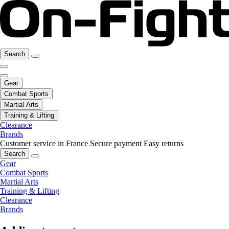
Search
Gear
Combat Sports
Martial Arts
Training & Lifting
Clearance
Brands
Customer service in France
Secure payment
Easy returns
Search
Gear
Combat Sports
Martial Arts
Training & Lifting
Clearance
Brands