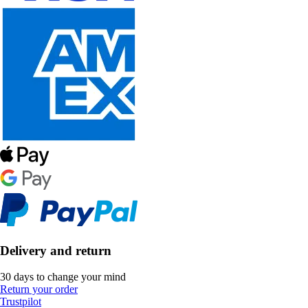
Delivery and return
30 days to change your mind
Return your order
Trustpilot