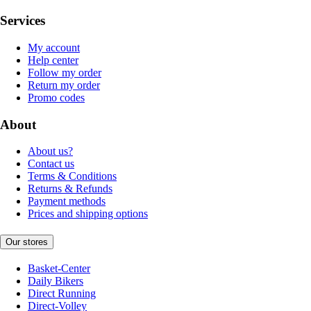
Services
My account
Help center
Follow my order
Return my order
Promo codes
About
About us?
Contact us
Terms & Conditions
Returns & Refunds
Payment methods
Prices and shipping options
Our stores
Basket-Center
Daily Bikers
Direct Running
Direct-Volley