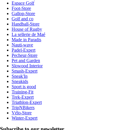
Espace Golf
Foot-Store
Gallop-Store
Golf and co
Handball-Store
House of Rugby
La sellerie de Maé
Made in Paradis
Nauti-wave
Padel-Expert
Pecheur-Store
Pet and Garden
Slowood Interior
Smash-Expert
Sneak'In
Sneakids
Sport is good
Training-Fit
Trek-Expert
Triathlon-Expert
TripNBikers
Vélo-Store
Winter-Expert
Subscribe to our newsletter