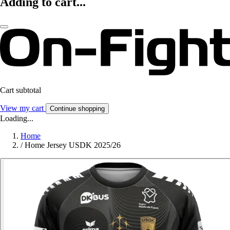
Adding to cart...
Cart subtotal
View my cart
Continue shopping
Loading...
Home
/
Home Jersey USDK 2025/26