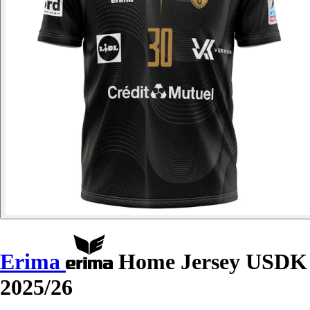
Erima
Home Jersey USDK
2025/26