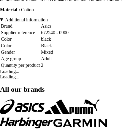
Material :
Cotton
Additional information
Brand
Asics
Supplier reference
672540 - 0900
Color
black
Color
Black
Gender
Mixed
Age group
Adult
Quantity per product
2
Loading...
Loading...
All our brands