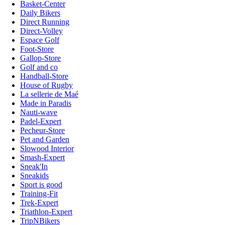
Basket-Center
Daily Bikers
Direct Running
Direct-Volley
Espace Golf
Foot-Store
Gallop-Store
Golf and co
Handball-Store
House of Rugby
La sellerie de Maé
Made in Paradis
Nauti-wave
Padel-Expert
Pecheur-Store
Pet and Garden
Slowood Interior
Smash-Expert
Sneak'In
Sneakids
Sport is good
Training-Fit
Trek-Expert
Triathlon-Expert
TripNBikers