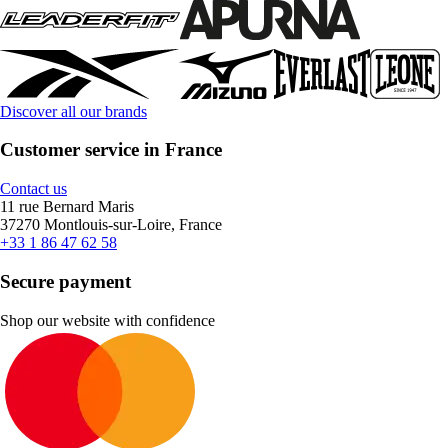
Discover all our brands
Customer service in France
Contact us
11 rue Bernard Maris
37270 Montlouis-sur-Loire, France
+33 1 86 47 62 58
Secure payment
Shop our website with confidence