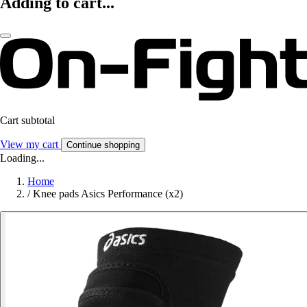
Adding to cart...
Cart subtotal
View my cart
Continue shopping
Loading...
Home
/
Knee pads Asics Performance (x2)