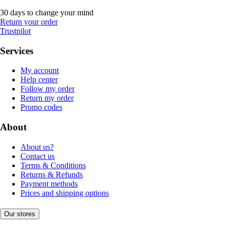
30 days to change your mind
Return your order
Trustpilot
Services
My account
Help center
Follow my order
Return my order
Promo codes
About
About us?
Contact us
Terms & Conditions
Returns & Refunds
Payment methods
Prices and shipping options
Our stores