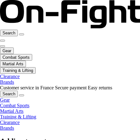
Search
Gear
Combat Sports
Martial Arts
Training & Lifting
Clearance
Brands
Customer service in France
Secure payment
Easy returns
Search
Gear
Combat Sports
Martial Arts
Training & Lifting
Clearance
Brands