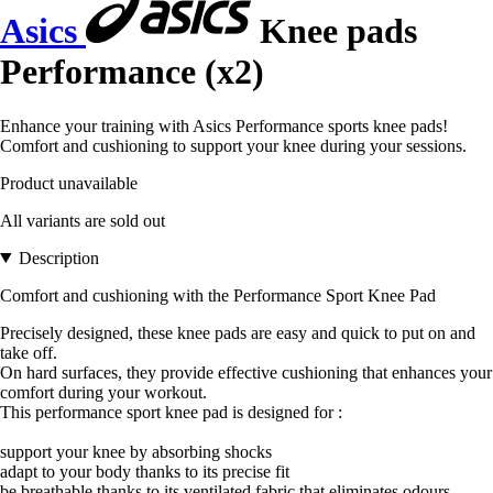
Asics
Knee pads
Performance (x2)
Enhance your training with Asics Performance sports knee pads!
Comfort and cushioning to support your knee during your sessions.
Product unavailable
All variants are sold out
Description
Comfort and cushioning with the Performance Sport Knee Pad
Precisely designed, these knee pads are easy and quick to put on and
take off.
On hard surfaces, they provide effective cushioning that enhances your
comfort during your workout.
This performance sport knee pad is designed for :
support your knee by absorbing shocks
adapt to your body thanks to its precise fit
be breathable thanks to its ventilated fabric that eliminates odours