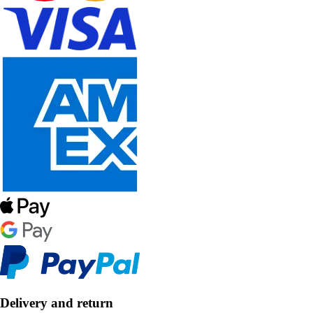
Delivery and return