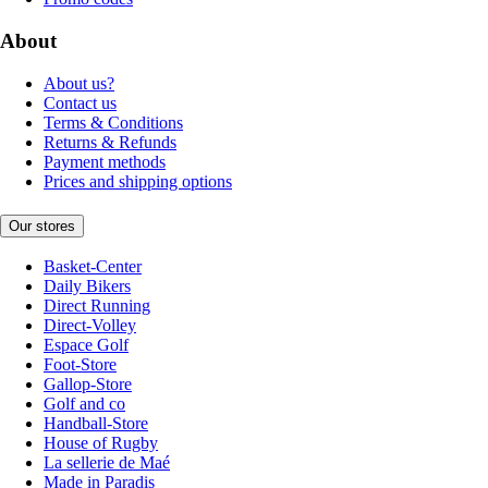
About
About us?
Contact us
Terms & Conditions
Returns & Refunds
Payment methods
Prices and shipping options
Our stores
Basket-Center
Daily Bikers
Direct Running
Direct-Volley
Espace Golf
Foot-Store
Gallop-Store
Golf and co
Handball-Store
House of Rugby
La sellerie de Maé
Made in Paradis