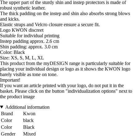
The upper part of the sturdy shin and instep protectors is made of
robust synthetic leather.
The thick padding on the instep and shin also absorbs strong blows
and kicks.
Elastic straps and Velcro closure ensure a secure fit.
Logo KWON discreet
Suitable for individual printing
Instep padding approx. 2.6 cm
Shin padding: approx. 3.0 cm
Color: Black
Size: XS, S, M, L, XL
This product from the myDESIGN range is particularly suitable for
placing your individual design or logo as it shows the KWON logo
barely visible as tone on tone.
Important!
If you want an article printed with your logo, do not put it in the
basket. Please click on the button "individualization options" next to
the product image
Additional information
Brand
Kwon
Color
black
Color
Black
Gender
Mixed