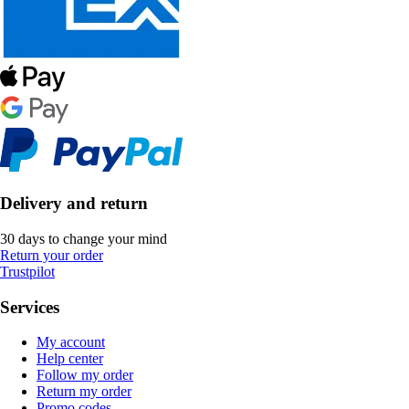
Delivery and return
30 days to change your mind
Return your order
Trustpilot
Services
My account
Help center
Follow my order
Return my order
Promo codes