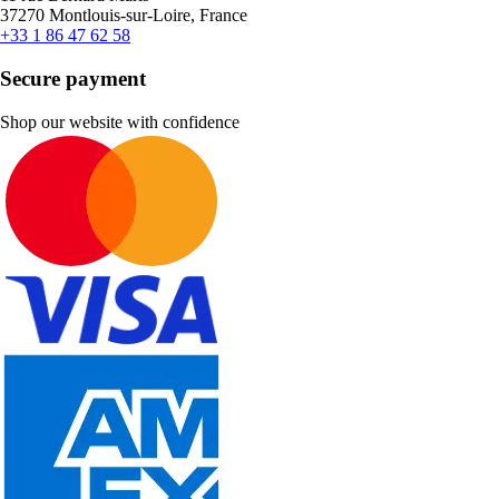
37270 Montlouis-sur-Loire, France
+33 1 86 47 62 58
Secure payment
Shop our website with confidence