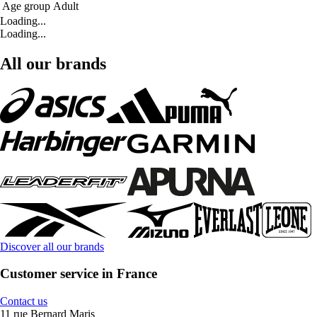
Age group
Adult
Loading...
Loading...
All our brands
Discover all our brands
Customer service in France
Contact us
11 rue Bernard Maris