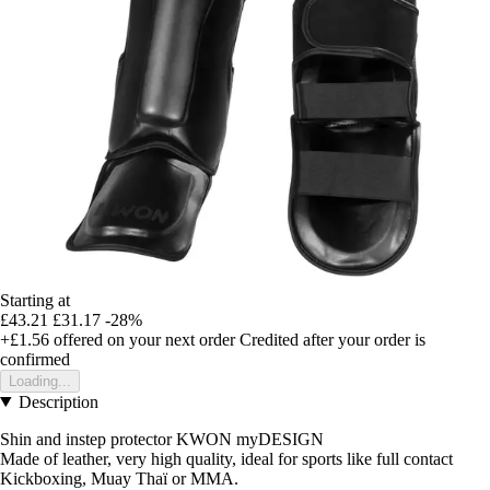
Starting at
£43.21
£31.17
-28%
+£1.56
offered on your next order
Credited after your order is
confirmed
Loading...
Description
Shin and instep protector KWON myDESIGN
Made of leather, very high quality, ideal for sports like full contact
Kickboxing, Muay Thaï or MMA.