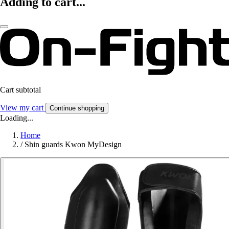
Adding to cart...
Cart subtotal
View my cart
Continue shopping
Loading...
Home
/
Shin guards Kwon MyDesign