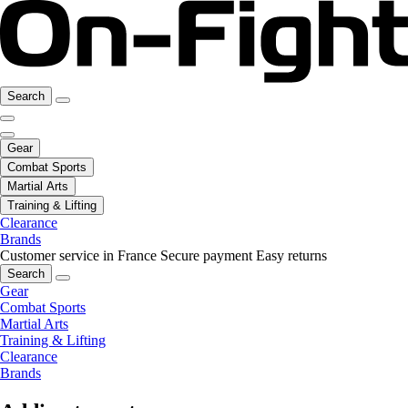
Search
Gear
Combat Sports
Martial Arts
Training & Lifting
Clearance
Brands
Customer service in France
Secure payment
Easy returns
Search
Gear
Combat Sports
Martial Arts
Training & Lifting
Clearance
Brands