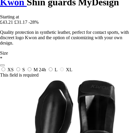
Kwon
Shin guards MyDesign
Starting at
£43.21
£31.17
-28%
Quality protection in synthetic leather, perfect for contact sports, with
discreet logo Kwon and the option of customizing with your own
design.
Size
*
XS
S
M
24h
L
XL
This field is required