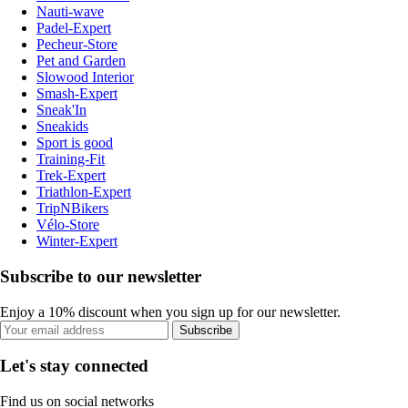
Nauti-wave
Padel-Expert
Pecheur-Store
Pet and Garden
Slowood Interior
Smash-Expert
Sneak'In
Sneakids
Sport is good
Training-Fit
Trek-Expert
Triathlon-Expert
TripNBikers
Vélo-Store
Winter-Expert
Subscribe to our newsletter
Enjoy a 10% discount when you sign up for our newsletter.
Subscribe
Let's stay connected
Find us on social networks