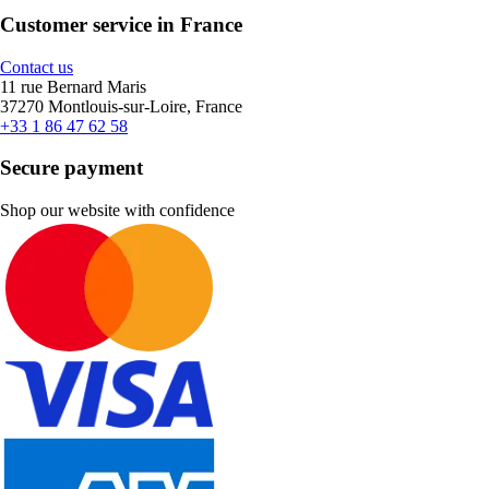
Customer service in France
Contact us
11 rue Bernard Maris
37270 Montlouis-sur-Loire, France
+33 1 86 47 62 58
Secure payment
Shop our website with confidence