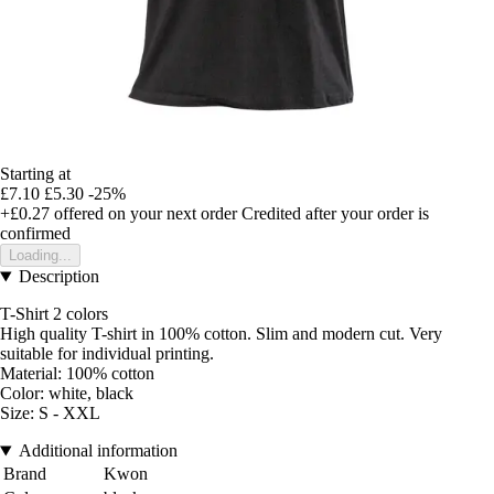
Starting at
£7.10
£5.30
-25%
+£0.27
offered on your next order
Credited after your order is
confirmed
Loading...
Description
T-Shirt 2 colors
High quality T-shirt in 100% cotton. Slim and modern cut. Very
suitable for individual printing.
Material: 100% cotton
Color: white, black
Size: S - XXL
Additional information
Brand
Kwon