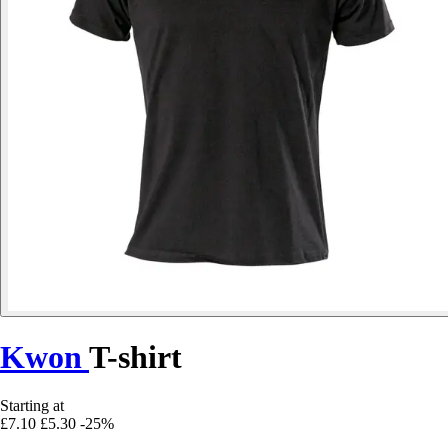
Kwon
T-shirt
Starting at
£7.10
£5.30
-25%