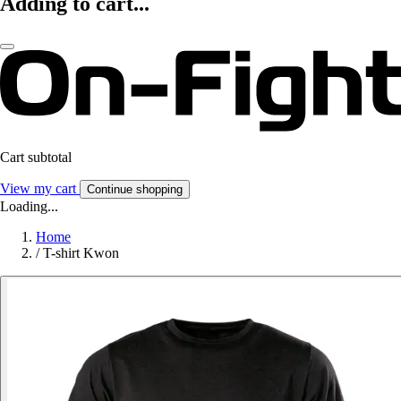
Adding to cart...
Cart subtotal
View my cart
Continue shopping
Loading...
Home
/
T-shirt Kwon