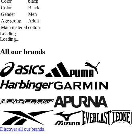
Color
black
Color
Black
Gender
Men
Age group
Adult
Main material
cotton
Loading...
Loading...
All our brands
Discover all our brands