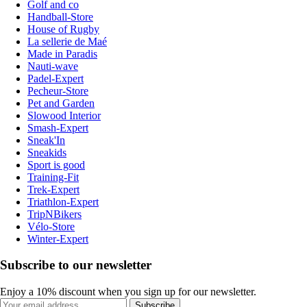
Golf and co
Handball-Store
House of Rugby
La sellerie de Maé
Made in Paradis
Nauti-wave
Padel-Expert
Pecheur-Store
Pet and Garden
Slowood Interior
Smash-Expert
Sneak'In
Sneakids
Sport is good
Training-Fit
Trek-Expert
Triathlon-Expert
TripNBikers
Vélo-Store
Winter-Expert
Subscribe to our newsletter
Enjoy a 10% discount when you sign up for our newsletter.
Subscribe