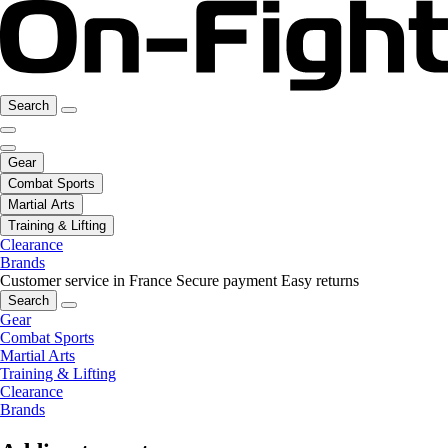
Search
Gear
Combat Sports
Martial Arts
Training & Lifting
Clearance
Brands
Customer service in France
Secure payment
Easy returns
Search
Gear
Combat Sports
Martial Arts
Training & Lifting
Clearance
Brands