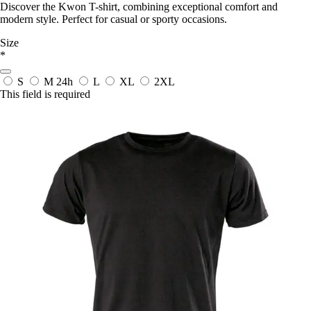
Discover the Kwon T-shirt, combining exceptional comfort and
modern style. Perfect for casual or sporty occasions.
Size
*
S
M
24h
L
XL
2XL
This field is required