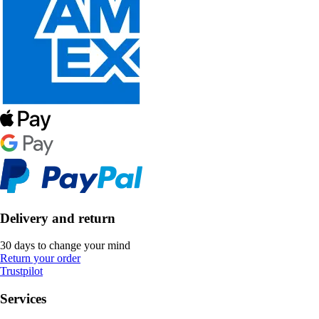
Delivery and return
30 days to change your mind
Return your order
Trustpilot
Services