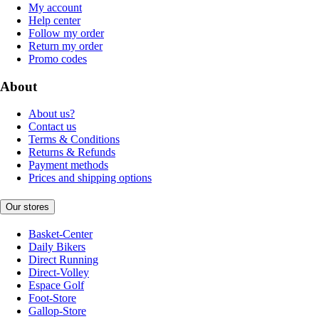
My account
Help center
Follow my order
Return my order
Promo codes
About
About us?
Contact us
Terms & Conditions
Returns & Refunds
Payment methods
Prices and shipping options
Our stores
Basket-Center
Daily Bikers
Direct Running
Direct-Volley
Espace Golf
Foot-Store
Gallop-Store