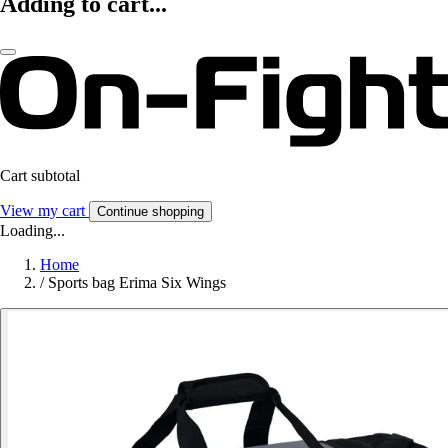
Adding to cart...
Cart subtotal
View my cart
Continue shopping
Loading...
Home
/
Sports bag Erima Six Wings