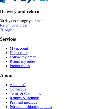
Delivery and return
30 days to change your mind
Return your order
Trustpilot
Services
My account
Help center
Follow my order
Return my order
Promo codes
About
About us?
Contact us
Terms & Conditions
Returns & Refunds
Payment methods
Prices and shipping options