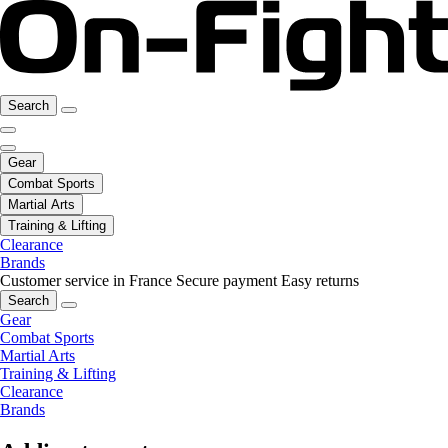
Search
Gear
Combat Sports
Martial Arts
Training & Lifting
Clearance
Brands
Customer service in France
Secure payment
Easy returns
Search
Gear
Combat Sports
Martial Arts
Training & Lifting
Clearance
Brands