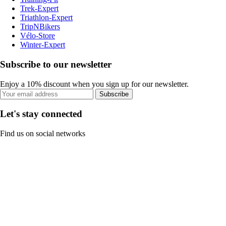
Trek-Expert
Triathlon-Expert
TripNBikers
Vélo-Store
Winter-Expert
Subscribe to our newsletter
Enjoy a 10% discount when you sign up for our newsletter.
Subscribe
Let's stay connected
Find us on social networks