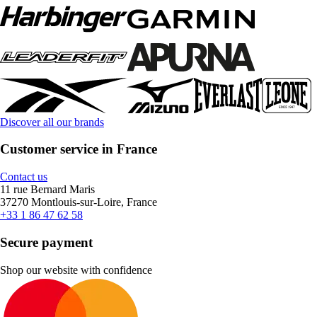
Discover all our brands
Customer service in France
Contact us
11 rue Bernard Maris
37270 Montlouis-sur-Loire, France
+33 1 86 47 62 58
Secure payment
Shop our website with confidence