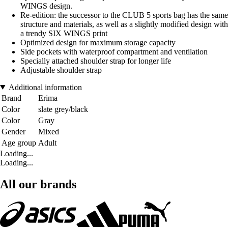
WINGS design.
Re-edition: the successor to the CLUB 5 sports bag has the same
structure and materials, as well as a slightly modified design with
a trendy SIX WINGS print
Optimized design for maximum storage capacity
Side pockets with waterproof compartment and ventilation
Specially attached shoulder strap for longer life
Adjustable shoulder strap
Additional information
Brand
Erima
Color
slate grey/black
Color
Gray
Gender
Mixed
Age group
Adult
Loading...
Loading...
All our brands