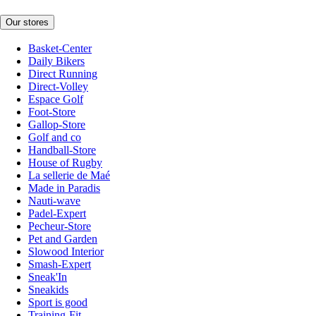
Our stores
Basket-Center
Daily Bikers
Direct Running
Direct-Volley
Espace Golf
Foot-Store
Gallop-Store
Golf and co
Handball-Store
House of Rugby
La sellerie de Maé
Made in Paradis
Nauti-wave
Padel-Expert
Pecheur-Store
Pet and Garden
Slowood Interior
Smash-Expert
Sneak'In
Sneakids
Sport is good
Training-Fit