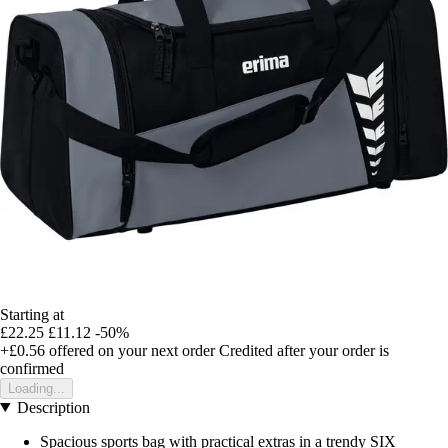
Starting at
£22.25
£11.12
-50%
+£0.56
offered on your next order
Credited after your order is
confirmed
Loading...
Description
Spacious sports bag with practical extras in a trendy SIX