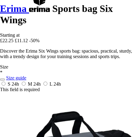
Erima
Sports bag Six
Wings
Starting at
£22.25
£11.12
-50%
Discover the Erima Six Wings sports bag: spacious, practical, sturdy,
with a trendy design for your training sessions and sports trips.
Size
*
Size guide
S
24h
M
24h
L
24h
This field is required