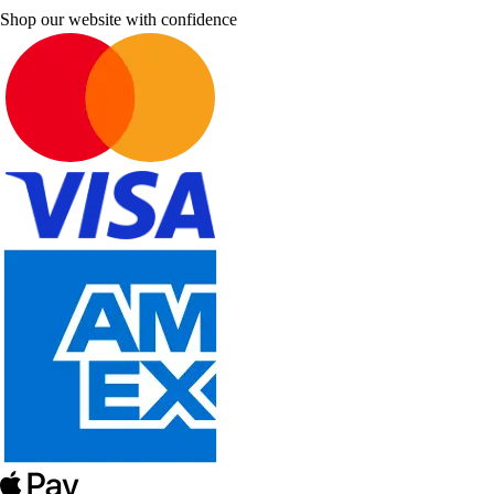
Shop our website with confidence