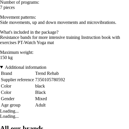
Number of programs:
7 pieces
Movement patterns:
Side movements, up and down movements and microvibrations.
What's included in the package?
Resistance bands for more intensive training Instruction book with
exercises PT-Watch Yoga mat
Maximum weight:
150 kg
Additional information
Brand
Trend Rehab
Supplier reference
7350105780592
Color
black
Color
Black
Gender
Mixed
Age group
Adult
Loading...
Loading...
All our brands