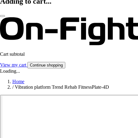
Adding to cart...
Cart subtotal
View my cart
Continue shopping
Loading...
Home
/
Vibration platform Trend Rehab FitnessPlate-4D