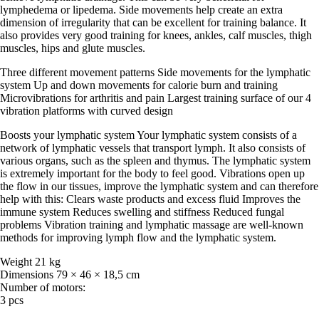
lymphedema or lipedema. Side movements help create an extra
dimension of irregularity that can be excellent for training balance. It
also provides very good training for knees, ankles, calf muscles, thigh
muscles, hips and glute muscles.
Three different movement patterns Side movements for the lymphatic
system Up and down movements for calorie burn and training
Microvibrations for arthritis and pain Largest training surface of our 4
vibration platforms with curved design
Boosts your lymphatic system Your lymphatic system consists of a
network of lymphatic vessels that transport lymph. It also consists of
various organs, such as the spleen and thymus. The lymphatic system
is extremely important for the body to feel good. Vibrations open up
the flow in our tissues, improve the lymphatic system and can therefore
help with this: Clears waste products and excess fluid Improves the
immune system Reduces swelling and stiffness Reduced fungal
problems Vibration training and lymphatic massage are well-known
methods for improving lymph flow and the lymphatic system.
Weight 21 kg
Dimensions 79 × 46 × 18,5 cm
Number of motors:
3 pcs