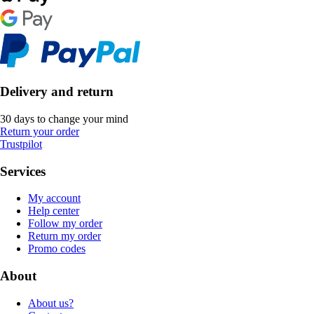
Delivery and return
30 days to change your mind
Return your order
Trustpilot
Services
My account
Help center
Follow my order
Return my order
Promo codes
About
About us?