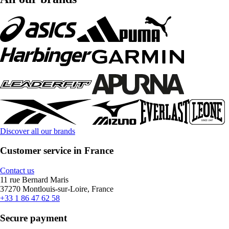
Discover all our brands
Customer service in France
Contact us
11 rue Bernard Maris
37270 Montlouis-sur-Loire, France
+33 1 86 47 62 58
Secure payment