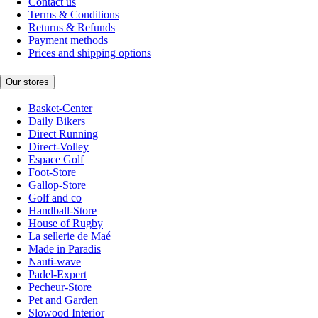
Contact us
Terms & Conditions
Returns & Refunds
Payment methods
Prices and shipping options
Our stores
Basket-Center
Daily Bikers
Direct Running
Direct-Volley
Espace Golf
Foot-Store
Gallop-Store
Golf and co
Handball-Store
House of Rugby
La sellerie de Maé
Made in Paradis
Nauti-wave
Padel-Expert
Pecheur-Store
Pet and Garden
Slowood Interior