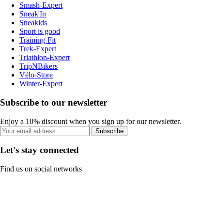
Smash-Expert
Sneak'In
Sneakids
Sport is good
Training-Fit
Trek-Expert
Triathlon-Expert
TripNBikers
Vélo-Store
Winter-Expert
Subscribe to our newsletter
Enjoy a 10% discount when you sign up for our newsletter.
Subscribe
Let's stay connected
Find us on social networks