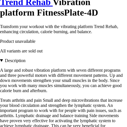
Trend Rehab
Vibration
platform FitnessPlate-4D
Transform your workout with the vibrating platform Trend Rehab,
enhancing circulation, calorie burning, and balance.
Product unavailable
All variants are sold out
Description
A large and robust vibration platform with seven different programs
and three powerful motors with different movement patterns. Up and
down movements strengthen your small muscles in the body. Since
you work with many muscles simultaneously, you can achieve good
calorie burn and afterburn.
Treats arthritis and pain Small and deep microvibrations that increase
your blood circulation and strengthen the lymphatic system. An
important program to work with for people with pain issues, such as
arthritis. Lymphatic drainage and balance training Side movements
have proven very effective for activating the lymphatic system to
achieve lymphatic drainage. This can be very beneficial for