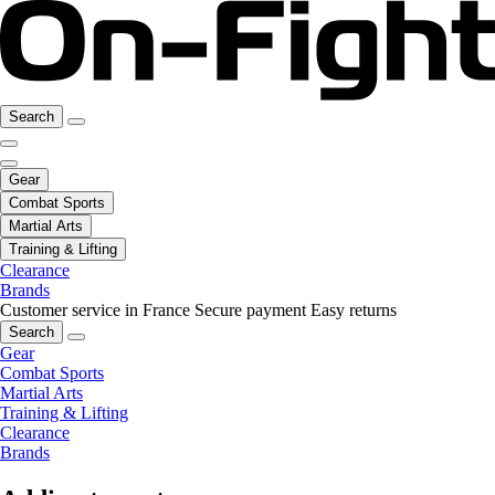
Search
Gear
Combat Sports
Martial Arts
Training & Lifting
Clearance
Brands
Customer service in France
Secure payment
Easy returns
Search
Gear
Combat Sports
Martial Arts
Training & Lifting
Clearance
Brands