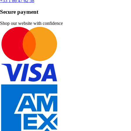
+33 1 86 47 62 58
Secure payment
Shop our website with confidence