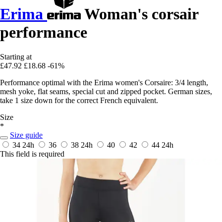
Erima
Woman's corsair
performance
Starting at
£47.92
£18.68
-61%
Performance optimal with the Erima women's Corsaire: 3/4 length,
mesh yoke, flat seams, special cut and zipped pocket. German sizes,
take 1 size down for the correct French equivalent.
Size
*
Size guide
34
24h
36
38
24h
40
42
44
24h
This field is required