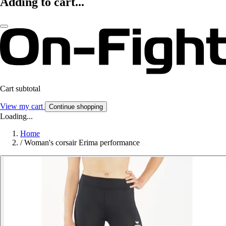
Adding to cart...
Cart subtotal
View my cart
Continue shopping
Loading...
Home
/
Woman's corsair Erima performance