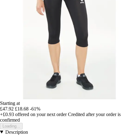
Starting at
£47.92
£18.68
-61%
+£0.93
offered on your next order
Credited after your order is
confirmed
Loading...
Description