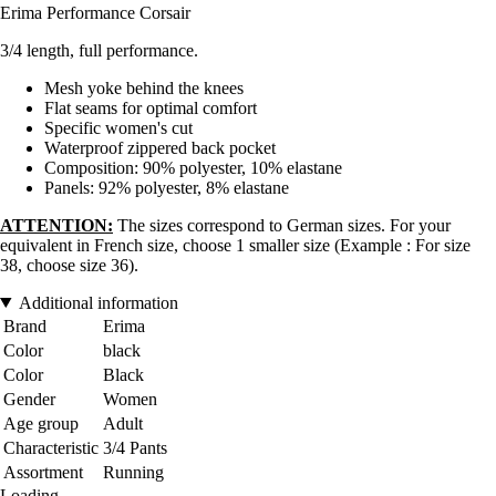
Erima Performance Corsair
3/4 length, full performance.
Mesh yoke behind the knees
Flat seams for optimal comfort
Specific women's cut
Waterproof zippered back pocket
Composition: 90% polyester, 10% elastane
Panels: 92% polyester, 8% elastane
ATTENTION:
The sizes correspond to German sizes. For your
equivalent in French size, choose 1 smaller size (Example : For size
38, choose size 36).
Additional information
Brand
Erima
Color
black
Color
Black
Gender
Women
Age group
Adult
Characteristic
3/4 Pants
Assortment
Running
Loading...