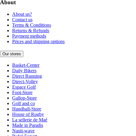
About
About us?
Contact us
Terms & Conditions
Returns & Refunds
Payment methods
Prices and shipping options
Our stores
Basket-Center
Daily Bikers
Direct Running
Direct-Volley
Espace Golf
Foot-Store
Gallop-Store
Golf and co
Handball-Store
House of Rugby
La sellerie de Maé
Made in Paradis
Nauti-wave