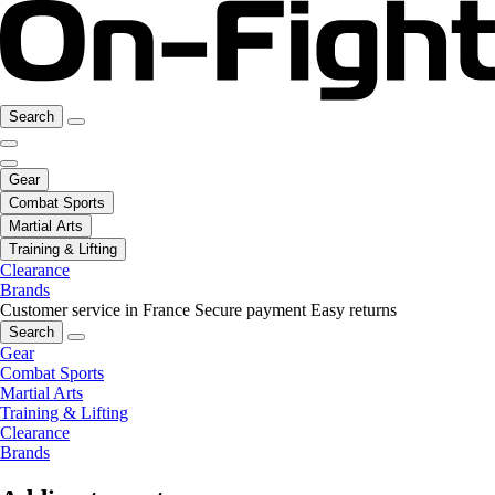
Search
Gear
Combat Sports
Martial Arts
Training & Lifting
Clearance
Brands
Customer service in France
Secure payment
Easy returns
Search
Gear
Combat Sports
Martial Arts
Training & Lifting
Clearance
Brands