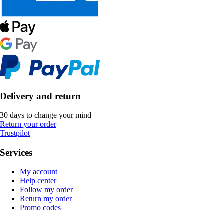
Delivery and return
30 days to change your mind
Return your order
Trustpilot
Services
My account
Help center
Follow my order
Return my order
Promo codes