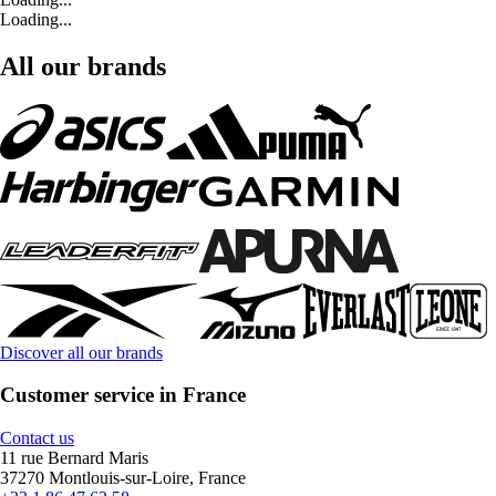
Loading...
All our brands
Discover all our brands
Customer service in France
Contact us
11 rue Bernard Maris
37270 Montlouis-sur-Loire, France