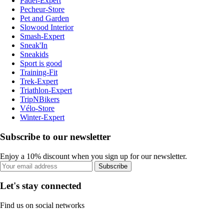
Padel-Expert
Pecheur-Store
Pet and Garden
Slowood Interior
Smash-Expert
Sneak'In
Sneakids
Sport is good
Training-Fit
Trek-Expert
Triathlon-Expert
TripNBikers
Vélo-Store
Winter-Expert
Subscribe to our newsletter
Enjoy a 10% discount when you sign up for our newsletter.
Subscribe
Let's stay connected
Find us on social networks