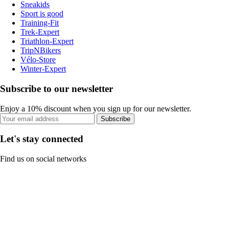
Sneakids
Sport is good
Training-Fit
Trek-Expert
Triathlon-Expert
TripNBikers
Vélo-Store
Winter-Expert
Subscribe to our newsletter
Enjoy a 10% discount when you sign up for our newsletter.
Subscribe
Let's stay connected
Find us on social networks