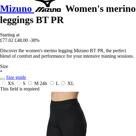
Mizuno
Women's merino
leggings BT PR
Starting at
£77.02
£48.00
-38%
Discover the women's merino legging Mizuno BT PR, the perfect
blend of comfort and performance for your intensive training sessions.
Size
*
Size guide
XS
S
M
24h
L
XL
This field is required