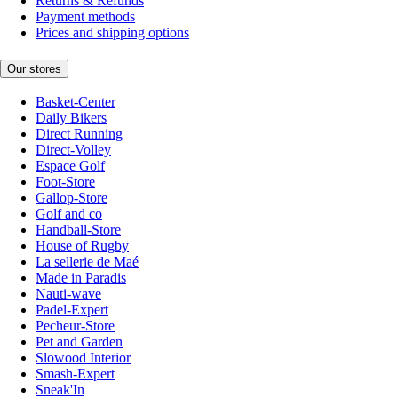
Returns & Refunds
Payment methods
Prices and shipping options
Our stores
Basket-Center
Daily Bikers
Direct Running
Direct-Volley
Espace Golf
Foot-Store
Gallop-Store
Golf and co
Handball-Store
House of Rugby
La sellerie de Maé
Made in Paradis
Nauti-wave
Padel-Expert
Pecheur-Store
Pet and Garden
Slowood Interior
Smash-Expert
Sneak'In