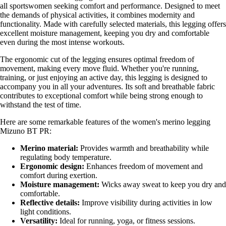
all sportswomen seeking comfort and performance. Designed to meet
the demands of physical activities, it combines modernity and
functionality. Made with carefully selected materials, this legging offers
excellent moisture management, keeping you dry and comfortable
even during the most intense workouts.
The ergonomic cut of the legging ensures optimal freedom of
movement, making every move fluid. Whether you're running,
training, or just enjoying an active day, this legging is designed to
accompany you in all your adventures. Its soft and breathable fabric
contributes to exceptional comfort while being strong enough to
withstand the test of time.
Here are some remarkable features of the women's merino legging
Mizuno BT PR:
Merino material:
Provides warmth and breathability while
regulating body temperature.
Ergonomic design:
Enhances freedom of movement and
comfort during exertion.
Moisture management:
Wicks away sweat to keep you dry and
comfortable.
Reflective details:
Improve visibility during activities in low
light conditions.
Versatility:
Ideal for running, yoga, or fitness sessions.