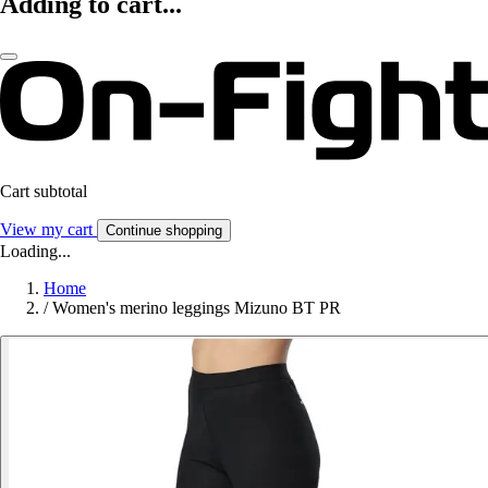
Adding to cart...
Cart subtotal
View my cart
Continue shopping
Loading...
Home
/
Women's merino leggings Mizuno BT PR