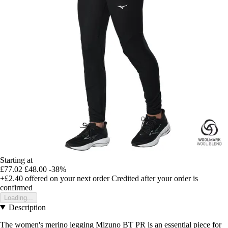
Starting at
£77.02
£48.00
-38%
+£2.40
offered on your next order
Credited after your order is
confirmed
Loading...
Description
The women's merino legging Mizuno BT PR is an essential piece for