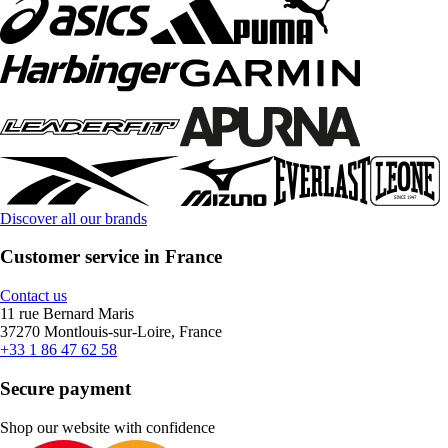
Discover all our brands
Customer service in France
Contact us
11 rue Bernard Maris
37270 Montlouis-sur-Loire, France
+33 1 86 47 62 58
Secure payment
Shop our website with confidence