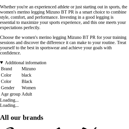
Whether you're an experienced athlete or just starting out in sports, the
women's merino legging Mizuno BT PR is a smart choice to combine
style, comfort, and performance. Investing in a good legging is
essential to maximize your sports experience, and this one meets your
expectations perfectly.
Choose the women's merino legging Mizuno BT PR for your training
sessions and discover the difference it can make to your routine. Treat
yourself to the best in sportswear and achieve your goals with
confidence.
Additional information
Brand
Mizuno
Color
black
Color
Black
Gender
Women
Age group
Adult
Loading...
Loading...
All our brands