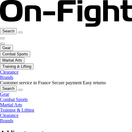
Search
Gear
Combat Sports
Martial Arts
Training & Lifting
Clearance
Brands
Customer service in France
Secure payment
Easy returns
Search
Gear
Combat Sports
Martial Arts
Training & Lifting
Clearance
Brands