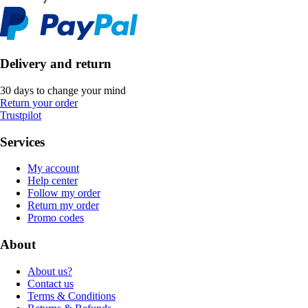
Delivery and return
30 days to change your mind
Return your order
Trustpilot
Services
My account
Help center
Follow my order
Return my order
Promo codes
About
About us?
Contact us
Terms & Conditions