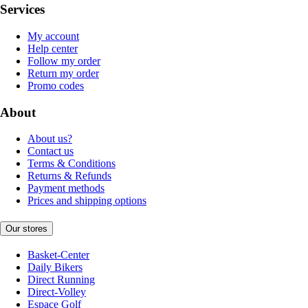
Services
My account
Help center
Follow my order
Return my order
Promo codes
About
About us?
Contact us
Terms & Conditions
Returns & Refunds
Payment methods
Prices and shipping options
Our stores
Basket-Center
Daily Bikers
Direct Running
Direct-Volley
Espace Golf