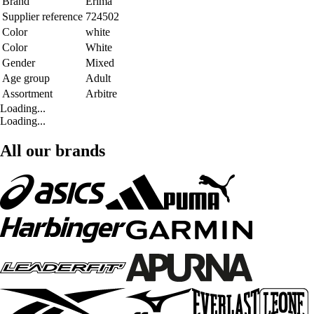
Brand
Erima
Supplier reference
724502
Color
white
Color
White
Gender
Mixed
Age group
Adult
Assortment
Arbitre
Loading...
Loading...
All our brands