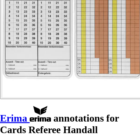
Erima
annotations for
Cards Referee Handall