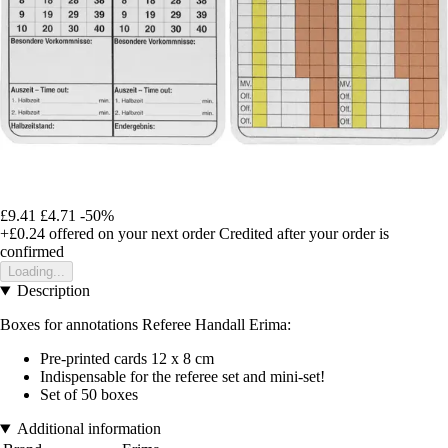
£9.41
£4.71
-50%
+£0.24
offered on your next order
Credited after your order is
confirmed
Loading...
Description
Boxes for annotations Referee Handall Erima:
Pre-printed cards 12 x 8 cm
Indispensable for the referee set and mini-set!
Set of 50 boxes
Additional information