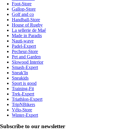
Foot-Store
Gallop-Store
Golf and co
Handball-Store
House of Rugby
La sellerie de Maé
Made in Paradis
Nauti-wave
Padel-Expert
Pecheur-Store
Pet and Garden
Slowood Interior
Smash-Expert
Sneak'In
Sneakids
Sport is good
Training-Fit
Trek-Expert
Triathlon-Expert
TripNBikers
Vélo-Store
Winter-Expert
Subscribe to our newsletter