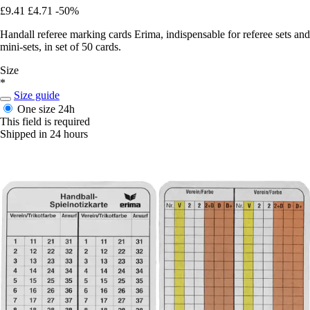
£9.41
£4.71
-50%
Handall referee marking cards Erima, indispensable for referee sets and
mini-sets, in set of 50 cards.
Size
*
Size guide
One size
24h
This field is required
Shipped in 24 hours