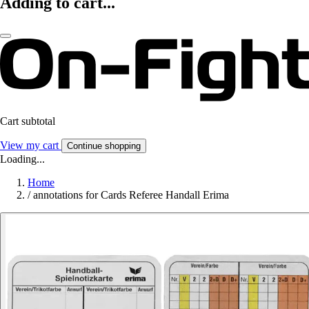
Adding to cart...
Cart subtotal
View my cart
Continue shopping
Loading...
Home
/
annotations for Cards Referee Handall Erima