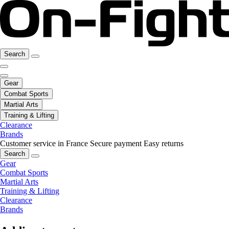
Search
Gear
Combat Sports
Martial Arts
Training & Lifting
Clearance
Brands
Customer service in France
Secure payment
Easy returns
Search
Gear
Combat Sports
Martial Arts
Training & Lifting
Clearance
Brands