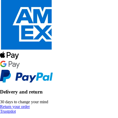
Delivery and return
30 days to change your mind
Return your order
Trustpilot