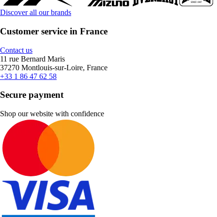
Discover all our brands
Customer service in France
Contact us
11 rue Bernard Maris
37270 Montlouis-sur-Loire, France
+33 1 86 47 62 58
Secure payment
Shop our website with confidence