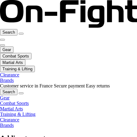
Search
Gear
Combat Sports
Martial Arts
Training & Lifting
Clearance
Brands
Customer service in France
Secure payment
Easy returns
Search
Gear
Combat Sports
Martial Arts
Training & Lifting
Clearance
Brands