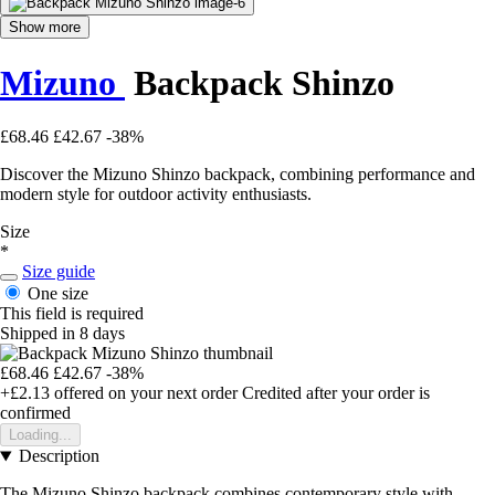
Show more
Mizuno
Backpack Shinzo
£68.46
£42.67
-38%
Discover the Mizuno Shinzo backpack, combining performance and
modern style for outdoor activity enthusiasts.
Size
*
Size guide
One size
This field is required
Shipped in 8 days
£68.46
£42.67
-38%
+£2.13
offered on your next order
Credited after your order is
confirmed
Loading...
Description
The Mizuno Shinzo backpack combines contemporary style with