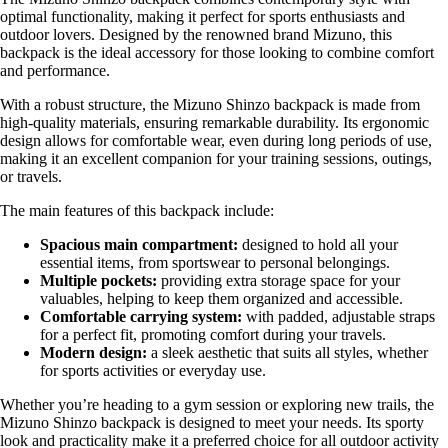
optimal functionality, making it perfect for sports enthusiasts and
outdoor lovers. Designed by the renowned brand Mizuno, this
backpack is the ideal accessory for those looking to combine comfort
and performance.
With a robust structure, the Mizuno Shinzo backpack is made from
high-quality materials, ensuring remarkable durability. Its ergonomic
design allows for comfortable wear, even during long periods of use,
making it an excellent companion for your training sessions, outings,
or travels.
The main features of this backpack include:
Spacious main compartment:
designed to hold all your
essential items, from sportswear to personal belongings.
Multiple pockets:
providing extra storage space for your
valuables, helping to keep them organized and accessible.
Comfortable carrying system:
with padded, adjustable straps
for a perfect fit, promoting comfort during your travels.
Modern design:
a sleek aesthetic that suits all styles, whether
for sports activities or everyday use.
Whether you’re heading to a gym session or exploring new trails, the
Mizuno Shinzo backpack is designed to meet your needs. Its sporty
look and practicality make it a preferred choice for all outdoor activity