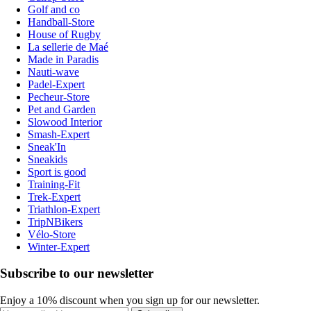
Golf and co
Handball-Store
House of Rugby
La sellerie de Maé
Made in Paradis
Nauti-wave
Padel-Expert
Pecheur-Store
Pet and Garden
Slowood Interior
Smash-Expert
Sneak'In
Sneakids
Sport is good
Training-Fit
Trek-Expert
Triathlon-Expert
TripNBikers
Vélo-Store
Winter-Expert
Subscribe to our newsletter
Enjoy a 10% discount when you sign up for our newsletter.