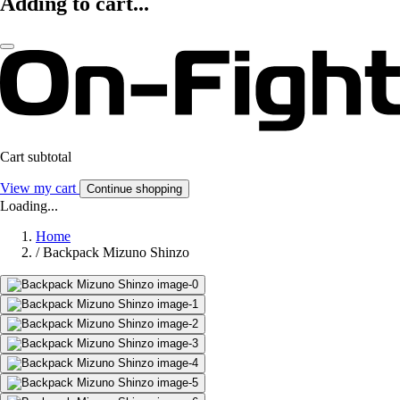
Adding to cart...
Cart subtotal
View my cart
Continue shopping
Loading...
Home
/
Backpack Mizuno Shinzo