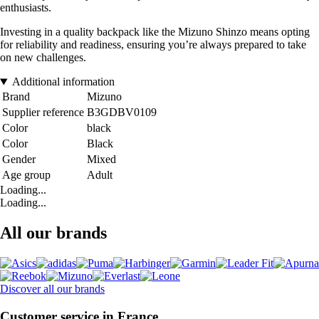
enthusiasts.
Investing in a quality backpack like the Mizuno Shinzo means opting
for reliability and readiness, ensuring you’re always prepared to take
on new challenges.
Additional information
Brand
Mizuno
Supplier reference
B3GDBV0109
Color
black
Color
Black
Gender
Mixed
Age group
Adult
Loading...
Loading...
All our brands
Discover all our brands
Customer service in France