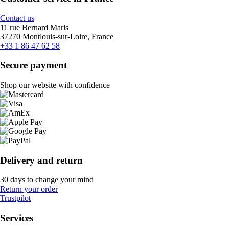
Contact us
11 rue Bernard Maris
37270 Montlouis-sur-Loire, France
+33 1 86 47 62 58
Secure payment
Shop our website with confidence
Delivery and return
30 days to change your mind
Return your order
Trustpilot
Services