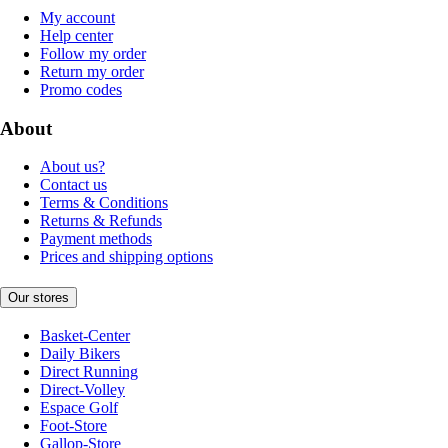
My account
Help center
Follow my order
Return my order
Promo codes
About
About us?
Contact us
Terms & Conditions
Returns & Refunds
Payment methods
Prices and shipping options
Our stores
Basket-Center
Daily Bikers
Direct Running
Direct-Volley
Espace Golf
Foot-Store
Gallop-Store