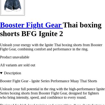
Booster Fight Gear
Thai boxing
shorts BFG Ignite 2
Unleash your energy with the Ignite Thai boxing shorts from Booster
Fight Gear, combining comfort and performance in the ring.
Product unavailable
All variants are sold out
Description
Booster Fight Gear - Ignite Series Performance Muay Thai Shorts
Unleash your full potential in the ring with the high-performance Ignite
Series boxing shorts from Booster Fight Gear, designed for fighters
who bring intensity, speed, and confidence to every round.