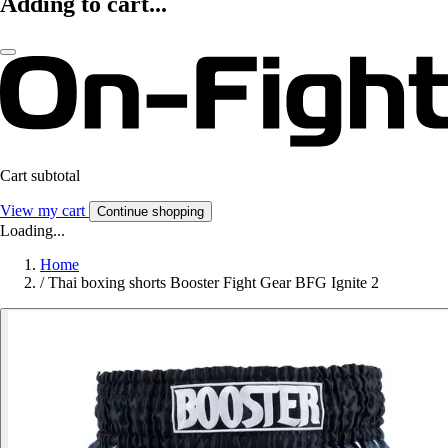
Adding to cart...
Cart subtotal
View my cart
Continue shopping
Loading...
Home
/
Thai boxing shorts Booster Fight Gear BFG Ignite 2