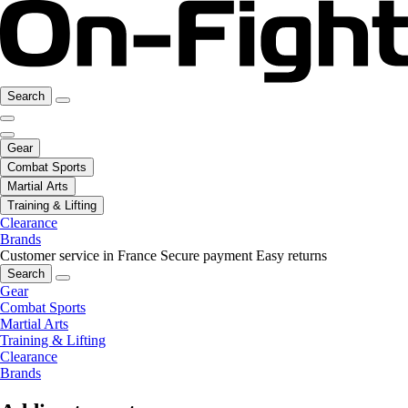
Search
Gear
Combat Sports
Martial Arts
Training & Lifting
Clearance
Brands
Customer service in France
Secure payment
Easy returns
Search
Gear
Combat Sports
Martial Arts
Training & Lifting
Clearance
Brands