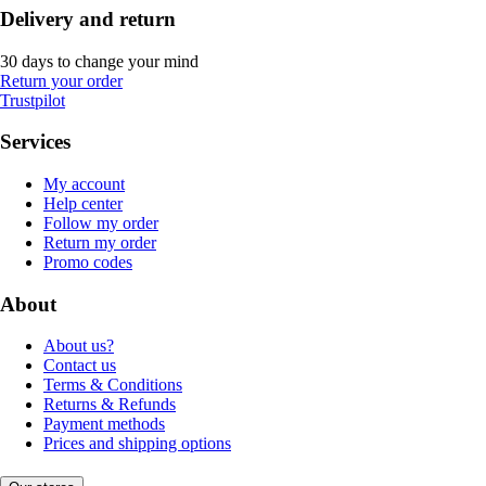
Delivery and return
30 days to change your mind
Return your order
Trustpilot
Services
My account
Help center
Follow my order
Return my order
Promo codes
About
About us?
Contact us
Terms & Conditions
Returns & Refunds
Payment methods
Prices and shipping options