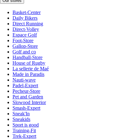
Our stores
Basket-Center
Daily Bikers
Direct Running
Direct-Volley
Espace Golf
Foot-Store
Gallop-Store
Golf and co
Handball-Store
House of Rugby
La sellerie de Maé
Made in Paradis
Nauti-wave
Padel-Expert
Pecheur-Store
Pet and Garden
Slowood Interior
Smash-Expert
Sneak'In
Sneakids
Sport is good
Training-Fit
Trek-Expert