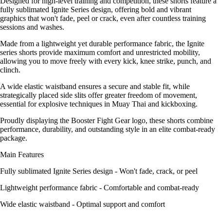
Designed for high-level training and competition, these shorts feature a
fully sublimated Ignite Series design, offering bold and vibrant
graphics that won't fade, peel or crack, even after countless training
sessions and washes.
Made from a lightweight yet durable performance fabric, the Ignite
series shorts provide maximum comfort and unrestricted mobility,
allowing you to move freely with every kick, knee strike, punch, and
clinch.
A wide elastic waistband ensures a secure and stable fit, while
strategically placed side slits offer greater freedom of movement,
essential for explosive techniques in Muay Thai and kickboxing.
Proudly displaying the Booster Fight Gear logo, these shorts combine
performance, durability, and outstanding style in an elite combat-ready
package.
Main Features
Fully sublimated Ignite Series design - Won't fade, crack, or peel
Lightweight performance fabric - Comfortable and combat-ready
Wide elastic waistband - Optimal support and comfort