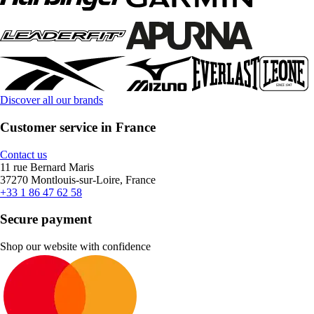
Discover all our brands
Customer service in France
Contact us
11 rue Bernard Maris
37270 Montlouis-sur-Loire, France
+33 1 86 47 62 58
Secure payment
Shop our website with confidence