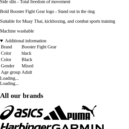
Side slits - Total freedom of movement
Bold Booster Fight Gear logo - Stand out in the ring
Suitable for Muay Thai, kickboxing, and combat sports training
Machine washable
Additional information
Brand
Booster Fight Gear
Color
black
Color
Black
Gender
Mixed
Age group
Adult
Loading...
Loading...
All our brands