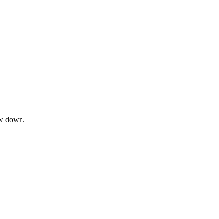
ow down.