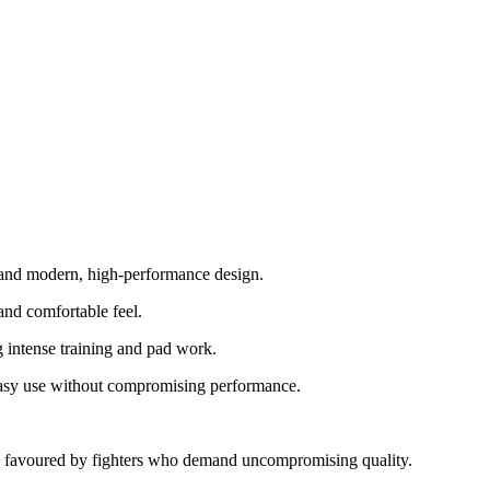
p and modern, high-performance design.
and comfortable feel.
 intense training and pad work.
d easy use without compromising performance.
ty - favoured by fighters who demand uncompromising quality.