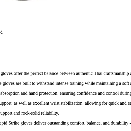
ed
g gloves offer the perfect balance between authentic Thai craftsmanshi
gloves are built to withstand intense training while maintaining a soft 
absorption and hand protection, ensuring confidence and control during
support, as well as excellent wrist stabilization, allowing for quick an
upport and rock-solid reliability.
Rapid Strike gloves deliver outstanding comfort, balance, and durabili