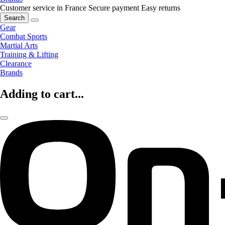
Customer service in France
Secure payment
Easy returns
Search
Gear
Combat Sports
Martial Arts
Training & Lifting
Clearance
Brands
Adding to cart...