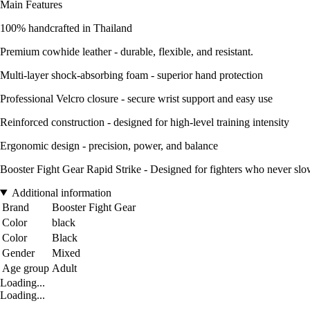
Main Features
100% handcrafted in Thailand
Premium cowhide leather - durable, flexible, and resistant.
Multi-layer shock-absorbing foam - superior hand protection
Professional Velcro closure - secure wrist support and easy use
Reinforced construction - designed for high-level training intensity
Ergonomic design - precision, power, and balance
Booster Fight Gear Rapid Strike - Designed for fighters who never sl
Additional information
Brand
Booster Fight Gear
Color
black
Color
Black
Gender
Mixed
Age group
Adult
Loading...
Loading...