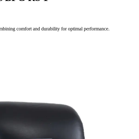
mbining comfort and durability for optimal performance.