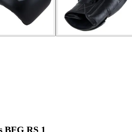
es BFG RS 1