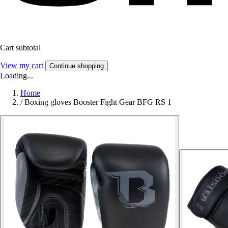
Cart subtotal
View my cart
Continue shopping
Loading...
Home
/
Boxing gloves Booster Fight Gear BFG RS 1