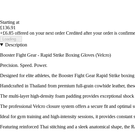
Starting at
£136.91
+£6.85
offered on your next order
Credited after your order is confirm
Loading...
Description
Booster Fight Gear - Rapid Strike Boxing Gloves (Velcro)
Precision. Speed. Power.
Designed for elite athletes, the Booster Fight Gear Rapid Strike boxin
Handcrafted in Thailand from premium full-grain cowhide leather, these 
The multi-layer high-density foam padding provides exceptional shock 
The professional Velcro closure system offers a secure fit and optimal 
Ideal for gym training and high-intensity sessions, it provides constant s
Featuring reinforced Thai stitching and a sleek anatomical shape, the 