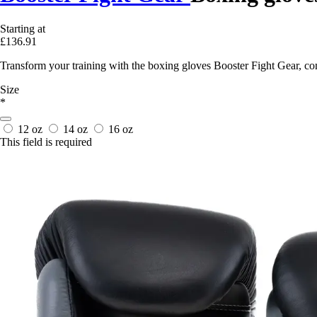
Starting at
£136.91
Transform your training with the boxing gloves Booster Fight Gear, co
Size
*
12 oz
14 oz
16 oz
This field is required