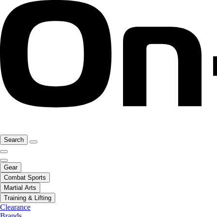
Search
Gear
Combat Sports
Martial Arts
Training & Lifting
Clearance
Brands