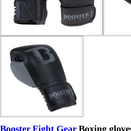
Booster Fight Gear
Boxing glov