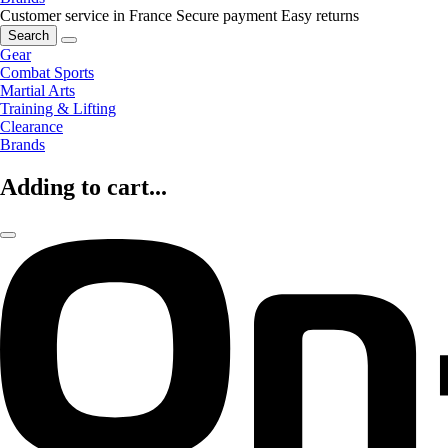
Customer service in France
Secure payment
Easy returns
Search
Gear
Combat Sports
Martial Arts
Training & Lifting
Clearance
Brands
Adding to cart...