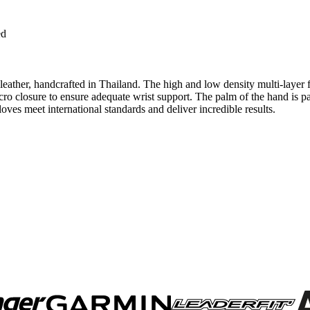
ed
 leather, handcrafted in Thailand. The high and low density multi-laye
elcro closure to ensure adequate wrist support. The palm of the hand is p
oves meet international standards and deliver incredible results.