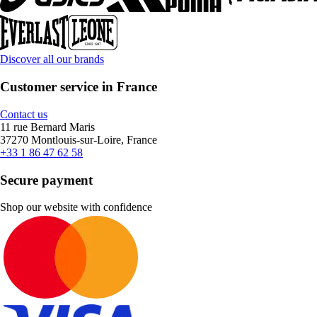
Discover all our brands
Customer service in France
Contact us
11 rue Bernard Maris
37270 Montlouis-sur-Loire, France
+33 1 86 47 62 58
Secure payment
Shop our website with confidence