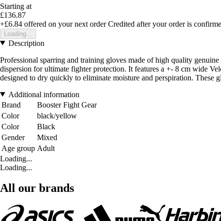
Starting at
£136.87
+£6.84
offered on your next order
Credited after your order is confirm
Loading...
Description
Professional sparring and training gloves made of high quality genuine
dispersion for ultimate fighter protection. It features a +- 8 cm wide V
designed to dry quickly to eliminate moisture and perspiration. These gl
Additional information
Brand
Booster Fight Gear
Color
black/yellow
Color
Black
Gender
Mixed
Age group
Adult
Loading...
Loading...
All our brands