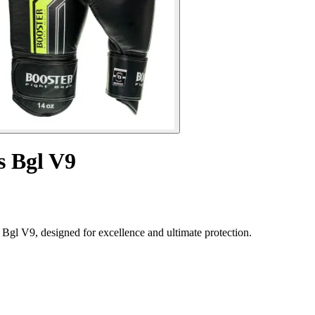
s Bgl V9
Bgl V9, designed for excellence and ultimate protection.