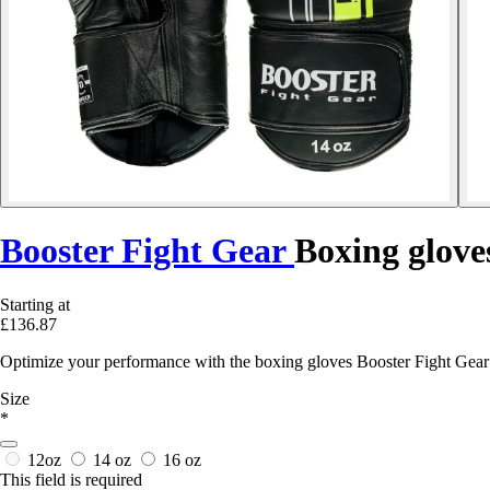
Booster Fight Gear
Boxing glove
Starting at
£136.87
Optimize your performance with the boxing gloves Booster Fight Gear 
Size
*
12oz
14 oz
16 oz
This field is required