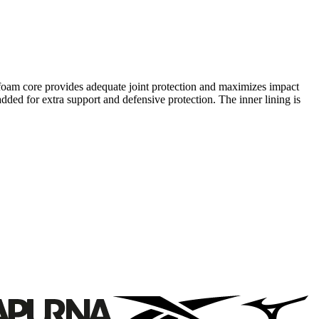
r foam core provides adequate joint protection and maximizes impact
added for extra support and defensive protection. The inner lining is