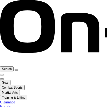
Search
Gear
Combat Sports
Martial Arts
Training & Lifting
Clearance
Brands