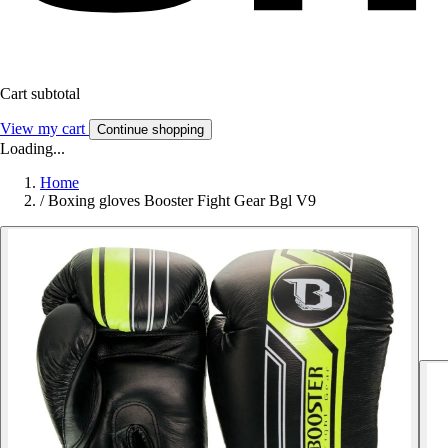
Cart subtotal
View my cart
Continue shopping
Loading...
Home
/
Boxing gloves Booster Fight Gear Bgl V9