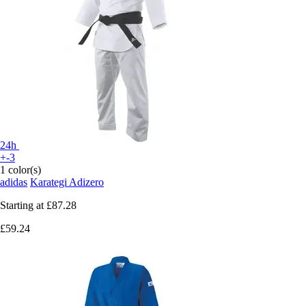
24h
+-3
1 color(s)
adidas
Karategi Adizero
Starting at
£87.28
£59.24