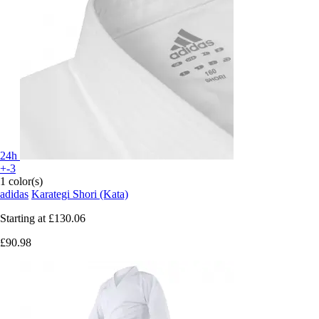
24h
+-3
1 color(s)
adidas
Karategi Shori (Kata)
Starting at
£130.06
£90.98