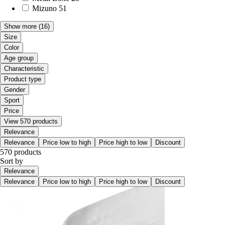
Mizuno
51
Show more
(16)
Size
Color
Age group
Characteristic
Product type
Gender
Sport
Price
View 570 products
Relevance
Relevance
Price low to high
Price high to low
Discount
570 products
Sort by
Relevance
Relevance
Price low to high
Price high to low
Discount