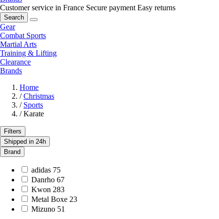
Customer service in France
Secure payment
Easy returns
Search
Gear
Combat Sports
Martial Arts
Training & Lifting
Clearance
Brands
Home
/
Christmas
/
Sports
/
Karate
Filters
Shipped in 24h
Brand
adidas
75
Danrho
67
Kwon
283
Metal Boxe
23
Mizuno
51