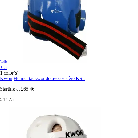
24h
+-3
1 color(s)
Kwon
Helmet taekwondo avec visière KSL
Starting at
£65.46
£47.73