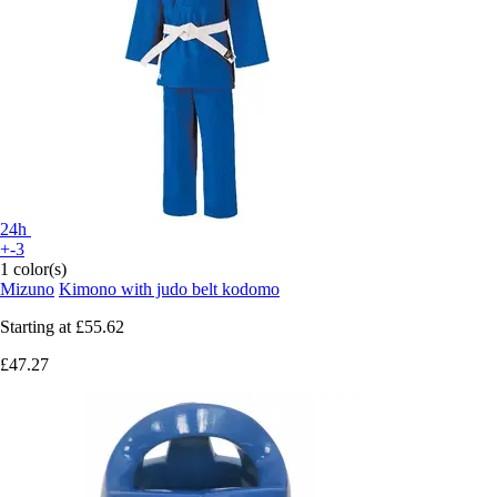
24h
+-3
1 color(s)
Mizuno
Kimono with judo belt kodomo
Starting at
£55.62
£47.27