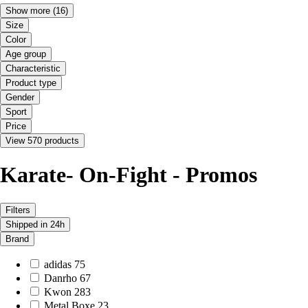
Show more
(16)
Size
Color
Age group
Characteristic
Product type
Gender
Sport
Price
View 570 products
Karate- On-Fight - Promos
Filters
Shipped in 24h
Brand
adidas
75
Danrho
67
Kwon
283
Metal Boxe
23