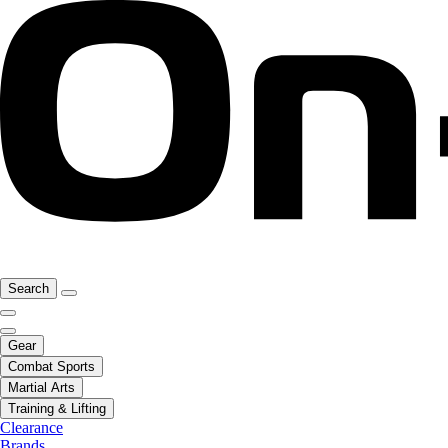
Search
Gear
Combat Sports
Martial Arts
Training & Lifting
Clearance
Brands