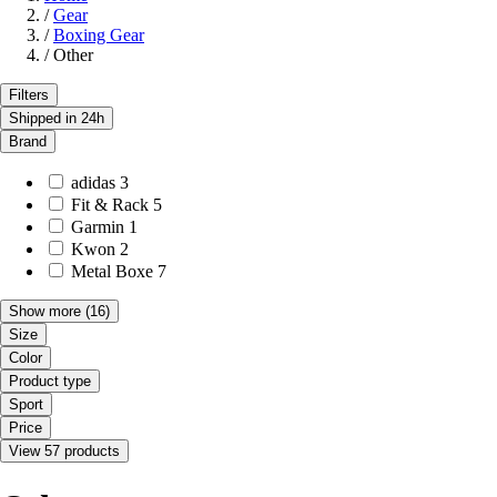
/
Gear
/
Boxing Gear
/
Other
Filters
Shipped in 24h
Brand
adidas
3
Fit & Rack
5
Garmin
1
Kwon
2
Metal Boxe
7
Show more
(16)
Size
Color
Product type
Sport
Price
View 57 products