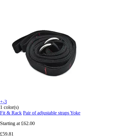
+-3
1 color(s)
Fit & Rack
Pair of adjustable straps Yoke
Starting at
£62.00
£59.81