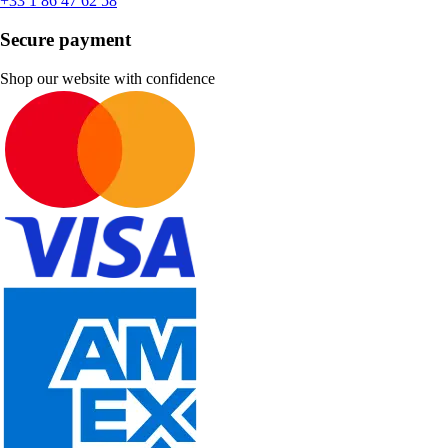
+33 1 86 47 62 58
Secure payment
Shop our website with confidence