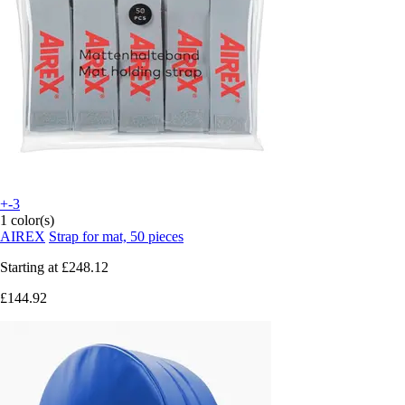
+-3
1 color(s)
AIREX
Strap for mat, 50 pieces
Starting at
£248.12
£144.92