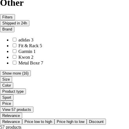
Other
Filters
Shipped in 24h
Brand
adidas
3
Fit & Rack
5
Garmin
1
Kwon
2
Metal Boxe
7
Show more
(16)
Size
Color
Product type
Sport
Price
View 57 products
Relevance
Relevance
Price low to high
Price high to low
Discount
57 products