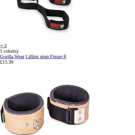
+-3
1 color(s)
Gorilla Wear
Lifting strap Figure 8
£15.39