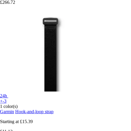
£266.72
24h
+-3
1 color(s)
Garmin
Hook-and-loop strap
Starting at
£15.39