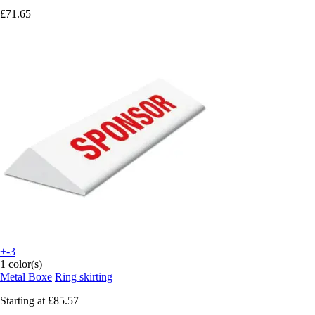
£71.65
+-3
1 color(s)
Metal Boxe
Ring skirting
Starting at
£85.57