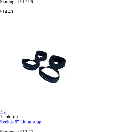
Starting at
£17.96
£14.40
+-3
1 color(s)
Sveltus
8" lifting strap
Starting at
£12.83