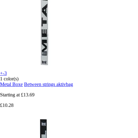
+-3
1 color(s)
Metal Boxe
Between strings aktivbag
Starting at
£13.69
£10.28