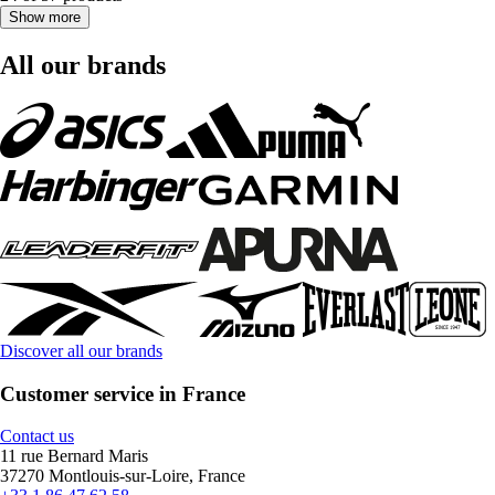
Show more
All our brands
Discover all our brands
Customer service in France
Contact us
11 rue Bernard Maris
37270 Montlouis-sur-Loire, France