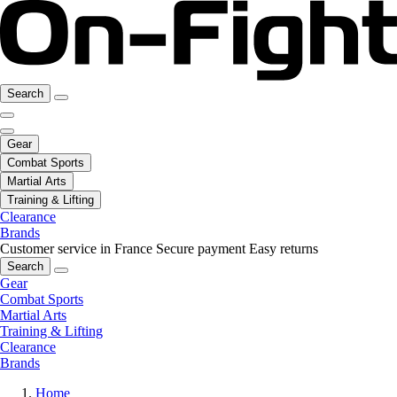
Search
Gear
Combat Sports
Martial Arts
Training & Lifting
Clearance
Brands
Customer service in France
Secure payment
Easy returns
Search
Gear
Combat Sports
Martial Arts
Training & Lifting
Clearance
Brands
Home