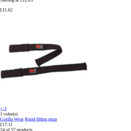
£11.62
+-3
1 color(s)
Gorilla Wear
Rigid lifting strap
£17.11
24 of 57 products