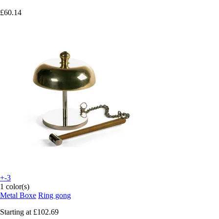
£60.14
+-3
1 color(s)
Metal Boxe
Ring gong
Starting at
£102.69