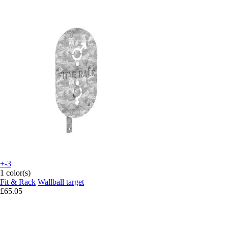
+-3
1 color(s)
Fit & Rack
Wallball target
£65.05