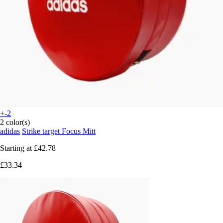
+-2
2 color(s)
adidas
Strike target Focus Mitt
Starting at
£42.78
£33.34