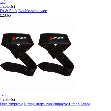
+-3
1 color(s)
Fit & Rack
Double-sided tape
£23.65
+-3
1 color(s)
Pure 2improve
Lifting straps Pure2Improve Lifting Straps