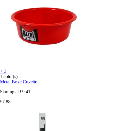
+-3
1 color(s)
Metal Boxe
Cuvette
Starting at
£9.41
£7.88