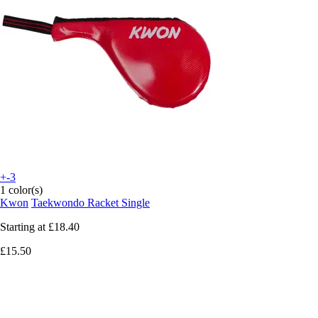
+-3
1 color(s)
Kwon
Taekwondo Racket Single
Starting at
£18.40
£15.50