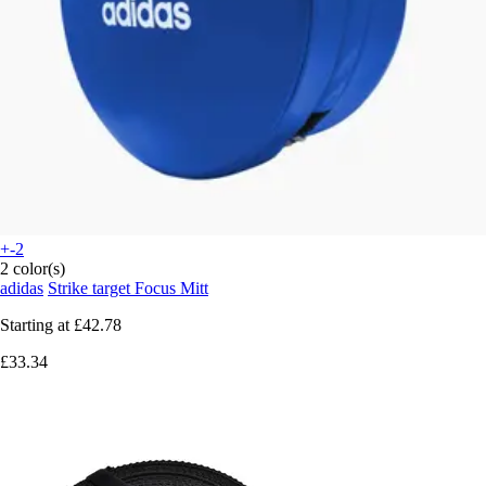
+-2
2 color(s)
adidas
Strike target Focus Mitt
Starting at
£42.78
£33.34