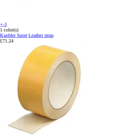
+-3
1 color(s)
Kuebler Sport
Leather strap
£71.24