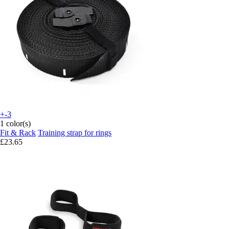
+-3
1 color(s)
Fit & Rack
Training strap for rings
£23.65