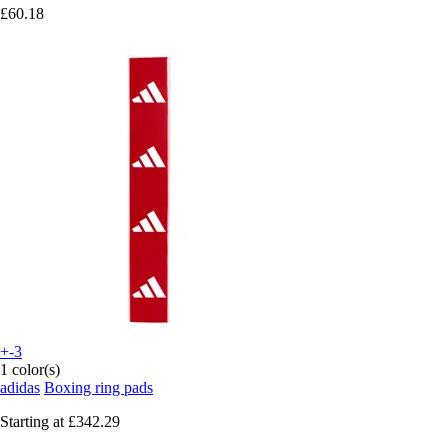
£60.18
+-3
1 color(s)
adidas
Boxing ring pads
Starting at
£342.29