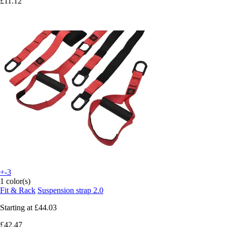
£11.12
+-3
1 color(s)
Fit & Rack
Suspension strap 2.0
Starting at
£44.03
£42.47