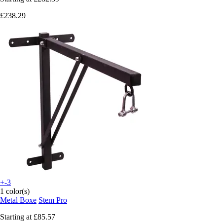
£238.29
+-3
1 color(s)
Metal Boxe
Stem Pro
Starting at
£85.57