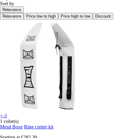
Sort by
Relevance
Relevance
Price low to high
Price high to low
Discount
+-3
1 color(s)
Metal Boxe
Ring corner kit
Starting at
£282.39