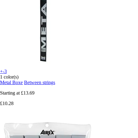
+-3
1 color(s)
Metal Boxe
Between strings
Starting at
£13.69
£10.28