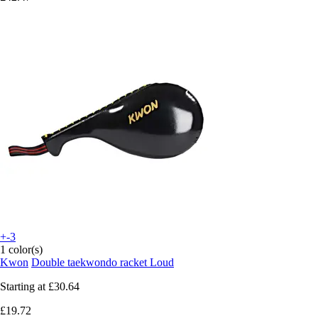
+-3
1 color(s)
Kwon
Double taekwondo racket Loud
Starting at
£30.64
£19.72